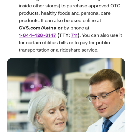
inside other stores) to purchase approved OTC
products, healthy foods and personal care
products. It can also be used online at
CVS.com/Aetna or
by phone at
1-844-428-8147
(TTY:
711
)
.
You can also use it
for certain utilities bills or to pay for public
transportation or a rideshare service.