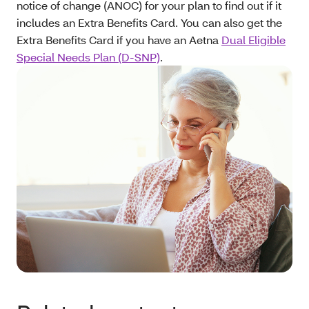
notice of change (ANOC) for your plan to find out if it
includes an Extra Benefits Card. You can also get the
Extra Benefits Card if you have an Aetna
Dual Eligible
Special Needs Plan (D-SNP)
.