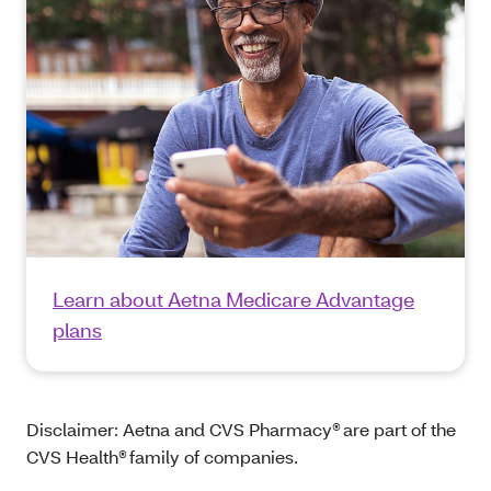
Learn about Aetna Medicare Advantage
plans
Disclaimer: Aetna and CVS Pharmacy® are part of the
CVS Health® family of companies.