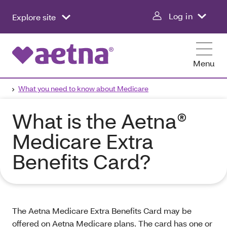
Log in
Explore site
Menu
What you need to know about Medicare
What is the Aetna®
Medicare Extra
Benefits Card?
The Aetna Medicare Extra Benefits Card may be
offered on Aetna Medicare plans. The card has one or