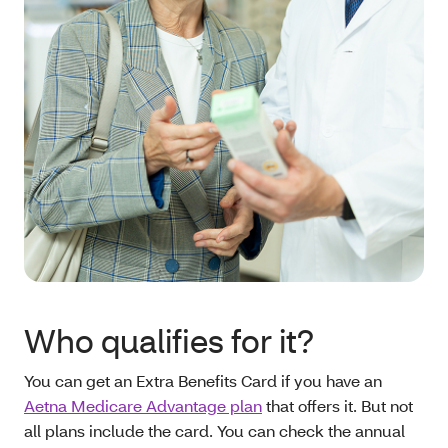
Who qualifies for it?
You can get an Extra Benefits Card if you have an
Aetna Medicare Advantage plan
that offers it. But not
all plans include the card. You can check the annual