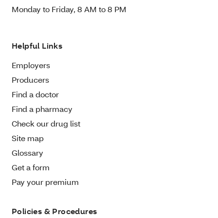
Monday to Friday, 8 AM to 8 PM
Helpful Links
Employers
Producers
Find a doctor
Find a pharmacy
Check our drug list
Site map
Glossary
Get a form
Pay your premium
Policies & Procedures