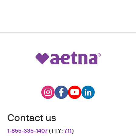
Contact us
1-855-335-1407
(TTY:
711
)