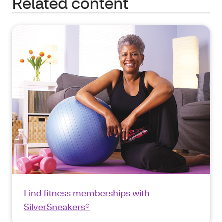
Related content
Find fitness memberships with
SilverSneakers®