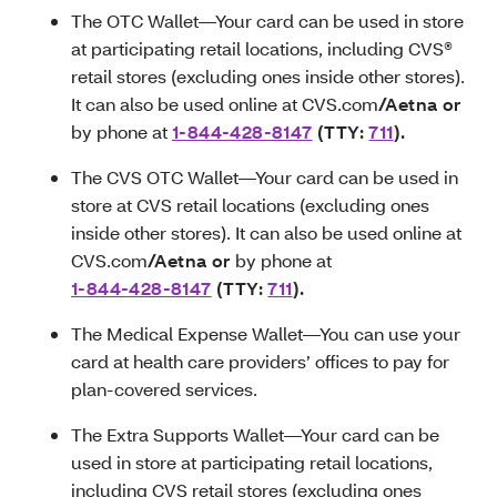
The OTC Wallet—Your card can be used in store
at participating retail locations, including CVS®
retail stores (excluding ones inside other stores).
It can also be used online at CVS.com
/Aetna or
by phone at
1-844-428-8147
(TTY:
711
)
.
The CVS OTC Wallet—Your card can be used in
store at CVS retail locations (excluding ones
inside other stores). It can also be used online at
CVS.com
/Aetna or
by phone at
1-844-428-8147
(TTY:
711
)
.
The Medical Expense Wallet—You can use your
card at health care providers’ offices to pay for
plan-covered services.
The Extra Supports Wallet—Your card can be
used in store at participating retail locations,
including CVS retail stores (excluding ones