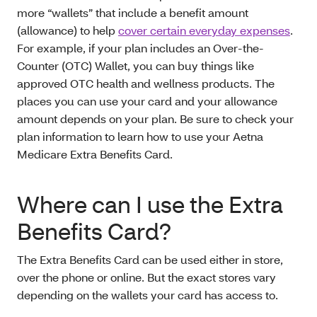
more “wallets” that include a benefit amount
(allowance) to help
cover certain everyday expenses
.
For example, if your plan includes an Over-the-
Counter (OTC) Wallet, you can buy things like
approved OTC health and wellness products. The
places you can use your card and your allowance
amount depends on your plan. Be sure to check your
plan information to learn how to use your Aetna
Medicare Extra Benefits Card.
Where can I use the Extra
Benefits Card?
The Extra Benefits Card can be used either in store,
over the phone or online. But the exact stores vary
depending on the wallets your card has access to.