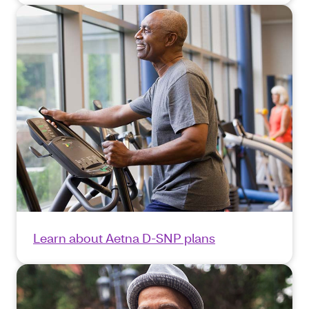
Learn about Aetna D-SNP plans