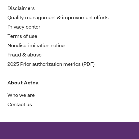
Disclaimers
Quality management & improvement efforts
Privacy center
Terms of use
Nondiscrimination notice
Fraud & abuse
2025 Prior authorization metrics (PDF)
About Aetna
Who we are
Contact us