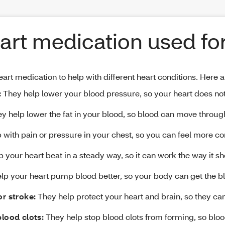
art medication used fo
art medication to help with different heart conditions. Here
:
They help lower your blood pressure, so your heart does not
y help lower the fat in your blood, so blood can move throug
 with pain or pressure in your chest, so you can feel more co
 your heart beat in a steady way, so it can work the way it sh
p your heart pump blood better, so your body can get the bl
or stroke:
They help protect your heart and brain, so they can
blood clots:
They help stop blood clots from forming, so bloo