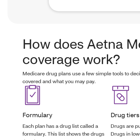
How does Aetna M
coverage work?
Medicare drug plans use a few simple tools to dec
covered and what you may pay.
Formulary
Drug tiers
Each plan has a drug list called a
Drugs are put
formulary. This list shows the drugs
Drugs in lowe