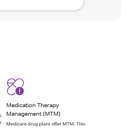
Medication Therapy
Management (MTM)
s.
r
Medicare drug plans offer MTM. This