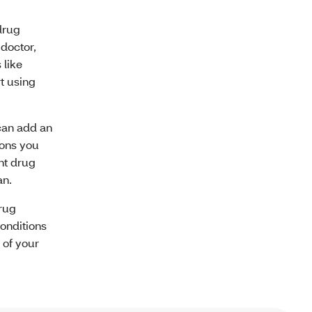
drug
 doctor,
 like
t using
 can add an
ions you
nt drug
an.
rug
conditions
 of your