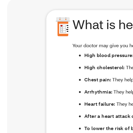
What is he
Your doctor may give you he
High blood pressure
High cholesterol:
The
Chest pain:
They help
Arrhythmia:
They help
Heart failure:
They hel
After a heart attack 
To lower the risk of 