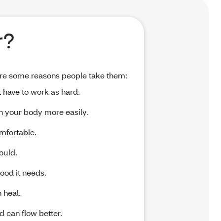
r?
 are some reasons people take them:
 have to work as hard.
h your body more easily.
mfortable.
ould.
ood it needs.
 heal.
d can flow better.