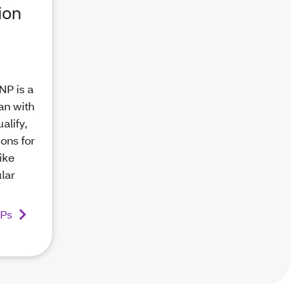
ion
NP is a
an with
alify,
ions for
ike
ular
NPs