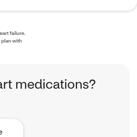
art failure.
 plan with
rt medications?
e