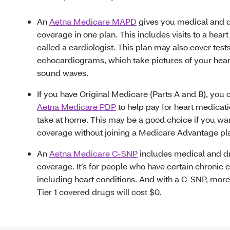
An
Aetna Medicare MAPD
gives you medical and 
coverage in one plan. This includes visits to a heart
called a cardiologist. This plan may also cover tests
echocardiograms, which take pictures of your hear
sound waves.
If you have Original Medicare (Parts A and B), you
Aetna Medicare PDP
to help pay for heart medicat
take at home. This may be a good choice if you wa
coverage without joining a Medicare Advantage pl
An
Aetna Medicare C-SNP
includes medical and d
coverage. It’s for people who have certain chronic 
including heart conditions. And with a C-SNP, more
Tier 1 covered drugs will cost $0.