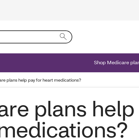
ing text into the form field will activate a list of options.
Shop Medicare pla
e plans help pay for heart medications?
re plans help
 medications?