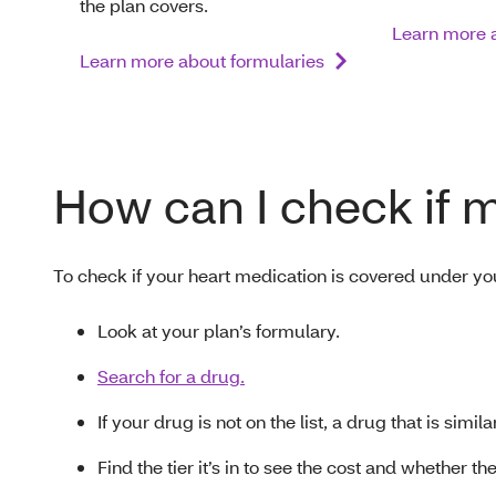
the plan covers.
Learn more a
Learn more about formularies
How can I check if 
To check if your heart medication is covered under yo
Look at your plan’s formulary.
Search for a drug.
If your drug is not on the list, a drug that is simi
Find the tier it’s in to see the cost and whether t