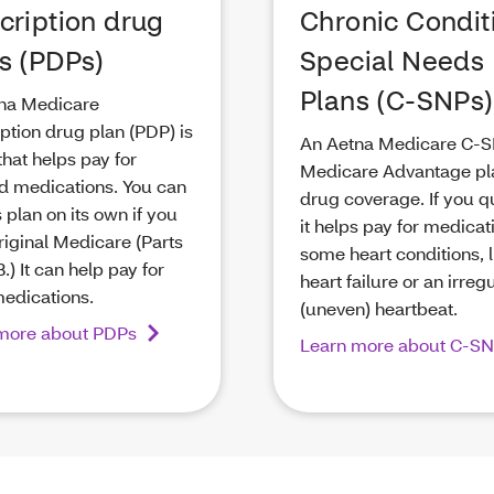
cription drug
Chronic Condit
s (PDPs)
Special Needs
Plans (C-SNPs)
na Medicare
ption drug plan (PDP) is
An Aetna Medicare C-S
that helps pay for
Medicare Advantage pl
d medications. You can
drug coverage. If you qu
s plan on its own if you
it helps pay for medicat
riginal Medicare (Parts
some heart conditions, l
.) It can help pay for
heart failure or an irreg
medications.
(uneven) heartbeat.
more about PDPs
Learn more about C-S