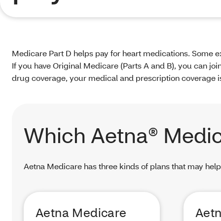
Medicare Part D helps pay for heart medications. Some ex
If you have Original Medicare (Parts A and B), you can jo
drug coverage, your medical and prescription coverage is 
Which Aetna® Medic
Aetna Medicare has three kinds of plans that may help
Aetna Medicare
Aet