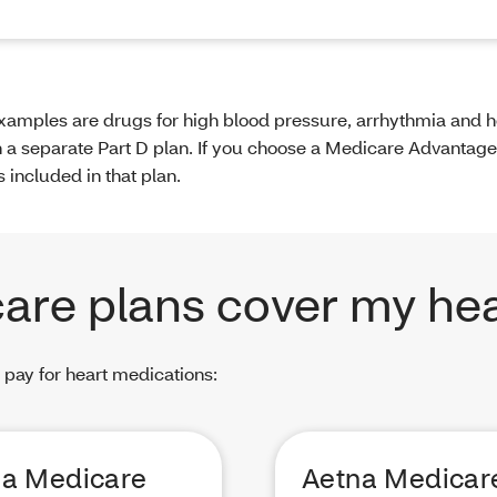
amples are drugs for high blood pressure, arrhythmia and he
in a separate Part D plan. If you choose a Medicare Advantage
included in that plan.
are plans cover my hea
 pay for heart medications:
na Medicare
Aetna Medicar