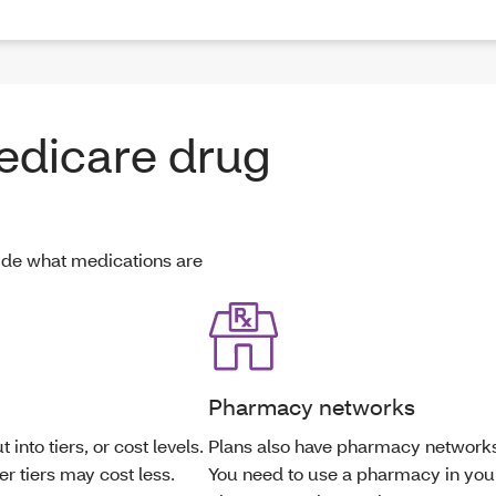
edicare drug
ide what medications are
Pharmacy networks
 into tiers, or cost levels.
Plans also have pharmacy network
r tiers may cost less.
You need to use a pharmacy in you