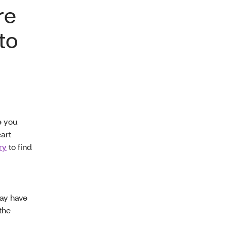
re
to
e you
art
ry
to find
y have
the