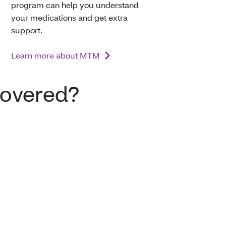
program can help you understand
your medications and get extra
support.
Learn more about MTM
covered?