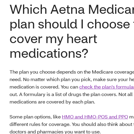
Which Aetna Medica
plan should I choose 
cover my heart
medications?
The plan you choose depends on the Medicare coverag
need. No matter which plan you pick, make sure your he
medication is covered. You can
check the plan’s formula
out. A formulary is a list of drugs the plan covers. Not all
medications are covered by each plan.
Some plan options, like
HMO and HMO-POS and PPO
ma
different rules for coverage. You should also think about 
doctors and pharmacies you want to use.