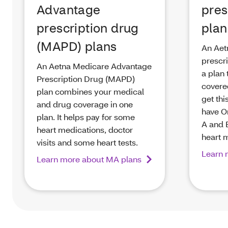
Advantage
pres
prescription drug
plan
(MAPD) plans
An Aet
prescri
An Aetna Medicare Advantage
a plan 
Prescription Drug (MAPD)
covere
plan combines your medical
get thi
and drug coverage in one
have O
plan. It helps pay for some
A and B
heart medications, doctor
heart 
visits and some heart tests.
Learn 
Learn more about MA plans