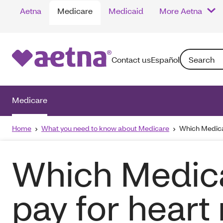
Aetna
Medicare
Medicaid
More Aetna
Search: Enter
Contact us
Español
Medicare
Home
What you need to know about Medicare
Which Medicar
Which Medica
pay for heart