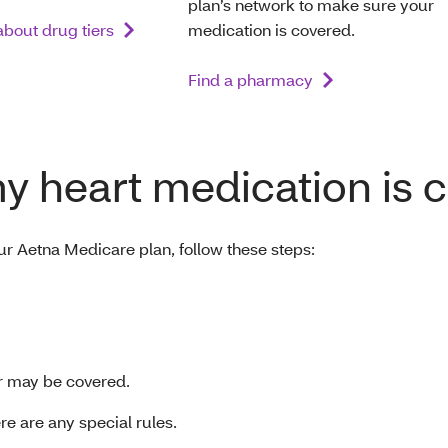
plan’s network to make sure your
bout drug tiers
medication is covered.
Find a pharmacy
my heart medication is 
ur Aetna Medicare plan, follow these steps:
lar may be covered.
here are any special rules.