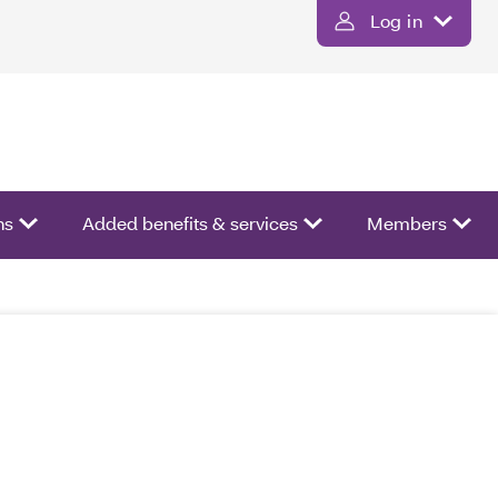
Log in
ns
Added benefits & services
Members