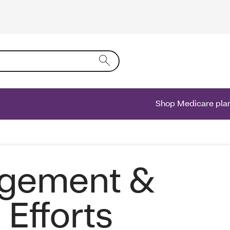
ing text into the form field will activate a list of options.
Shop Medicare pla
agement &
Efforts