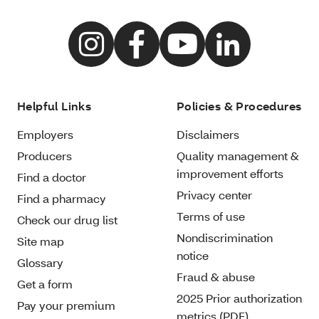
Helpful Links
Policies & Procedures
Employers
Disclaimers
Producers
Quality management &
improvement efforts
Find a doctor
Privacy center
Find a pharmacy
Terms of use
Check our drug list
Nondiscrimination
Site map
notice
Glossary
Fraud & abuse
Get a form
2025 Prior authorization
Pay your premium
metrics (PDF)