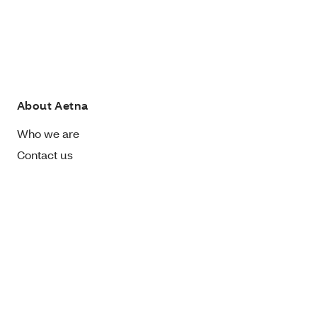
About Aetna
Who we are
Contact us