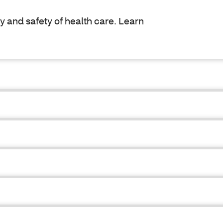
y and safety of health care. Learn