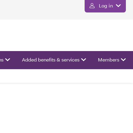
Log in
ns
Added benefits & services
Members