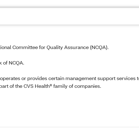
tional Committee for Quality Assurance (NCQA).
k of NCQA.
 operates or provides certain management support services t
part of the CVS Health® family of companies.