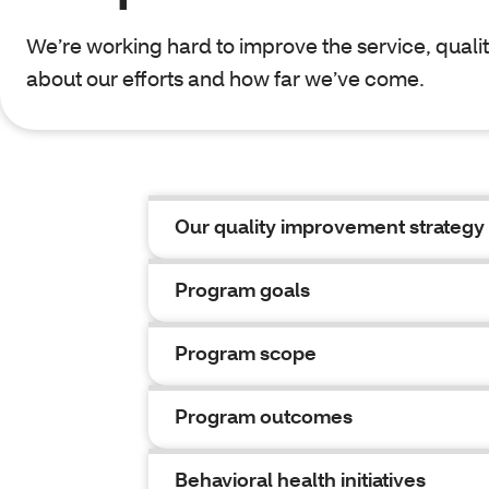
We’re working hard to improve the service, qualit
about our efforts and how far we’ve come.
Our quality improvement strategy
Program goals
Program scope
Program outcomes
Behavioral health initiatives