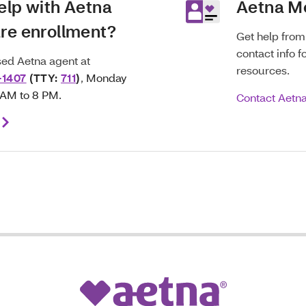
elp with Aetna
Aetna M
re enrollment?
Get help fro
contact info f
nsed Aetna agent at
resources.
-1407
(TTY:
711
)
,
Monday
8 AM to 8 PM.
Contact Aetn