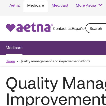
Aetna
Medicare
Medicaid
More Aetna
Search: Enter
Contact us
Español
Medicare
Home
Quality management and improvement efforts
Quality Man
Improvement 