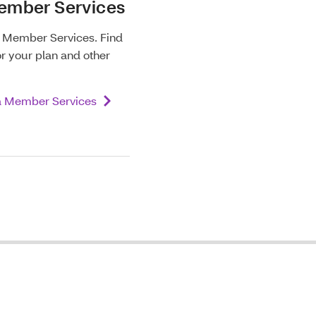
ember Services
m Member Services. Find
or your plan and other
a Member Services