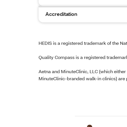
Accreditation
HEDIS is a registered trademark of the Na
Quality Compass is a registered trademar
Aetna and MinuteClinic, LLC (which either
MinuteClinic-branded walk-in clinics) are 