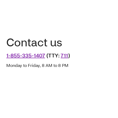
Contact us
1-855-335-1407
(TTY:
711
)
Monday to Friday, 8 AM to 8 PM