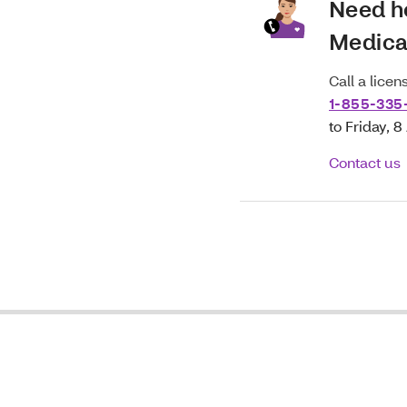
Need h
Medica
Call a lice
1-855-335
to Friday, 
Contact us