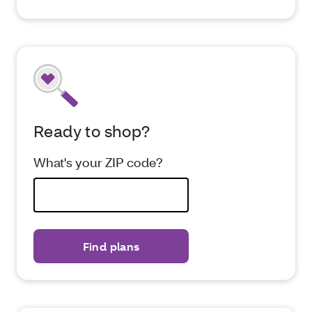
Ready to shop?
What's your ZIP code?
Find plans