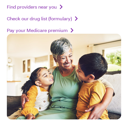
Find providers near you
Check our drug list (formulary)
Pay your Medicare premium