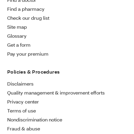
Find a pharmacy
Check our drug list
Site map
Glossary
Get a form
Pay your premium
Policies & Procedures
Disclaimers
Quality management & improvement efforts
Privacy center
Terms of use
Nondiscrimination notice
Fraud & abuse