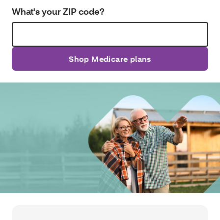
What's your ZIP code?
Shop Medicare plans