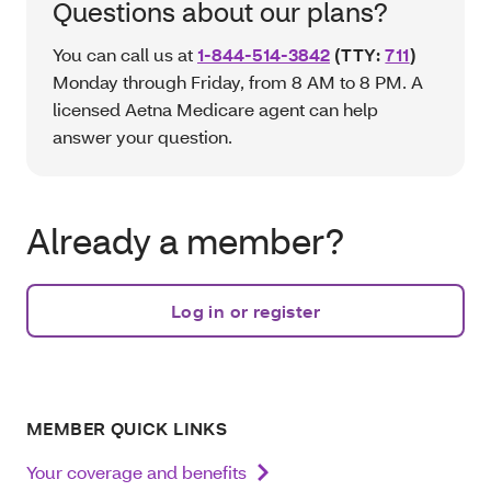
Questions about our plans?
You can call us at
1-844-514-3842
(TTY:
711
)
Monday through Friday, from 8 AM to 8 PM. A
licensed Aetna Medicare agent can help
answer your question.
Already a member?
Log in or register
MEMBER QUICK LINKS
Your coverage and benefits