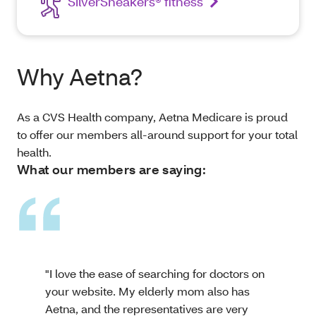
SilverSneakers® fitness
Why Aetna?
As a CVS Health company, Aetna Medicare is proud
to offer our members all-around support for your total
health.
What our members are saying:
"I love the ease of searching for doctors on
your website. My elderly mom also has
Aetna, and the representatives are very