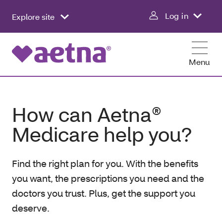
Log in
Explore site
Menu
How can Aetna®
Medicare help you?
Find the right plan for you. With the benefits
you want, the prescriptions you need and the
doctors you trust. Plus, get the support you
deserve.