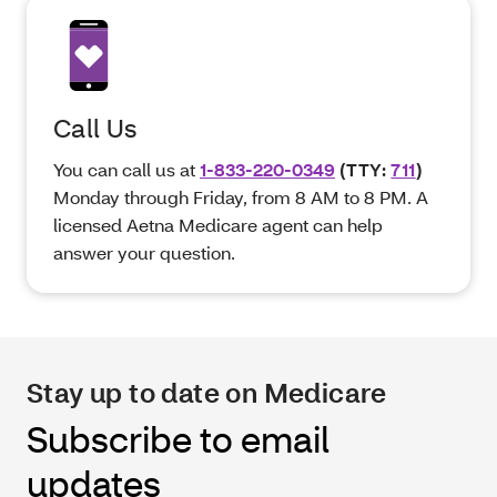
Call Us
You can call us at
1-833-220-0349
(TTY:
711
)
Monday through Friday, from 8 AM to 8 PM. A
licensed Aetna Medicare agent can help
answer your question.
Stay up to date on Medicare
Subscribe to email
updates