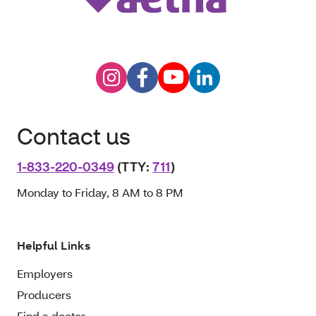
Contact us
1-833-220-0349
(TTY:
711
)
Monday to Friday, 8 AM to 8 PM
Helpful Links
Employers
Producers
Find a doctor