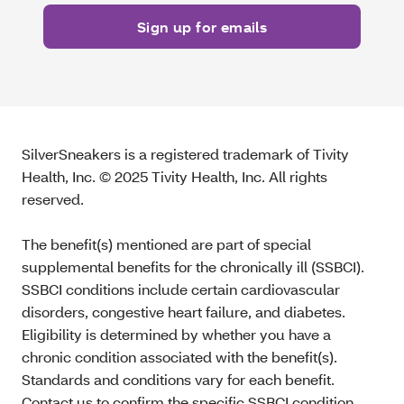
SilverSneakers is a registered trademark of Tivity
Health, Inc. © 2025 Tivity Health, Inc. All rights
reserved.
The benefit(s) mentioned are part of special
supplemental benefits for the chronically ill (SSBCI).
SSBCI conditions include certain cardiovascular
disorders, congestive heart failure, and diabetes.
Eligibility is determined by whether you have a
chronic condition associated with the benefit(s).
Standards and conditions vary for each benefit.
Contact us to confirm the specific SSBCI condition