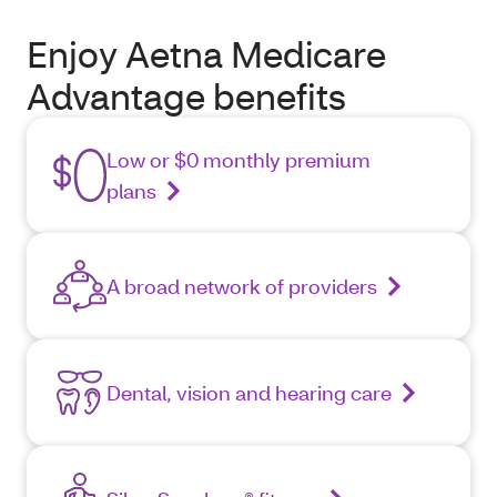
Enjoy Aetna Medicare
Advantage benefits
Low or $0 monthly premium
plans
A broad network of providers
Dental, vision and hearing care