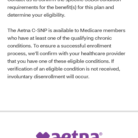
requirements for the benefit(s) for this plan and
determine your eligibility.
The Aetna C-SNP is available to Medicare members
who have at least one of the qualifying chronic
conditions. To ensure a successful enrollment
process, we’ll confirm with your healthcare provider
that you have one of these eligible conditions. If
verification of an eligible condition is not received,
involuntary disenrollment will occur.