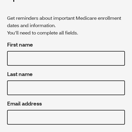
Get reminders about important Medicare enrollment
dates and information.
You’ll need to complete all fields.
First name
Last name
Email address