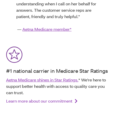
understanding when I call on her behalf for
answers. The customer service reps are
patient, friendly and truly helpful."
—
Aetna Medicare member*
#1 national carrier in Medicare Star Ratings
Aetna Medicare shines in Star Ratings.
* We're here to
support better health with access to quality care you
can trust.
Learn more about our commitment