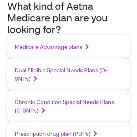
What kind of Aetna
Medicare plan are you
looking for?
Medicare Advantage plans
Dual Eligible Special Needs Plans (D-
SNPs)
Chronic Condition Special Needs Plans
(C-SNPs)
Prescription drug plan (PDPs)