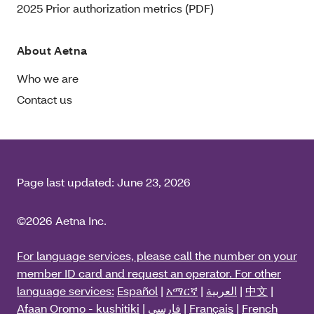
2025 Prior authorization metrics (PDF)
About Aetna
Who we are
Contact us
Page last updated:
June 23, 2026
©2026 Aetna Inc.
For language services, please call the number on your
member ID card and request an operator. For other
language services:
Español
|
አማርኛ
|
العربية
|
中文
|
Afaan Oromo - kushitiki
|
فارسی
|
Français
|
French