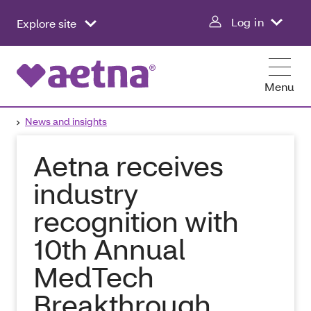
Log in
Explore site
Menu
News and insights
Aetna receives
industry
recognition with
10th Annual
MedTech
Breakthrough