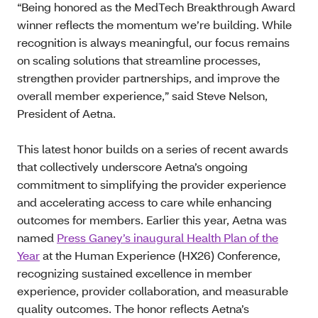
“Being honored as the MedTech Breakthrough Award
winner reflects the momentum we’re building. While
recognition is always meaningful, our focus remains
on scaling solutions that streamline processes,
strengthen provider partnerships, and improve the
overall member experience,” said Steve Nelson,
President of Aetna.
This latest honor builds on a series of recent awards
that collectively underscore Aetna’s ongoing
commitment to simplifying the provider experience
and accelerating access to care while enhancing
outcomes for members. Earlier this year, Aetna was
named
Press Ganey’s inaugural Health Plan of the
Year
at the Human Experience (HX26) Conference,
recognizing sustained excellence in member
experience, provider collaboration, and measurable
quality outcomes. The honor reflects Aetna’s