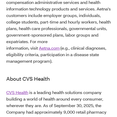
compensation administrative services and health
information technology products and services. Aetna's
customers include employer groups, individuals,
college students, part-time and hourly workers, health
plans, health care professionals, governmental units,
government-sponsored plans, labor groups and
expatriates. For more
information, visit
Aetna.com
(e.g., clinical diagnoses,
eligibility criteria, participation in a disease state
management program).
About CVS Health
CVS Health
is a leading health solutions company
building a world of health around every consumer,
wherever they are. As of September 30, 2025, the
Company had approximately 9,000 retail pharmacy