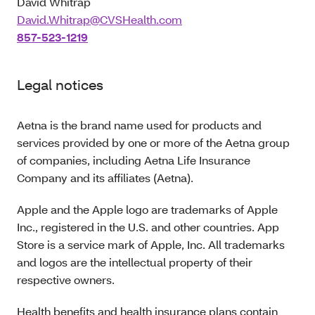
David Whitrap
David.Whitrap@CVSHealth.com
857-523-1219
Legal notices
Aetna is the brand name used for products and
services provided by one or more of the Aetna group
of companies, including Aetna Life Insurance
Company and its affiliates (Aetna).
Apple and the Apple logo are trademarks of Apple
Inc., registered in the U.S. and other countries. App
Store is a service mark of Apple, Inc. All trademarks
and logos are the intellectual property of their
respective owners.
Health benefits and health insurance plans contain