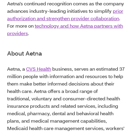
Aetna’s continued recognition comes as the company
advances industry-leading initiatives to simplify
prior
authorization and strengthen provider collaboration
.
For more on
technology and how Aetna partners with
providers
.
About Aetna
Aetna, a
CVS Health
business, serves an estimated 37
million people with information and resources to help
them make better informed decisions about their
health care. Aetna offers a broad range of
traditional, voluntary and consumer-directed health
insurance products and related services, including
medical, pharmacy, dental and behavioral health
plans, and medical management capabilities,
Medicaid health care management services, workers'