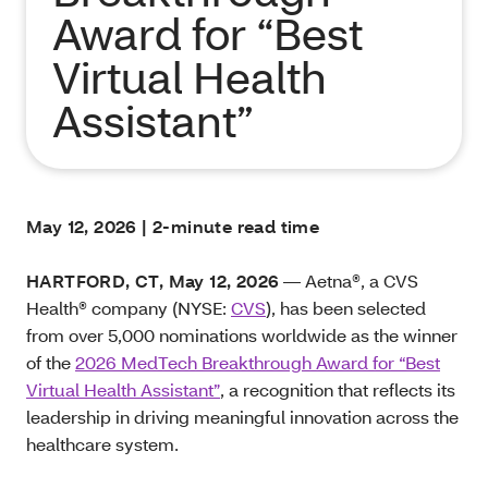
Award for “Best
Virtual Health
Assistant”
May 12, 2026 | 2-minute read time
HARTFORD, CT, May 12, 2026
— Aetna®, a CVS
Health® company (NYSE:
CVS
), has been selected
from over 5,000 nominations worldwide as the winner
of the
2026 MedTech Breakthrough Award for “Best
Virtual Health Assistant”
, a recognition that reflects its
leadership in driving meaningful innovation across the
healthcare system.