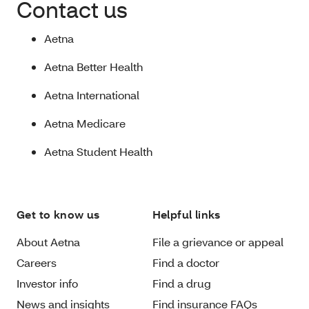
Contact us
Aetna
Aetna Better Health
Aetna International
Aetna Medicare
Aetna Student Health
Get to know us
Helpful links
About Aetna
File a grievance or appeal
Careers
Find a doctor
Investor info
Find a drug
News and insights
Find insurance FAQs