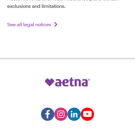
exclusions and limitations.
See all legal notices