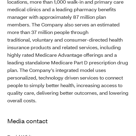
locations, more than 1,000 walk-in and primary care
medical clinics and a leading pharmacy benefits
manager with approximately 87 million plan
members. The Company also serves an estimated
more than 37 million people through
traditional, voluntary and consumer-directed health
insurance products and related services, including
highly rated Medicare Advantage offerings and a
leading standalone Medicare Part D prescription drug
plan. The Company’s integrated model uses
personalized, technology driven services to connect
people to simply better health, increasing access to
quality care, delivering better outcomes, and lowering
overall costs.
Media contact