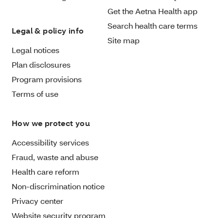
Get the Aetna Health app
Search health care terms
Legal & policy info
Site map
Legal notices
Plan disclosures
Program provisions
Terms of use
How we protect you
Accessibility services
Fraud, waste and abuse
Health care reform
Non-discrimination notice
Privacy center
Website security program