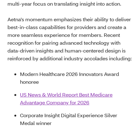
multi‑year focus on translating insight into action.
Aetna’s momentum emphasizes their ability to deliver
best-in-class capabilities for providers and create a
more seamless experience for members. Recent
recognition for pairing advanced technology with
data-driven insights and human-centered design is
reinforced by additional industry accolades including:
Modern Healthcare 2026 Innovators Award
honoree
US News & World Report Best Medicare
Advantage Company for 2026
Corporate Insight Digital Experience Silver
Medal winner