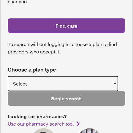
near you.
Find care
To search without logging in, choose a plan to find
providers who accept it.
Choose a plan type
Begin search
Looking for pharmacies?
Use our pharmacy search tool