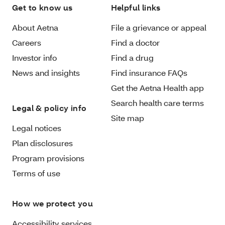
Get to know us
Helpful links
About Aetna
File a grievance or appeal
Careers
Find a doctor
Investor info
Find a drug
News and insights
Find insurance FAQs
Get the Aetna Health app
Search health care terms
Legal & policy info
Site map
Legal notices
Plan disclosures
Program provisions
Terms of use
How we protect you
Accessibility services