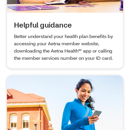
Helpful guidance
Better understand your health plan benefits by
accessing your Aetna member website,
downloading the Aetna Health℠ app or calling
the member services number on your ID card.