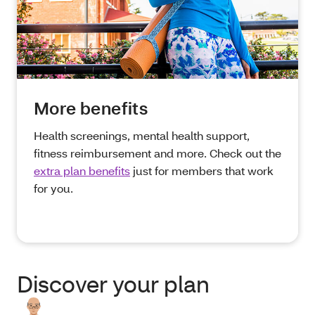
More benefits
Health screenings, mental health support,
fitness reimbursement and more. Check out the
extra plan benefits
just for members that work
for you.
Discover your plan