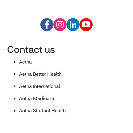
Contact us
Aetna
Aetna Better Health
Aetna International
Aetna Medicare
Aetna Student Health