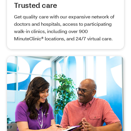
Trusted care
Get quality care with our expansive network of
doctors and hospitals, access to participating
walk-in clinics, including over 900
MinuteClinic® locations, and 24/7 virtual care.