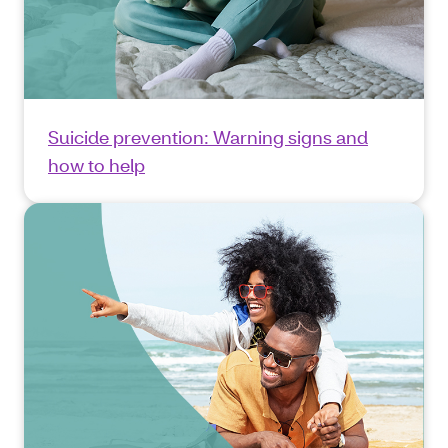
Suicide prevention: Warning signs and
how to help