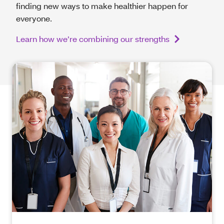
finding new ways to make healthier happen for
everyone.
Learn how we’re combining our strengths