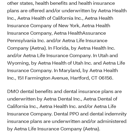
other states, health benefits and health insurance
plans are offered and/or underwritten by Aetna Health
Inc., Aetna Health of California Inc., Aetna Health
Insurance Company of New York, Aetna Health
Insurance Company, Aetna HealthAssurance
Pennsylvania Inc. and/or Aetna Life Insurance
Company (Aetna). In Florida, by Aetna Health Inc.
and/or Aetna Life Insurance Company. In Utah and
Wyoming, by Aetna Health of Utah Inc. and Aetna Life
Insurance Company. In Maryland, by Aetna Health
Inc., 151 Farmington Avenue, Hartford, CT 06156.
DMO dental benefits and dental insurance plans are
underwritten by Aetna Dental Inc., Aetna Dental of
California Inc., Aetna Health Inc. and/or Aetna Life
Insurance Company. Dental PPO and dental indemnity
insurance plans are underwritten and/or administered
by Aetna Life Insurance Company (Aetna).