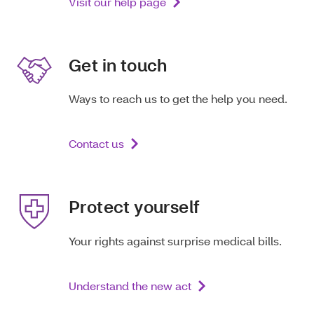
Visit our help page
Get in touch
Ways to reach us to get the help you need.
Contact us
Protect yourself
Your rights against surprise medical bills.
Understand the new act