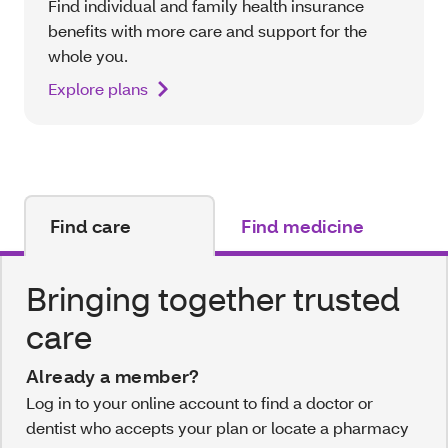
Find individual and family health insurance
benefits with more care and support for the
whole you.
Explore plans
Find care
Find medicine
Bringing together trusted
care
Already a member?
Log in to your online account to find a doctor or
dentist who accepts your plan or locate a pharmacy