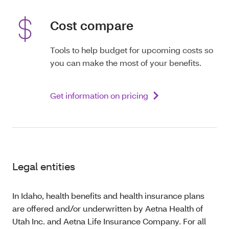
Cost compare
Tools to help budget for upcoming costs so
you can make the most of your benefits.
Get information on pricing
Legal entities
In Idaho, health benefits and health insurance plans
are offered and/or underwritten by Aetna Health of
Utah Inc. and Aetna Life Insurance Company. For all