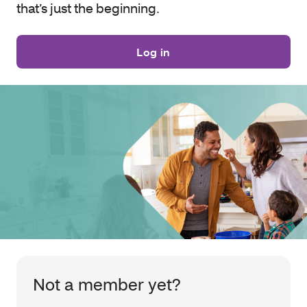
that’s just the beginning.
Log in
Not a member yet?