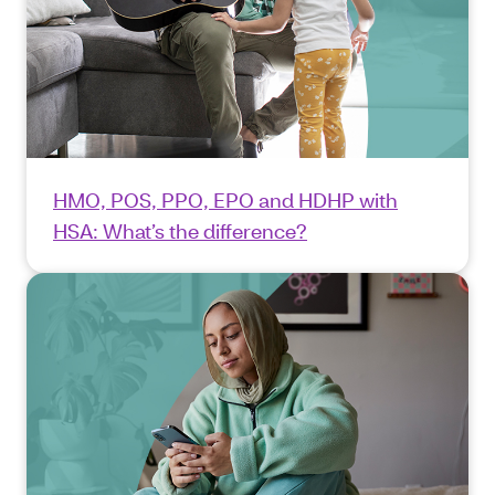
HMO, POS, PPO, EPO and HDHP with
HSA: What’s the difference?