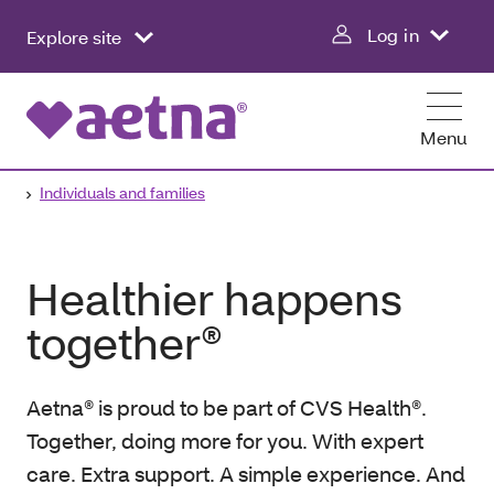
Log in
Explore site
Menu
Individuals and families
Healthier happens
together®
Aetna® is proud to be part of CVS Health®.
Together, doing more for you. With expert
care. Extra support. A simple experience. And