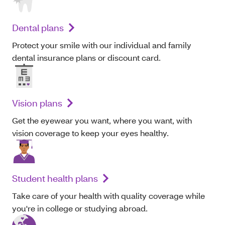
Dental plans
Protect your smile with our individual and family
dental insurance plans or discount card.
Vision plans
Get the eyewear you want, where you want, with
vision coverage to keep your eyes healthy.
Student health plans
Take care of your health with quality coverage while
you're in college or studying abroad.