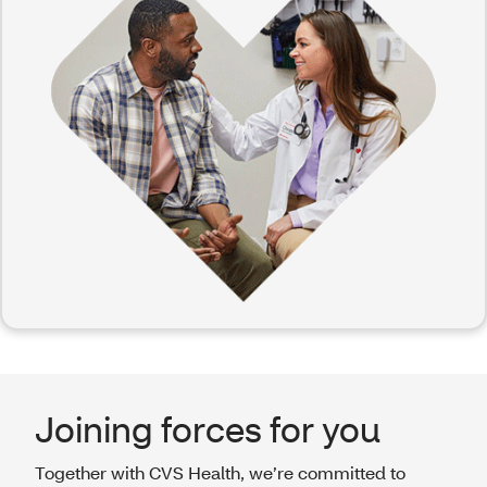
Joining forces for you
Together with CVS Health, we’re committed to