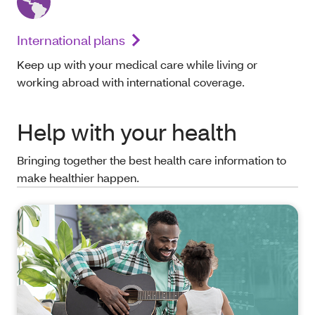
International plans
Keep up with your medical care while living or
working abroad with international coverage.
Help with your health
Bringing together the best health care information to
make healthier happen.