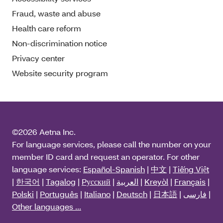
Fraud, waste and abuse
Health care reform
Non-discrimination notice
Privacy center
Website security program
©2026 Aetna Inc.
For language services, please call the number on your
member ID card and request an operator. For other
language services:
Español-Spanish
|
中文
|
Tiếng Việt
|
한국어
|
Tagalog
|
Pусский
|
العربية
|
Kreyòl
|
Français
|
Polski
|
Português
|
Italiano
|
Deutsch
|
日本語
|
فارسی
|
Other languages ...