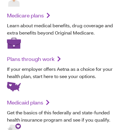
Medicare plans
Learn about medical benefits, drug coverage and
extra benefits beyond Original Medicare.
Plans through work
If your employer offers Aetna as a choice for your
health plan, start here to see your options.
Medicaid plans
Get the basics of this federally and state-funded
health insurance program and see if you qualify.