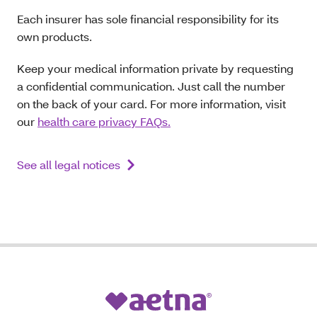
Each insurer has sole financial responsibility for its
own products.
Keep your medical information private by requesting
a confidential communication. Just call the number
on the back of your card. For more information, visit
our
health care privacy FAQs.
See all legal notices