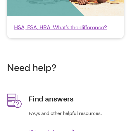
HSA, FSA, HRA: What’s the difference?
Need help?
Find answers
FAQs and other helpful resources.