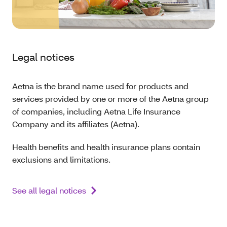
Legal notices
Aetna is the brand name used for products and
services provided by one or more of the Aetna group
of companies, including Aetna Life Insurance
Company and its affiliates (Aetna).
Health benefits and health insurance plans contain
exclusions and limitations.
See all legal notices