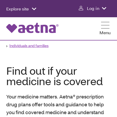
Log in
Explore site
Menu
Individuals and families
Find out if your
medicine is covered
Your medicine matters. Aetna® prescription
drug plans offer tools and guidance to help
you find covered medicine and understand