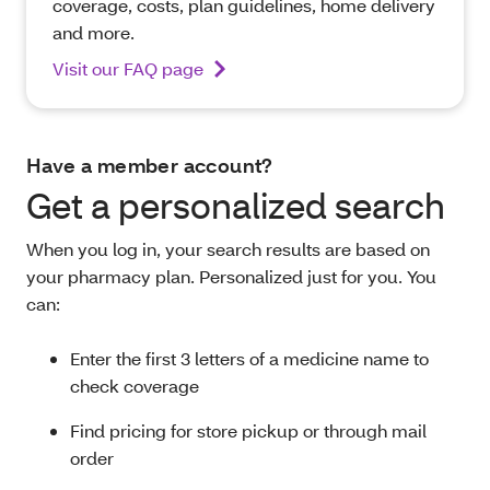
coverage, costs, plan guidelines, home delivery
and more.
Visit our FAQ page
Have a member account?
Get a personalized search
When you log in, your search results are based on
your pharmacy plan. Personalized just for you. You
can:
Enter the first 3 letters of a medicine name to
check coverage
Find pricing for store pickup or through mail
order