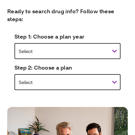
Ready to search drug info? Follow these
steps:
Step 1: Choose a plan year
Step 2: Choose a plan