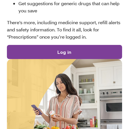
Get suggestions for generic drugs that can help
you save
There’s more, including medicine support, refill alerts
and safety information. To find it all, look for
“Prescriptions” once you’re logged in.
Log in