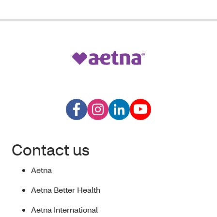
Contact us
Aetna
Aetna Better Health
Aetna International