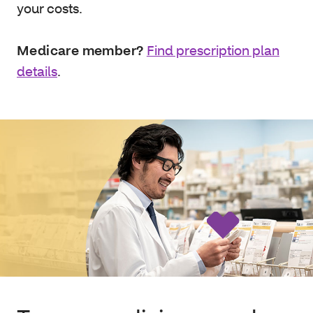
your costs.
Medicare member?
Find prescription plan
details
.