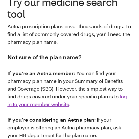
Try our medicine search
tool
Aetna prescription plans cover thousands of drugs. To
find a list of commonly covered drugs, you’ll need the
pharmacy plan name.
Not sure of the plan name?
If you’re an Aetna member:
You can find your
pharmacy plan name in your Summary of Benefits
and Coverage (SBC). However, the simplest way to
find drugs covered under your specific plan is to
log
in to your member website
.
If you’re considering an Aetna plan:
If your
employer is offering an Aetna pharmacy plan, ask
your HR department for the plan name.