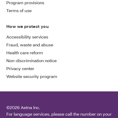
Program provisions
Terms of use
How we protect you
Accessibility services
Fraud, waste and abuse
Health care reform
Non-discrimination notice
Privacy center
Website security program
©2026 Aetna Inc.
For language services, please call the number on your