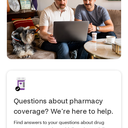
Questions about pharmacy
coverage? We’re here to help.
Find answers to your questions about drug