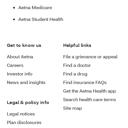
Aetna Medicare
Aetna Student Health
Get to know us
Helpful links
About Aetna
File a grievance or appeal
Careers
Find a doctor
Investor info
Find a drug
News and insights
Find insurance FAQs
Get the Aetna Health app
Search health care terms
Legal & policy info
Site map
Legal notices
Plan disclosures