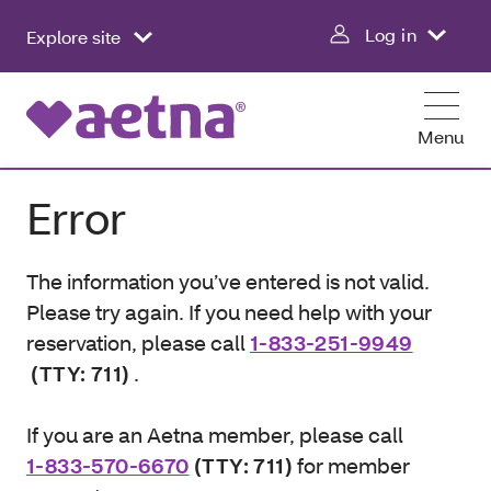
Log in
Explore site
Menu
Error
The information you’ve entered is not valid.
Please try again. If you need help with your
reservation, please call
1-833-251-9949
(TTY: 711)
.
If you are an Aetna member, please call
1-833-570-6670
(TTY: 711)
for member