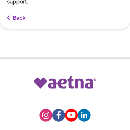
support.
Back