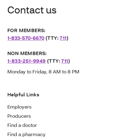
Contact us
FOR MEMBERS:
1-833-570-6670
(TTY:
711
)
NON MEMBERS:
1-833-251-9949
(TTY:
711
)
Monday to Friday, 8 AM to 8 PM
Helpful Links
Employers
Producers
Find a doctor
Find a pharmacy