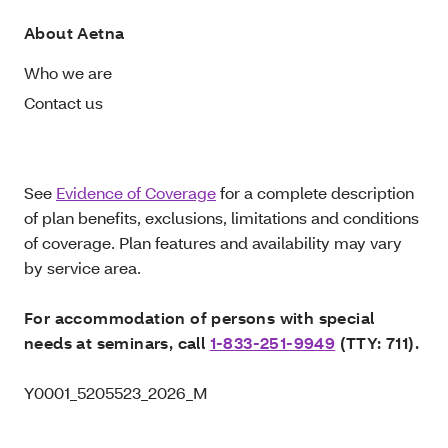
About Aetna
Who we are
Contact us
See
Evidence of Coverage
for a complete description
of plan benefits, exclusions, limitations and conditions
of coverage. Plan features and availability may vary
by service area.
For accommodation of persons with special
needs at seminars, call
1-833-251-9949
(TTY: 711).
Y0001_5205523_2026_M