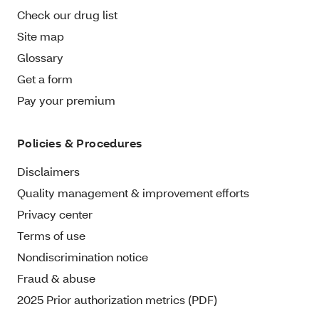
Check our drug list
Site map
Glossary
Get a form
Pay your premium
Policies & Procedures
Disclaimers
Quality management & improvement efforts
Privacy center
Terms of use
Nondiscrimination notice
Fraud & abuse
2025 Prior authorization metrics (PDF)