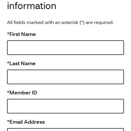
information
All fields marked with an asterisk (*) are required.
*First Name
*Last Name
*Member ID
*Email Address