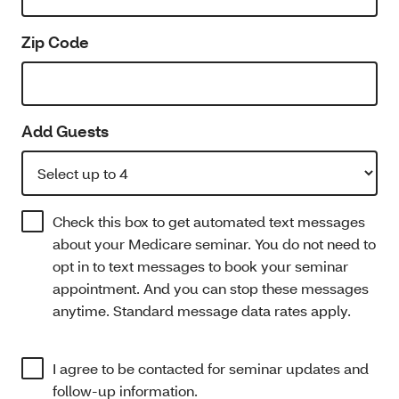
Zip Code
Add Guests
Check this box to get automated text messages
about your Medicare seminar. You do not need to
opt in to text messages to book your seminar
appointment. And you can stop these messages
anytime. Standard message data rates apply.
I agree to be contacted for seminar updates and
follow-up information.