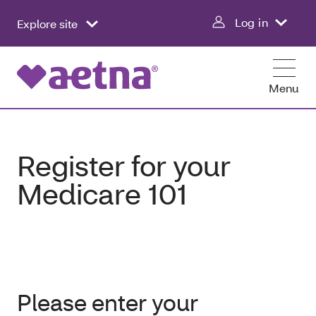
Log in
Explore site
Menu
Register for your
Medicare 101
Please enter your