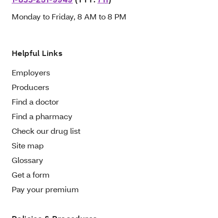
Monday to Friday, 8 AM to 8 PM
Helpful Links
Employers
Producers
Find a doctor
Find a pharmacy
Check our drug list
Site map
Glossary
Get a form
Pay your premium