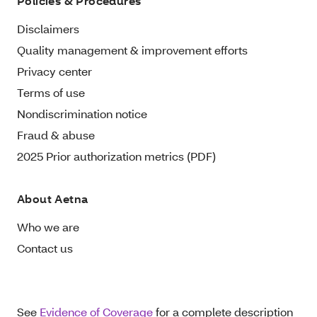
Policies & Procedures
Disclaimers
Quality management & improvement efforts
Privacy center
Terms of use
Nondiscrimination notice
Fraud & abuse
2025 Prior authorization metrics (PDF)
About Aetna
Who we are
Contact us
See
Evidence of Coverage
for a complete description