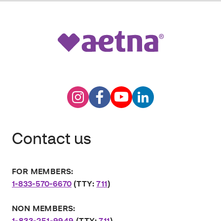
Contact us
FOR MEMBERS:
1-833-570-6670
(TTY:
711
)
NON MEMBERS:
1-833-251-9949
(TTY:
711
)