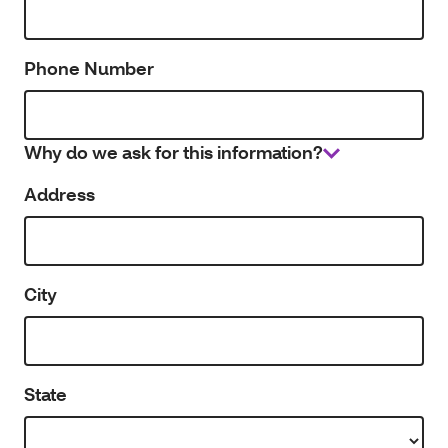
Phone Number
Why do we ask for this information?
Address
City
State