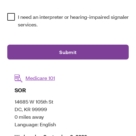
I need an interpreter or hearing-impaired signaler
services.
Submit
Medicare 101
Opens a dialog
SOR
14685 W 105th St
DC, KR 99999
0 miles away
Language: English