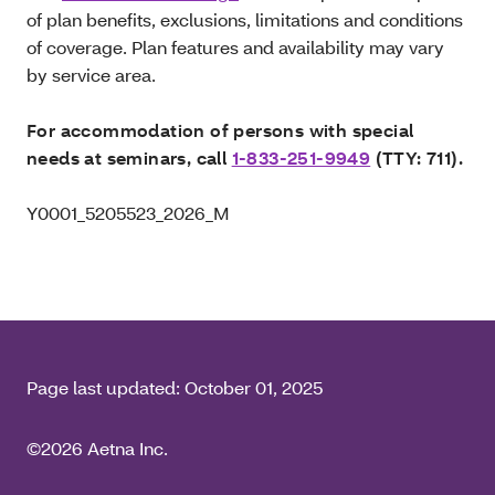
of plan benefits, exclusions, limitations and conditions
of coverage. Plan features and availability may vary
by service area.
For accommodation of persons with special
needs at seminars, call
1-833-251-9949
(TTY: 711).
Y0001_5205523_2026_M
Page last updated:
October 01, 2025
©2026 Aetna Inc.