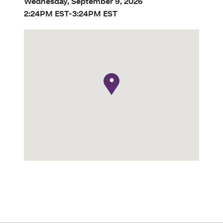
Wednesday, September 9, 2026
2:24PM EST-3:24PM EST
●