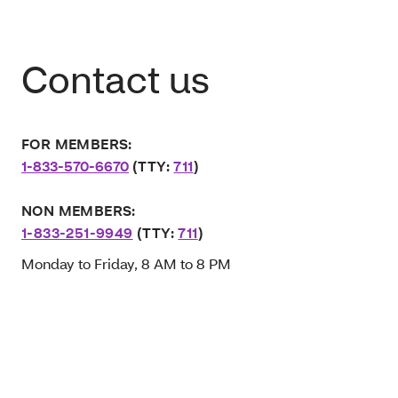
Contact us
FOR MEMBERS:
1-833-570-6670
(TTY:
711
)
NON MEMBERS:
1-833-251-9949
(TTY:
711
)
Monday to Friday, 8 AM to 8 PM