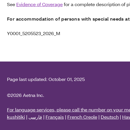
See
Evidence of Coverage
for a complete description of pl
For accommodation of persons with special needs at
Y0001_5205523_2026_M
Page last updated:
October 01, 2025
©2026 Aetna Inc.
For language services, please call the number on your m
kushitiki
|
فارسی
|
Français
|
French Creole
|
Deutsch
|
Haw