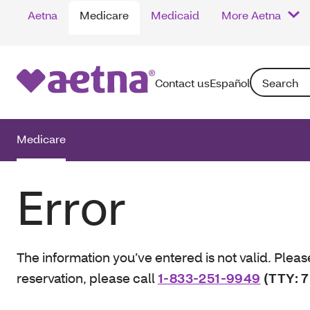
Aetna
Medicare
Medicaid
More Aetna
Search: Enter
Contact us
Español
Medicare
Error
The information you’ve entered is not valid. Pleas
reservation, please call
1-833-251-9949
(TTY: 7