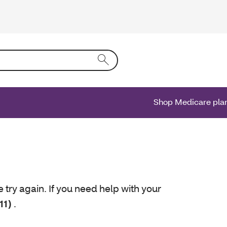
ing text into the form field will activate a list of options.
Shop Medicare pla
e try again. If you need help with your
11)
.