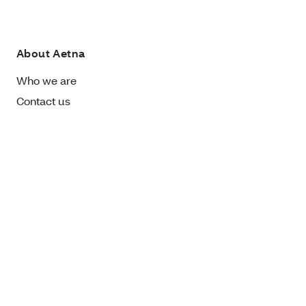
About Aetna
Who we are
Contact us