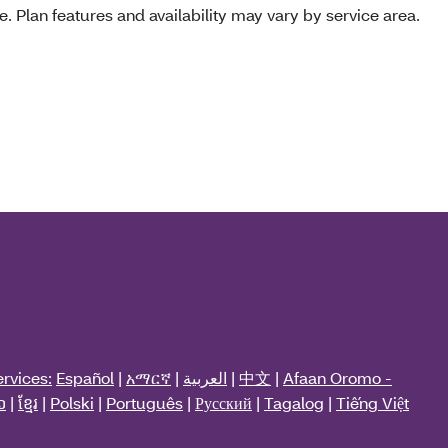
e. Plan features and availability may vary by service area.
rvices:
Español
|
አማርኛ
|
العربية
|
中文
|
Afaan Oromo -
ວ
|
ខ្មែរ
|
Polski
|
Português
|
Русский
|
Tagalog
|
Tiếng Việt