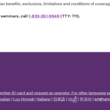
an benefits, exclusions, limitations and conditions of coverag
 seminars, call
1-833-251-9949
(TTY: 711).
ember ID card and request an operator. For other language se
aiian
|
Lus Hmoob
|
Italiano
|
日本語
|
ကညီ
|
한국어
|
ພາສາລາ