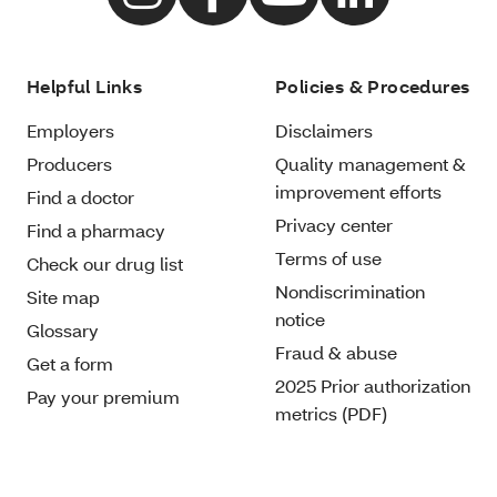
Helpful Links
Policies & Procedures
Employers
Disclaimers
Producers
Quality management &
improvement efforts
Find a doctor
Privacy center
Find a pharmacy
Terms of use
Check our drug list
Nondiscrimination
Site map
notice
Glossary
Fraud & abuse
Get a form
2025 Prior authorization
Pay your premium
metrics (PDF)