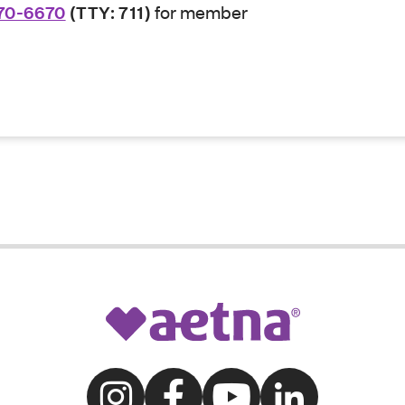
70-6670
(TTY: 711)
for member