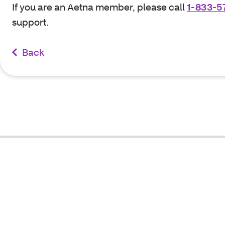
If you are an Aetna member, please call
1-833-5
support.
Back