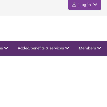
Log in
ns
Added benefits & services
Members