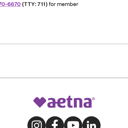
70-6670
(TTY: 711)
for member