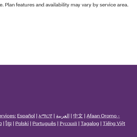
e. Plan features and availability may vary by service area.
rvices:
Español
|
አማርኛ
|
العربية
|
中文
|
Afaan Oromo -
ວ
|
ខ្មែរ
|
Polski
|
Português
|
Русский
|
Tagalog
|
Tiếng Việt