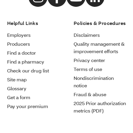
Helpful Links
Policies & Procedures
Employers
Disclaimers
Producers
Quality management &
improvement efforts
Find a doctor
Privacy center
Find a pharmacy
Terms of use
Check our drug list
Nondiscrimination
Site map
notice
Glossary
Fraud & abuse
Get a form
2025 Prior authorization
Pay your premium
metrics (PDF)