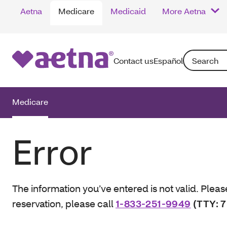
Aetna
Medicare
Medicaid
More Aetna
Search: Enter
Contact us
Español
Medicare
Error
The information you’ve entered is not valid. Pleas
reservation, please call
1-833-251-9949
(TTY: 7