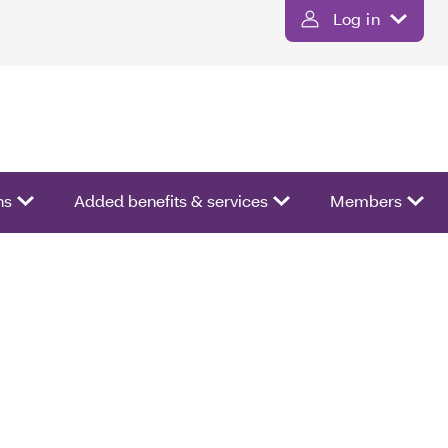
Log in
ns
Added benefits & services
Members