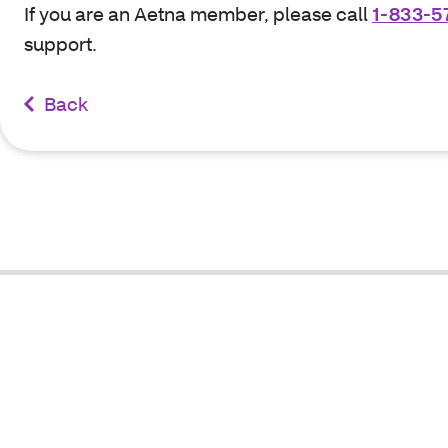
If you are an Aetna member, please call
1-833-5
support.
Back