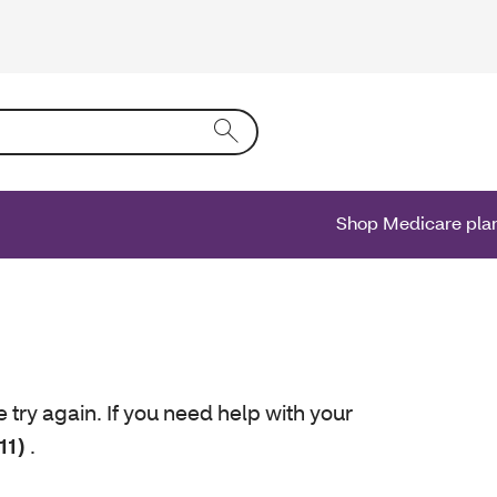
ing text into the form field will activate a list of options.
Shop Medicare pla
e try again. If you need help with your
11)
.