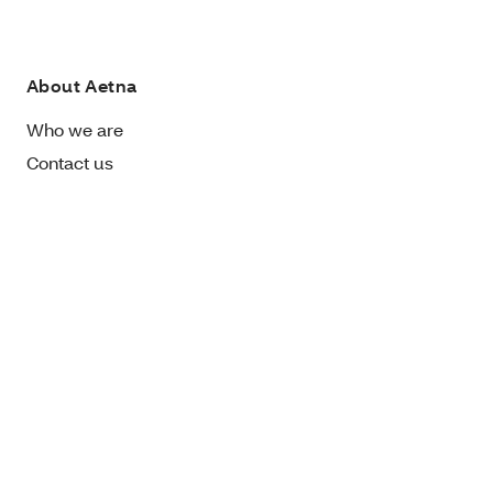
About Aetna
Who we are
Contact us