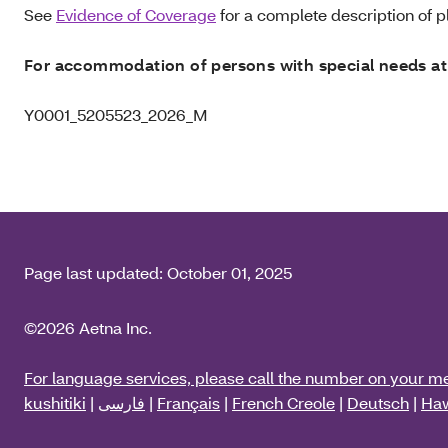
See
Evidence of Coverage
for a complete description of pl
For accommodation of persons with special needs at
Y0001_5205523_2026_M
Page last updated:
October 01, 2025
©2026 Aetna Inc.
For language services, please call the number on your m
kushitiki
|
فارسی
|
Français
|
French Creole
|
Deutsch
|
Haw