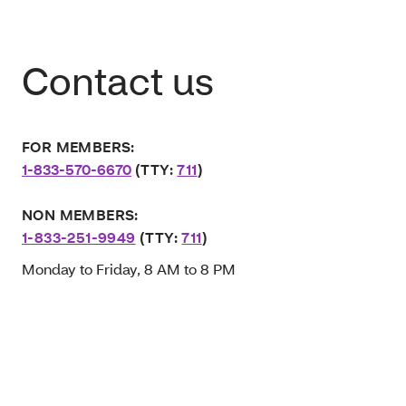
Contact us
FOR MEMBERS:
1-833-570-6670
(TTY:
711
)
NON MEMBERS:
1-833-251-9949
(TTY:
711
)
Monday to Friday, 8 AM to 8 PM