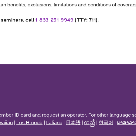
an benefits, exclusions, limitations and conditions of coverag
 seminars, call
1-833-251-9949
(TTY: 711).
ember ID card and request an operator. For other language se
aiian
|
Lus Hmoob
|
Italiano
|
日本語
|
ကညီ
|
한국어
|
ພາສາລາ