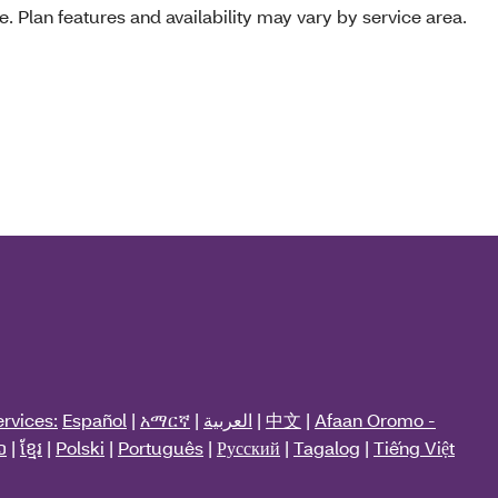
e. Plan features and availability may vary by service area.
rvices:
Español
|
አማርኛ
|
العربية
|
中文
|
Afaan Oromo -
ວ
|
ខ្មែរ
|
Polski
|
Português
|
Русский
|
Tagalog
|
Tiếng Việt