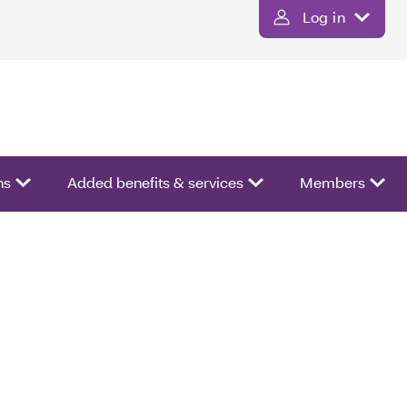
Log in
ns
Added benefits & services
Members