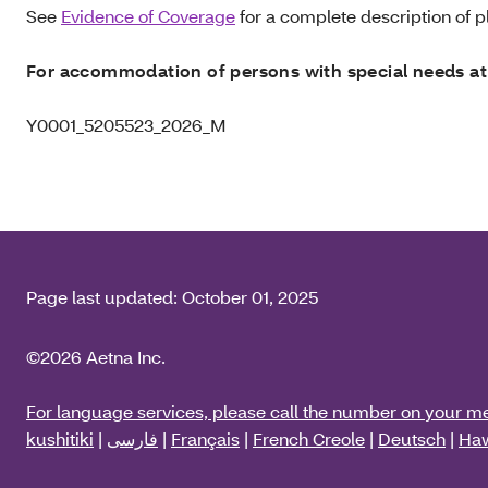
See
Evidence of Coverage
for a complete description of pl
For accommodation of persons with special needs at
Y0001_5205523_2026_M
Page last updated:
October 01, 2025
©2026 Aetna Inc.
For language services, please call the number on your m
kushitiki
|
فارسی
|
Français
|
French Creole
|
Deutsch
|
Haw