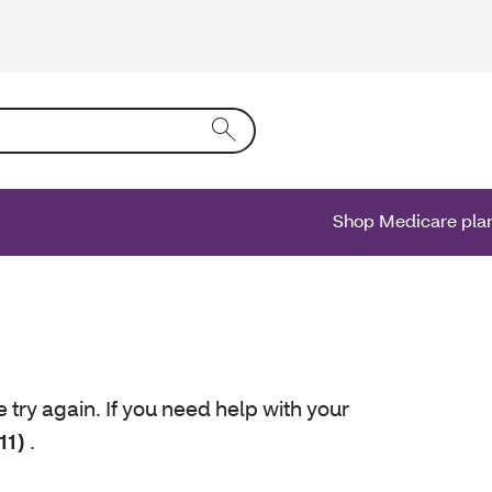
ing text into the form field will activate a list of options.
Shop Medicare pla
e try again. If you need help with your
11)
.