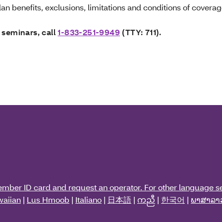
an benefits, exclusions, limitations and conditions of coverag
 seminars, call
1-833-251-9949
(TTY: 711).
ember ID card and request an operator. For other language se
aiian
|
Lus Hmoob
|
Italiano
|
日本語
|
ကညီ
|
한국어
|
ພາສາລາ