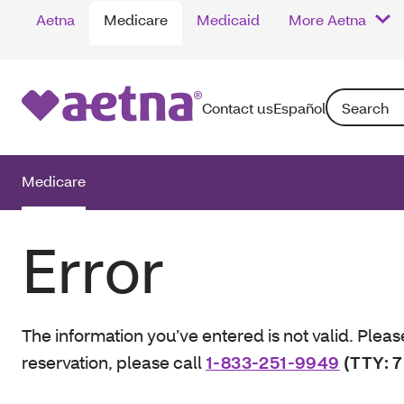
Aetna
Medicare
Medicaid
More Aetna
Search: Enter
Contact us
Español
Medicare
Error
The information you’ve entered is not valid. Pleas
reservation, please call
1-833-251-9949
(TTY: 7