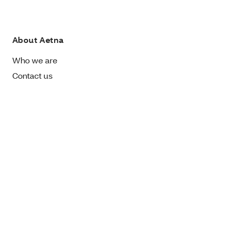
About Aetna
Who we are
Contact us