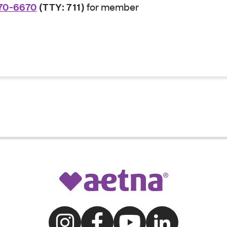
70-6670
(TTY: 711)
for member