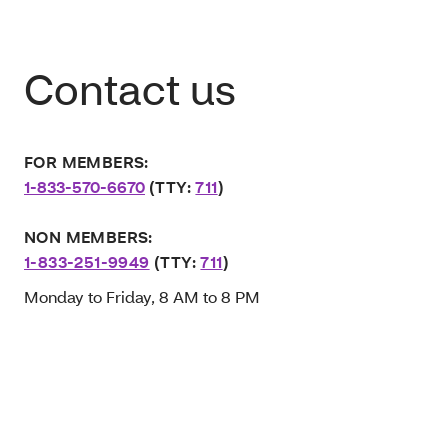
Contact us
FOR MEMBERS:
1-833-570-6670
(TTY:
711
)
NON MEMBERS:
1-833-251-9949
(TTY:
711
)
Monday to Friday, 8 AM to 8 PM