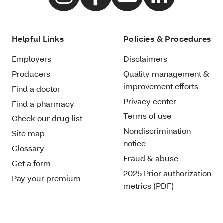
Helpful Links
Policies & Procedures
Employers
Disclaimers
Producers
Quality management &
improvement efforts
Find a doctor
Privacy center
Find a pharmacy
Terms of use
Check our drug list
Nondiscrimination
Site map
notice
Glossary
Fraud & abuse
Get a form
2025 Prior authorization
Pay your premium
metrics (PDF)