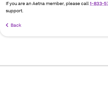
If you are an Aetna member, please call
1-833-5
support.
Back