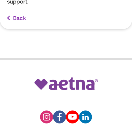
support.
Back