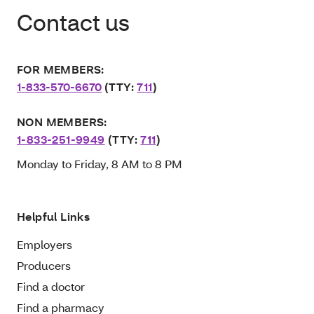
Contact us
FOR MEMBERS:
1-833-570-6670
(TTY:
711
)
NON MEMBERS:
1-833-251-9949
(TTY:
711
)
Monday to Friday, 8 AM to 8 PM
Helpful Links
Employers
Producers
Find a doctor
Find a pharmacy