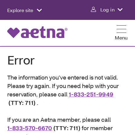
Log in
Explore site
Menu
Error
The information you’ve entered is not valid.
Please try again. If you need help with your
reservation, please call
1-833-251-9949
(TTY: 711)
.
If you are an Aetna member, please call
1-833-570-6670
(TTY: 711)
for member