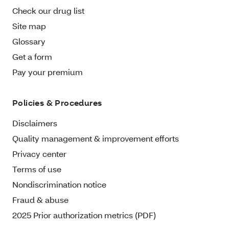
Check our drug list
Site map
Glossary
Get a form
Pay your premium
Policies & Procedures
Disclaimers
Quality management & improvement efforts
Privacy center
Terms of use
Nondiscrimination notice
Fraud & abuse
2025 Prior authorization metrics (PDF)