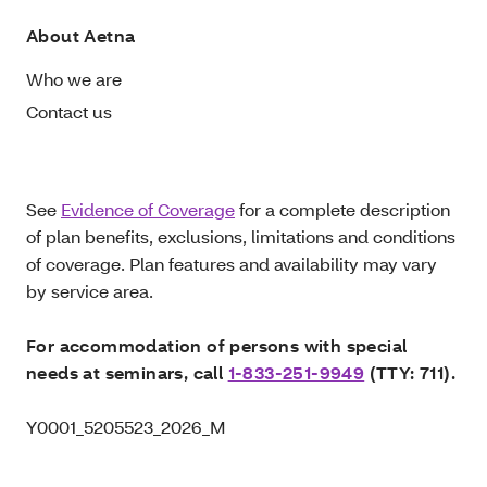
About Aetna
Who we are
Contact us
See
Evidence of Coverage
for a complete description
of plan benefits, exclusions, limitations and conditions
of coverage. Plan features and availability may vary
by service area.
For accommodation of persons with special
needs at seminars, call
1-833-251-9949
(TTY: 711).
Y0001_5205523_2026_M