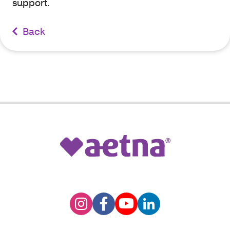
support.
Back