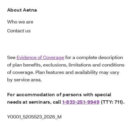
About Aetna
Who we are
Contact us
See
Evidence of Coverage
for a complete description
of plan benefits, exclusions, limitations and conditions
of coverage. Plan features and availability may vary
by service area.
For accommodation of persons with special
needs at seminars, call
1-833-251-9949
(TTY: 711).
Y0001_5205523_2026_M