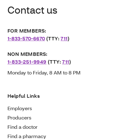
Contact us
FOR MEMBERS:
1-833-570-6670
(TTY:
711
)
NON MEMBERS:
1-833-251-9949
(TTY:
711
)
Monday to Friday, 8 AM to 8 PM
Helpful Links
Employers
Producers
Find a doctor
Find a pharmacy