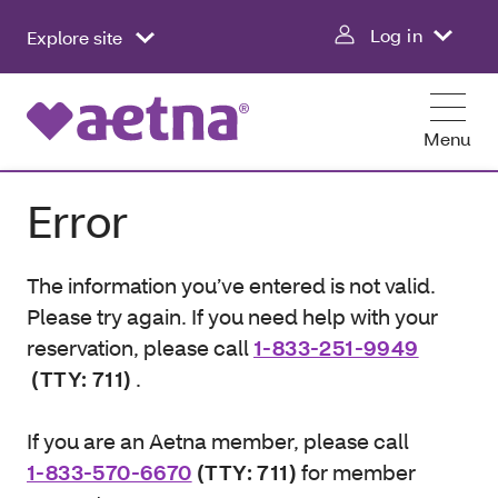
Log in
Explore site
Menu
Error
The information you’ve entered is not valid.
Please try again. If you need help with your
reservation, please call
1-833-251-9949
(TTY: 711)
.
If you are an Aetna member, please call
1-833-570-6670
(TTY: 711)
for member