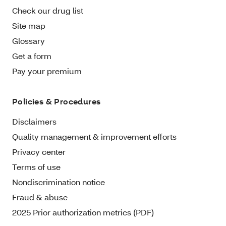
Check our drug list
Site map
Glossary
Get a form
Pay your premium
Policies & Procedures
Disclaimers
Quality management & improvement efforts
Privacy center
Terms of use
Nondiscrimination notice
Fraud & abuse
2025 Prior authorization metrics (PDF)