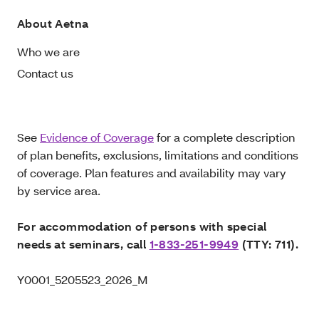
About Aetna
Who we are
Contact us
See
Evidence of Coverage
for a complete description
of plan benefits, exclusions, limitations and conditions
of coverage. Plan features and availability may vary
by service area.
For accommodation of persons with special
needs at seminars, call
1-833-251-9949
(TTY: 711).
Y0001_5205523_2026_M