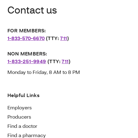
Contact us
FOR MEMBERS:
1-833-570-6670
(TTY:
711
)
NON MEMBERS:
1-833-251-9949
(TTY:
711
)
Monday to Friday, 8 AM to 8 PM
Helpful Links
Employers
Producers
Find a doctor
Find a pharmacy