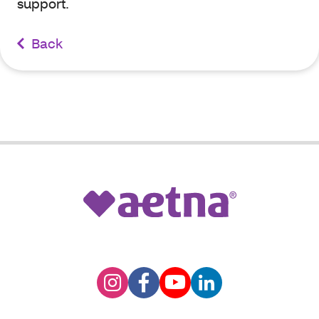
support.
Back