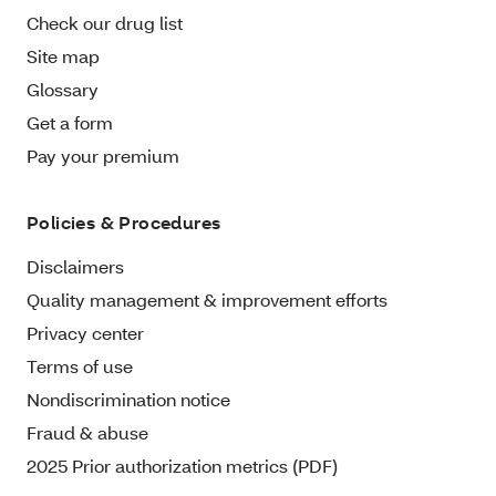
Check our drug list
Site map
Glossary
Get a form
Pay your premium
Policies & Procedures
Disclaimers
Quality management & improvement efforts
Privacy center
Terms of use
Nondiscrimination notice
Fraud & abuse
2025 Prior authorization metrics (PDF)