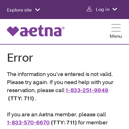
Log in
Explore site
Menu
Error
The information you’ve entered is not valid.
Please try again. If you need help with your
reservation, please call
1-833-251-9949
(TTY: 711)
.
If you are an Aetna member, please call
1-833-570-6670
(TTY: 711)
for member