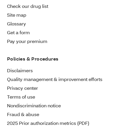
Check our drug list
Site map
Glossary
Get a form
Pay your premium
Policies & Procedures
Disclaimers
Quality management & improvement efforts
Privacy center
Terms of use
Nondiscrimination notice
Fraud & abuse
2025 Prior authorization metrics (PDF)