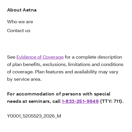
About Aetna
Who we are
Contact us
See
Evidence of Coverage
for a complete description
of plan benefits, exclusions, limitations and conditions
of coverage. Plan features and availability may vary
by service area.
For accommodation of persons with special
needs at seminars, call
1-833-251-9949
(TTY: 711).
Y0001_5205523_2026_M