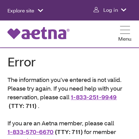
Log in
Explore site
Menu
Error
The information you’ve entered is not valid.
Please try again. If you need help with your
reservation, please call
1-833-251-9949
(TTY: 711)
.
If you are an Aetna member, please call
1-833-570-6670
(TTY: 711)
for member