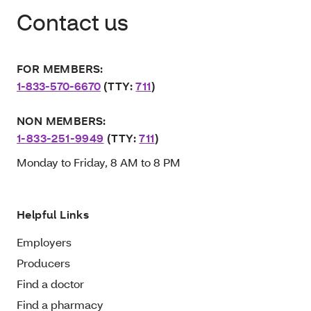
Contact us
FOR MEMBERS:
1-833-570-6670
(TTY:
711
)
NON MEMBERS:
1-833-251-9949
(TTY:
711
)
Monday to Friday, 8 AM to 8 PM
Helpful Links
Employers
Producers
Find a doctor
Find a pharmacy