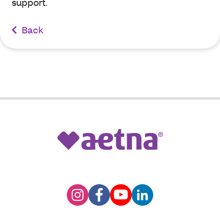
support.
Back