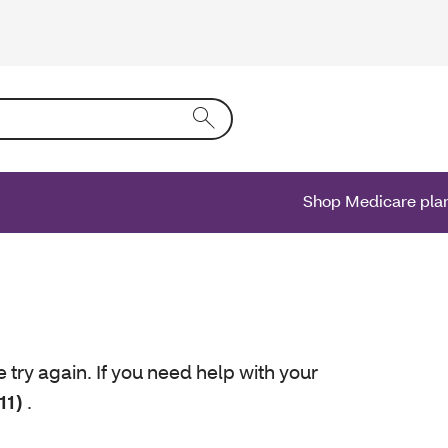
ing text into the form field will activate a list of options.
Shop Medicare pla
e try again. If you need help with your
11)
.