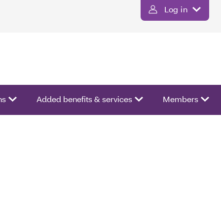
Log in
ns
Added benefits & services
Members