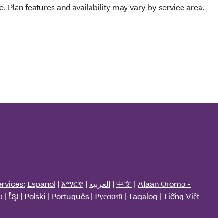
e. Plan features and availability may vary by service area.
rvices:
Español
|
አማርኛ
|
العربية
|
中文
|
Afaan Oromo -
ວ
|
ខ្មែរ
|
Polski
|
Português
|
Русский
|
Tagalog
|
Tiếng Việt