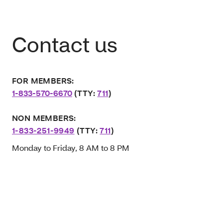
Contact us
FOR MEMBERS:
1-833-570-6670
(TTY:
711
)
NON MEMBERS:
1-833-251-9949
(TTY:
711
)
Monday to Friday, 8 AM to 8 PM