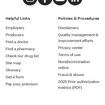
Helpful Links
Policies & Procedures
Employers
Disclaimers
Producers
Quality management &
improvement efforts
Find a doctor
Privacy center
Find a pharmacy
Terms of use
Check our drug list
Nondiscrimination
Site map
notice
Glossary
Fraud & abuse
Get a form
2025 Prior authorization
Pay your premium
metrics (PDF)