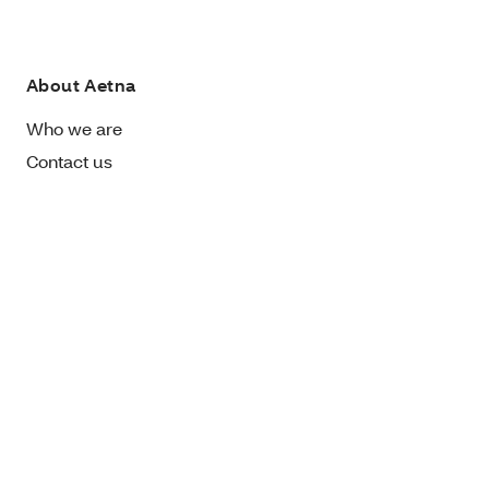
About Aetna
Who we are
Contact us