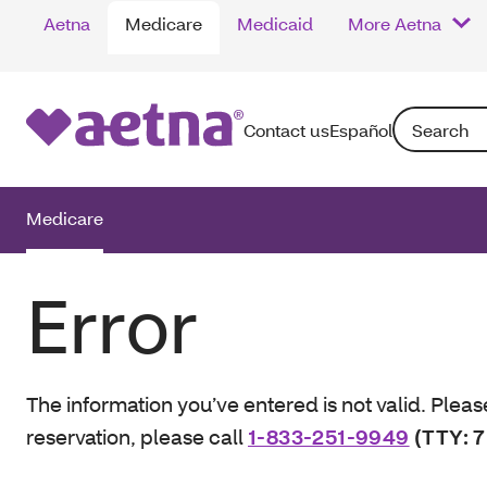
Aetna
Medicare
Medicaid
More Aetna
Search: Enter
Contact us
Español
Medicare
Error
The information you’ve entered is not valid. Pleas
reservation, please call
1-833-251-9949
(TTY: 7