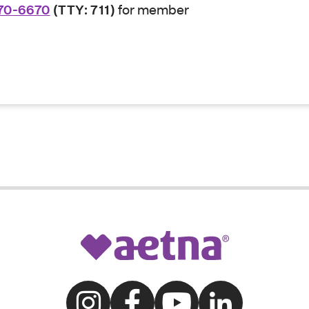
70-6670
(TTY: 711)
for member