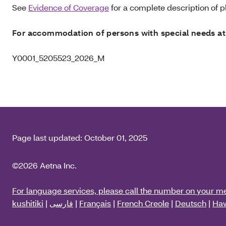
See
Evidence of Coverage
for a complete description of pl
For accommodation of persons with special needs at
Y0001_5205523_2026_M
Page last updated:
October 01, 2025
©2026 Aetna Inc.
For language services, please call the number on your m
kushitiki
|
فارسی
|
Français
|
French Creole
|
Deutsch
|
Haw