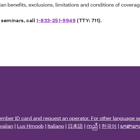
an benefits, exclusions, limitations and conditions of coverag
 seminars, call
1-833-251-9949
(TTY: 711).
ember ID card and request an operator. For other language se
aiian
|
Lus Hmoob
|
Italiano
|
日本語
|
ကညီ
|
한국어
|
ພາສາລາ