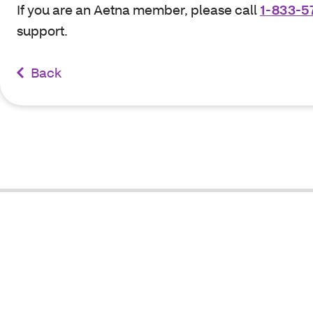
If you are an Aetna member, please call
1-833-5
support.
Back