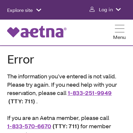
Log in
Explore site
Menu
Error
The information you’ve entered is not valid.
Please try again. If you need help with your
reservation, please call
1-833-251-9949
(TTY: 711)
.
If you are an Aetna member, please call
1-833-570-6670
(TTY: 711)
for member