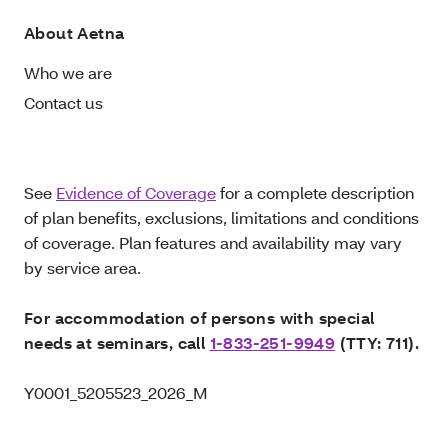
About Aetna
Who we are
Contact us
See
Evidence of Coverage
for a complete description
of plan benefits, exclusions, limitations and conditions
of coverage. Plan features and availability may vary
by service area.
For accommodation of persons with special
needs at seminars, call
1-833-251-9949
(TTY: 711).
Y0001_5205523_2026_M