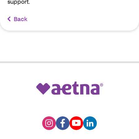
support.
Back