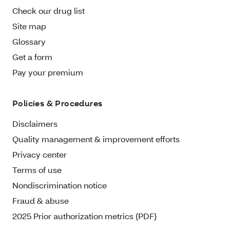
Check our drug list
Site map
Glossary
Get a form
Pay your premium
Policies & Procedures
Disclaimers
Quality management & improvement efforts
Privacy center
Terms of use
Nondiscrimination notice
Fraud & abuse
2025 Prior authorization metrics (PDF)