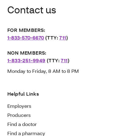
Contact us
FOR MEMBERS:
1-833-570-6670
(TTY:
711
)
NON MEMBERS:
1-833-251-9949
(TTY:
711
)
Monday to Friday, 8 AM to 8 PM
Helpful Links
Employers
Producers
Find a doctor
Find a pharmacy