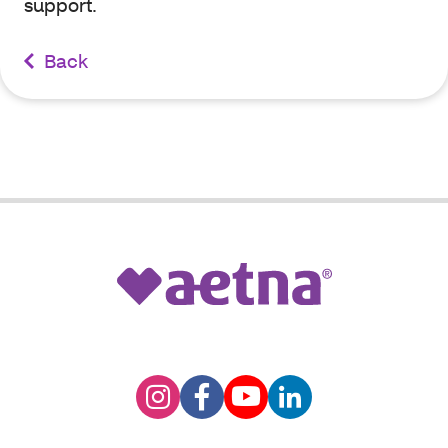
support.
Back