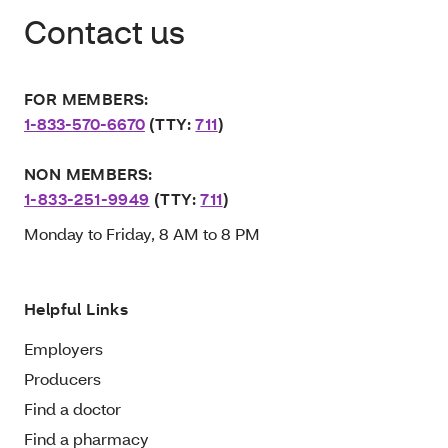
Contact us
FOR MEMBERS:
1-833-570-6670
(TTY:
711
)
NON MEMBERS:
1-833-251-9949
(TTY:
711
)
Monday to Friday, 8 AM to 8 PM
Helpful Links
Employers
Producers
Find a doctor
Find a pharmacy