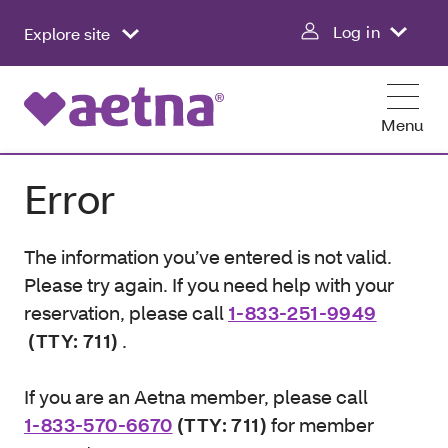
Log in
Explore site
Menu
Error
The information you’ve entered is not valid.
Please try again. If you need help with your
reservation, please call
1-833-251-9949
(TTY: 711)
.
If you are an Aetna member, please call
1-833-570-6670
(TTY: 711)
for member