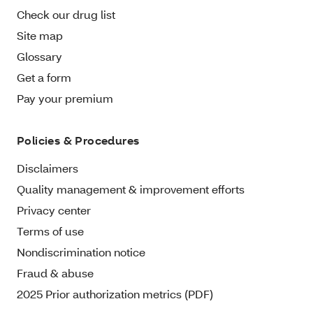
Check our drug list
Site map
Glossary
Get a form
Pay your premium
Policies & Procedures
Disclaimers
Quality management & improvement efforts
Privacy center
Terms of use
Nondiscrimination notice
Fraud & abuse
2025 Prior authorization metrics (PDF)