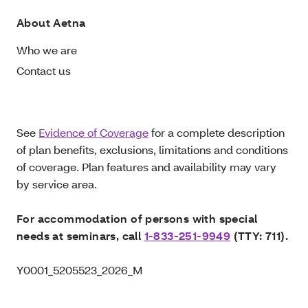
About Aetna
Who we are
Contact us
See
Evidence of Coverage
for a complete description
of plan benefits, exclusions, limitations and conditions
of coverage. Plan features and availability may vary
by service area.
For accommodation of persons with special
needs at seminars, call
1-833-251-9949
(TTY: 711).
Y0001_5205523_2026_M