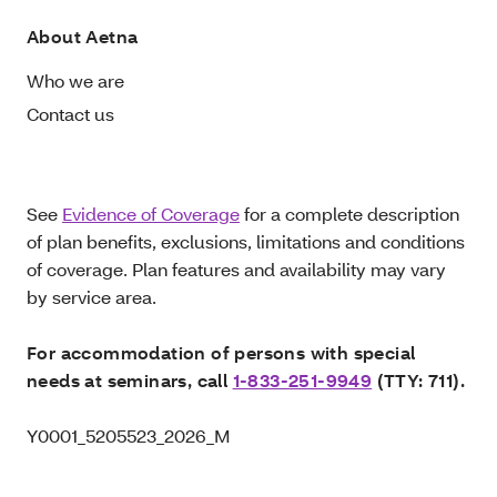
About Aetna
Who we are
Contact us
See
Evidence of Coverage
for a complete description
of plan benefits, exclusions, limitations and conditions
of coverage. Plan features and availability may vary
by service area.
For accommodation of persons with special
needs at seminars, call
1-833-251-9949
(TTY: 711).
Y0001_5205523_2026_M