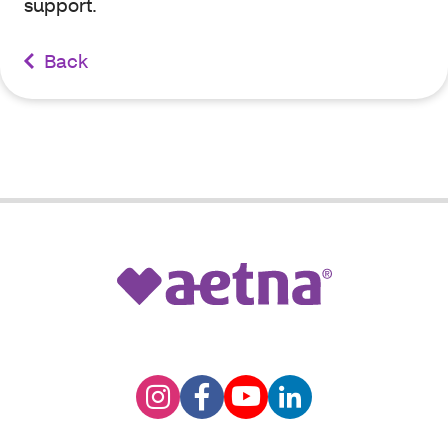
support.
Back