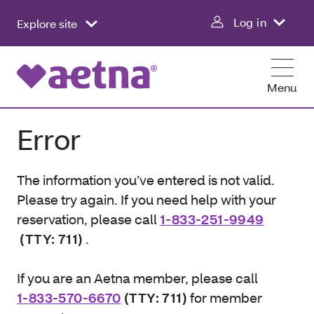
Log in
Explore site
Menu
Error
The information you’ve entered is not valid.
Please try again. If you need help with your
reservation, please call
1-833-251-9949
(TTY: 711)
.
If you are an Aetna member, please call
1-833-570-6670
(TTY: 711)
for member