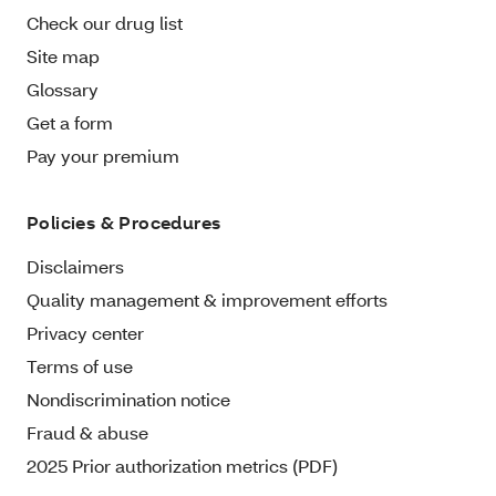
Check our drug list
Site map
Glossary
Get a form
Pay your premium
Policies & Procedures
Disclaimers
Quality management & improvement efforts
Privacy center
Terms of use
Nondiscrimination notice
Fraud & abuse
2025 Prior authorization metrics (PDF)