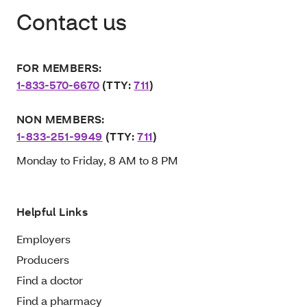
Contact us
FOR MEMBERS:
1-833-570-6670
(TTY:
711
)
NON MEMBERS:
1-833-251-9949
(TTY:
711
)
Monday to Friday, 8 AM to 8 PM
Helpful Links
Employers
Producers
Find a doctor
Find a pharmacy