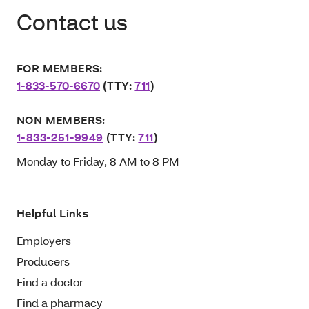
Contact us
FOR MEMBERS:
1-833-570-6670
(TTY:
711
)
NON MEMBERS:
1-833-251-9949
(TTY:
711
)
Monday to Friday, 8 AM to 8 PM
Helpful Links
Employers
Producers
Find a doctor
Find a pharmacy