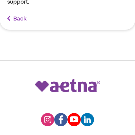
support.
Back