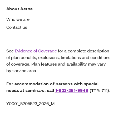
About Aetna
Who we are
Contact us
See
Evidence of Coverage
for a complete description
of plan benefits, exclusions, limitations and conditions
of coverage. Plan features and availability may vary
by service area.
For accommodation of persons with special
needs at seminars, call
1-833-251-9949
(TTY: 711).
Y0001_5205523_2026_M