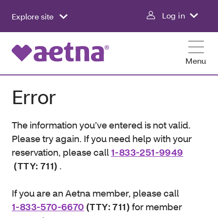
Log in
Explore site
Menu
Error
The information you’ve entered is not valid.
Please try again. If you need help with your
reservation, please call
1-833-251-9949
(TTY: 711)
.
If you are an Aetna member, please call
1-833-570-6670
(TTY: 711)
for member