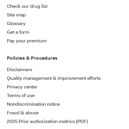
Check our drug list
Site map
Glossary
Get a form
Pay your premium
Policies & Procedures
Disclaimers
Quality management & improvement efforts
Privacy center
Terms of use
Nondiscrimination notice
Fraud & abuse
2025 Prior authorization metrics (PDF)