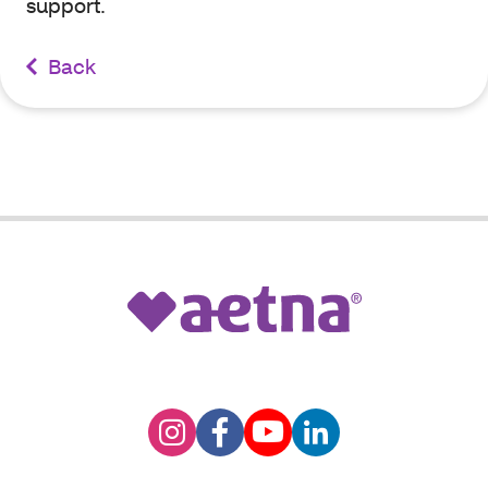
support.
Back