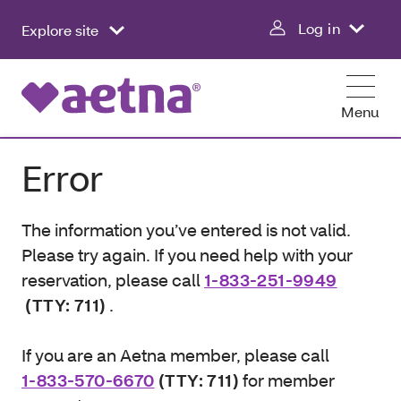
Log in
Explore site
Menu
Error
The information you’ve entered is not valid.
Please try again. If you need help with your
reservation, please call
1-833-251-9949
(TTY: 711)
.
If you are an Aetna member, please call
1-833-570-6670
(TTY: 711)
for member