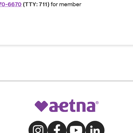
70-6670
(TTY: 711)
for member