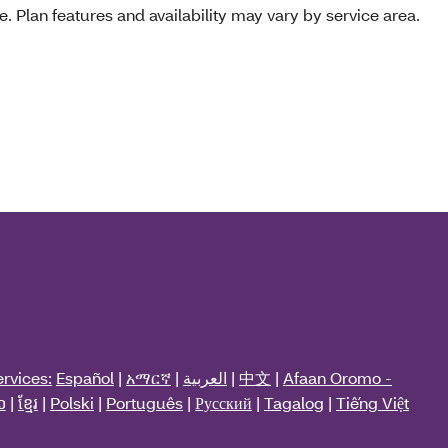
e. Plan features and availability may vary by service area.
rvices:
Español
|
አማርኛ
|
العربية
|
中文
|
Afaan Oromo -
ວ
|
ខ្មែរ
|
Polski
|
Português
|
Русский
|
Tagalog
|
Tiếng Việt