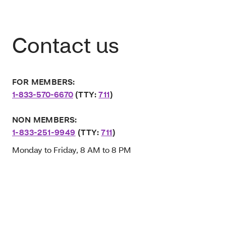
Contact us
FOR MEMBERS:
1-833-570-6670
(TTY:
711
)
NON MEMBERS:
1-833-251-9949
(TTY:
711
)
Monday to Friday, 8 AM to 8 PM