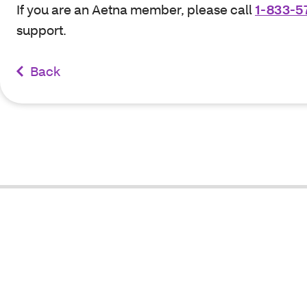
If you are an Aetna member, please call
1-833-5
support.
Back