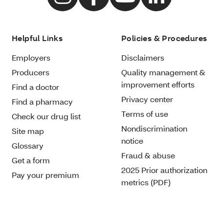
Helpful Links
Policies & Procedures
Employers
Disclaimers
Producers
Quality management &
improvement efforts
Find a doctor
Privacy center
Find a pharmacy
Terms of use
Check our drug list
Nondiscrimination
Site map
notice
Glossary
Fraud & abuse
Get a form
2025 Prior authorization
Pay your premium
metrics (PDF)