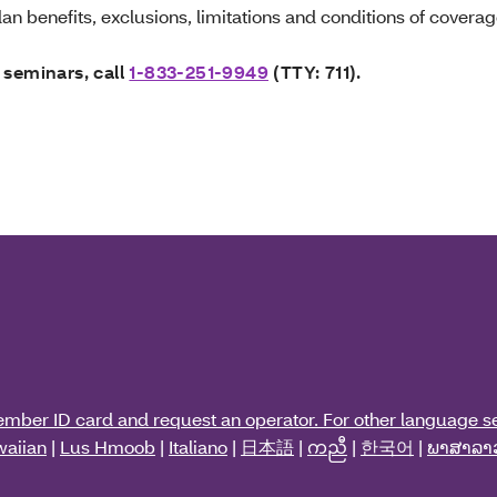
an benefits, exclusions, limitations and conditions of coverag
 seminars, call
1-833-251-9949
(TTY: 711).
ember ID card and request an operator. For other language se
aiian
|
Lus Hmoob
|
Italiano
|
日本語
|
ကညီ
|
한국어
|
ພາສາລາ