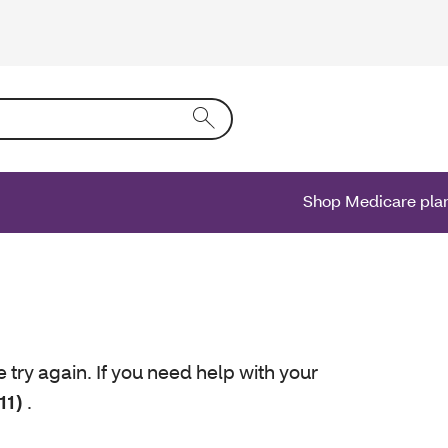
ing text into the form field will activate a list of options.
Shop Medicare pla
e try again. If you need help with your
11)
.