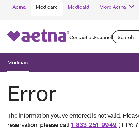
Aetna
Medicare
Medicaid
More Aetna
Search: Enter
Contact us
Español
Medicare
Error
The information you’ve entered is not valid. Pleas
reservation, please call
1-833-251-9949
(TTY: 7