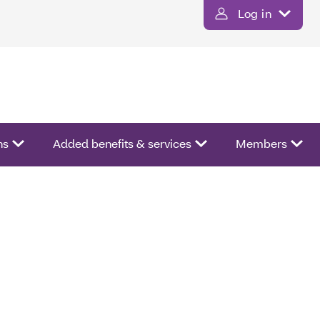
Log in
ns
Added benefits & services
Members