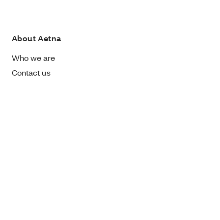
About Aetna
Who we are
Contact us