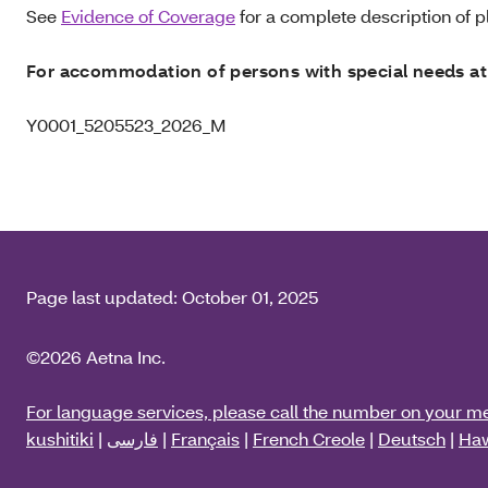
See
Evidence of Coverage
for a complete description of pl
For accommodation of persons with special needs at
Y0001_5205523_2026_M
Page last updated:
October 01, 2025
©2026 Aetna Inc.
For language services, please call the number on your m
kushitiki
|
فارسی
|
Français
|
French Creole
|
Deutsch
|
Haw