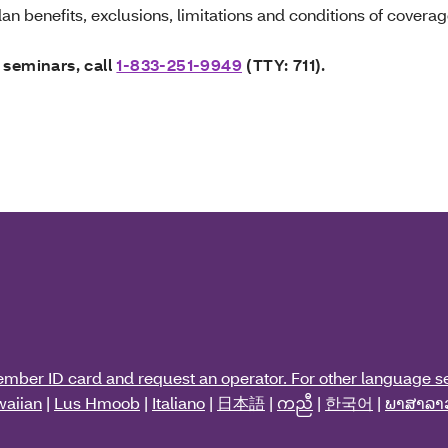
an benefits, exclusions, limitations and conditions of coverag
 seminars, call
1-833-251-9949
(TTY: 711).
ember ID card and request an operator. For other language se
aiian
|
Lus Hmoob
|
Italiano
|
日本語
|
ကညီ
|
한국어
|
ພາສາລາ