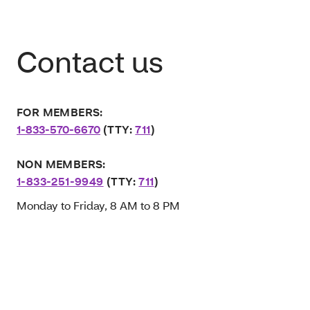
Contact us
FOR MEMBERS:
1-833-570-6670
(TTY:
711
)
NON MEMBERS:
1-833-251-9949
(TTY:
711
)
Monday to Friday, 8 AM to 8 PM