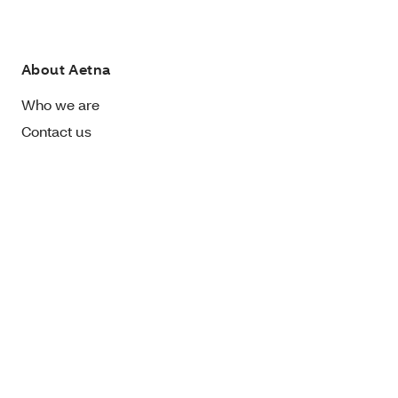
About Aetna
Who we are
Contact us