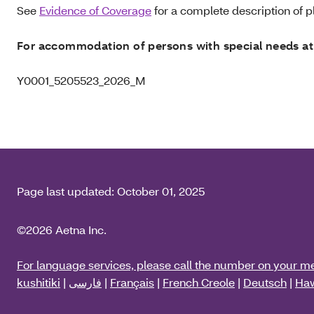
See
Evidence of Coverage
for a complete description of pl
For accommodation of persons with special needs at
Y0001_5205523_2026_M
Page last updated:
October 01, 2025
©2026 Aetna Inc.
For language services, please call the number on your m
kushitiki
|
فارسی
|
Français
|
French Creole
|
Deutsch
|
Haw