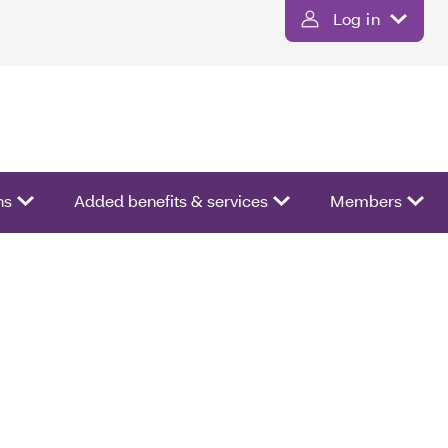
Log in
ns
Added benefits & services
Members