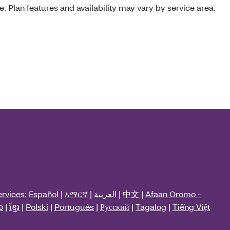
e. Plan features and availability may vary by service area.
rvices:
Español
|
አማርኛ
|
العربية
|
中文
|
Afaan Oromo -
ວ
|
ខ្មែរ
|
Polski
|
Português
|
Русский
|
Tagalog
|
Tiếng Việt