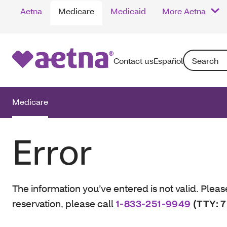
Aetna
Medicare
Medicaid
More Aetna
Search: Enter
Contact us
Español
Medicare
Error
The information you’ve entered is not valid. Pleas
reservation, please call
1-833-251-9949
(TTY: 7