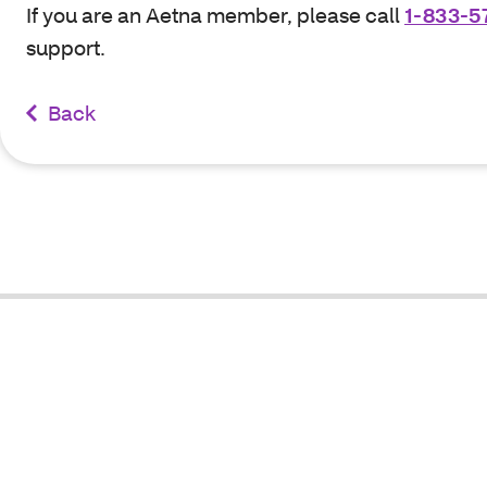
If you are an Aetna member, please call
1-833-5
support.
Back