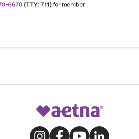
70-6670
(TTY: 711)
for member