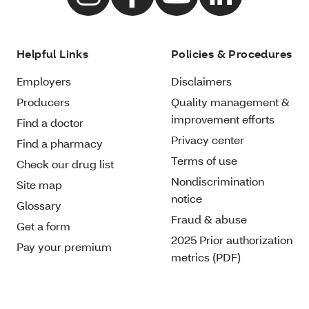
Helpful Links
Policies & Procedures
Employers
Disclaimers
Producers
Quality management &
improvement efforts
Find a doctor
Privacy center
Find a pharmacy
Terms of use
Check our drug list
Nondiscrimination
Site map
notice
Glossary
Fraud & abuse
Get a form
2025 Prior authorization
Pay your premium
metrics (PDF)