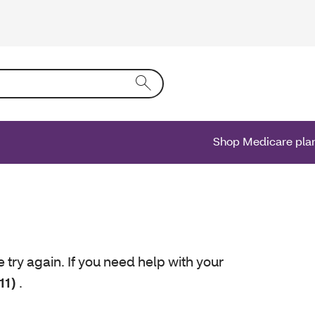
ing text into the form field will activate a list of options.
Shop Medicare pla
e try again. If you need help with your
11)
.