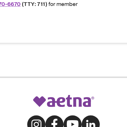
70-6670
(TTY: 711)
for member