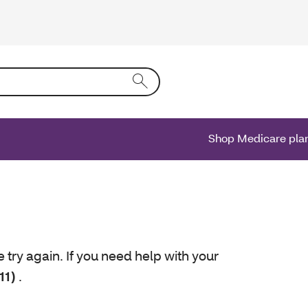
ing text into the form field will activate a list of options.
Shop Medicare pla
e try again. If you need help with your
11)
.