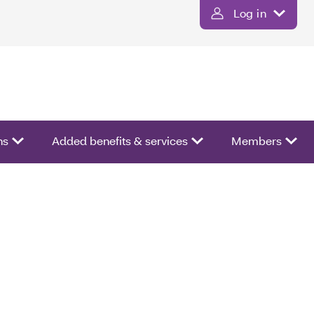
Log in
ns
Added benefits & services
Members