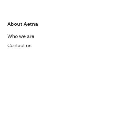
About Aetna
Who we are
Contact us