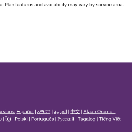
e. Plan features and availability may vary by service area.
rvices:
Español
|
አማርኛ
|
العربية
|
中文
|
Afaan Oromo -
ວ
|
ខ្មែរ
|
Polski
|
Português
|
Русский
|
Tagalog
|
Tiếng Việt