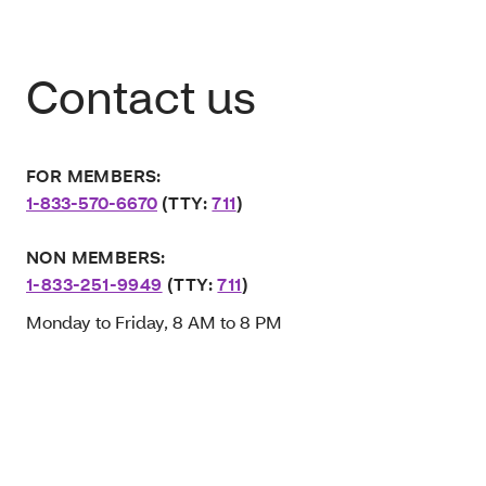
Contact us
FOR MEMBERS:
1-833-570-6670
(TTY:
711
)
NON MEMBERS:
1-833-251-9949
(TTY:
711
)
Monday to Friday, 8 AM to 8 PM