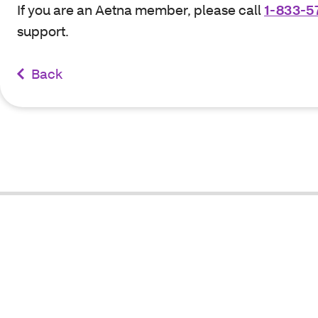
If you are an Aetna member, please call
1-833-5
support.
Back