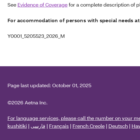
See
Evidence of Coverage
for a complete description of pl
For accommodation of persons with special needs at
Y0001_5205523_2026_M
Page last updated:
October 01, 2025
©2026 Aetna Inc.
For language services, please call the number on your m
kushitiki
|
فارسی
|
Français
|
French Creole
|
Deutsch
|
Haw