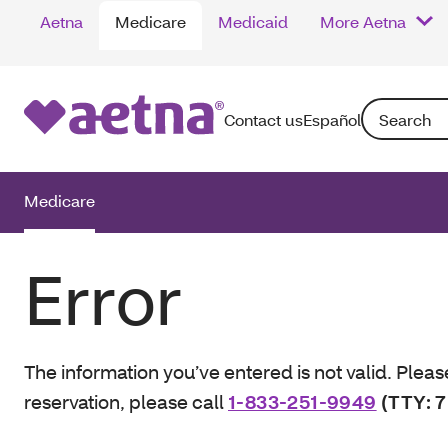
Aetna
Medicare
Medicaid
More Aetna
Search: Enter
Contact us
Español
Medicare
Error
The information you’ve entered is not valid. Pleas
reservation, please call
1-833-251-9949
(TTY: 7