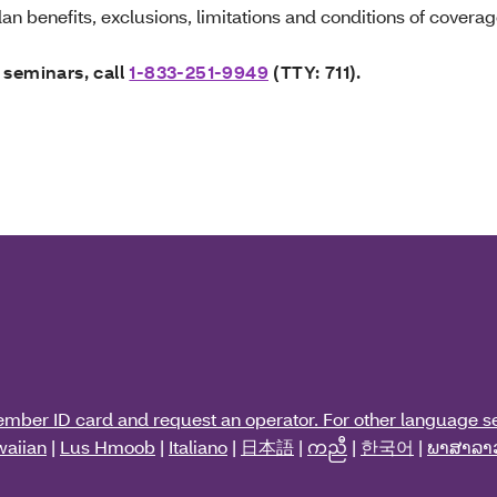
an benefits, exclusions, limitations and conditions of coverag
 seminars, call
1-833-251-9949
(TTY: 711).
ember ID card and request an operator. For other language se
aiian
|
Lus Hmoob
|
Italiano
|
日本語
|
ကညီ
|
한국어
|
ພາສາລາ