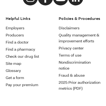
Helpful Links
Policies & Procedures
Employers
Disclaimers
Producers
Quality management &
improvement efforts
Find a doctor
Privacy center
Find a pharmacy
Terms of use
Check our drug list
Nondiscrimination
Site map
notice
Glossary
Fraud & abuse
Get a form
2025 Prior authorization
Pay your premium
metrics (PDF)