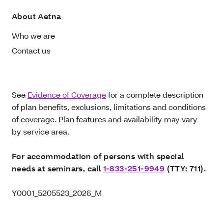
About Aetna
Who we are
Contact us
See
Evidence of Coverage
for a complete description
of plan benefits, exclusions, limitations and conditions
of coverage. Plan features and availability may vary
by service area.
For accommodation of persons with special
needs at seminars, call
1-833-251-9949
(TTY: 711).
Y0001_5205523_2026_M