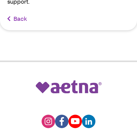
support.
Back