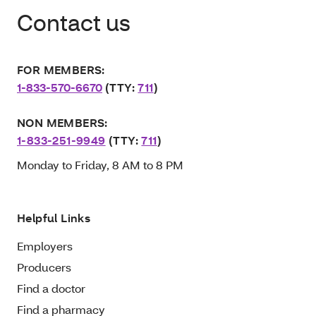
Contact us
FOR MEMBERS:
1-833-570-6670
(TTY:
711
)
NON MEMBERS:
1-833-251-9949
(TTY:
711
)
Monday to Friday, 8 AM to 8 PM
Helpful Links
Employers
Producers
Find a doctor
Find a pharmacy