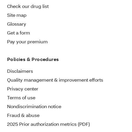
Check our drug list
Site map
Glossary
Get a form
Pay your premium
Policies & Procedures
Disclaimers
Quality management & improvement efforts
Privacy center
Terms of use
Nondiscrimination notice
Fraud & abuse
2025 Prior authorization metrics (PDF)