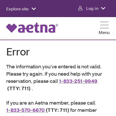
Log in
Explore site
Menu
Error
The information you’ve entered is not valid.
Please try again. If you need help with your
reservation, please call
1-833-251-9949
(TTY: 711)
.
If you are an Aetna member, please call
1-833-570-6670
(TTY: 711)
for member