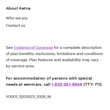
About Aetna
Who we are
Contact us
See
Evidence of Coverage
for a complete description
of plan benefits, exclusions, limitations and conditions
of coverage. Plan features and availability may vary
by service area.
For accommodation of persons with special
needs at seminars, call
1-833-251-9949
(TTY: 711).
Y0001_5205523_2026_M