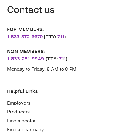
Contact us
FOR MEMBERS:
1-833-570-6670
(TTY:
711
)
NON MEMBERS:
1-833-251-9949
(TTY:
711
)
Monday to Friday, 8 AM to 8 PM
Helpful Links
Employers
Producers
Find a doctor
Find a pharmacy