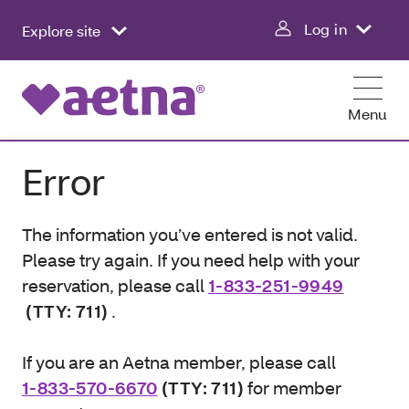
Log in
Explore site
Menu
Error
The information you’ve entered is not valid.
Please try again. If you need help with your
reservation, please call
1-833-251-9949
(TTY: 711)
.
If you are an Aetna member, please call
1-833-570-6670
(TTY: 711)
for member