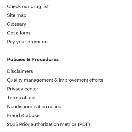
Check our drug list
Site map
Glossary
Get a form
Pay your premium
Policies & Procedures
Disclaimers
Quality management & improvement efforts
Privacy center
Terms of use
Nondiscrimination notice
Fraud & abuse
2025 Prior authorization metrics (PDF)