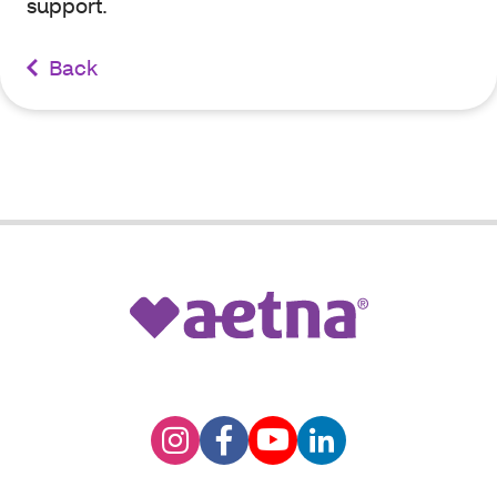
support.
Back