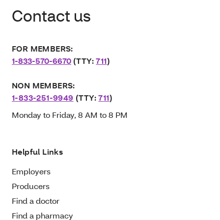
Contact us
FOR MEMBERS:
1-833-570-6670
(TTY:
711
)
NON MEMBERS:
1-833-251-9949
(TTY:
711
)
Monday to Friday, 8 AM to 8 PM
Helpful Links
Employers
Producers
Find a doctor
Find a pharmacy