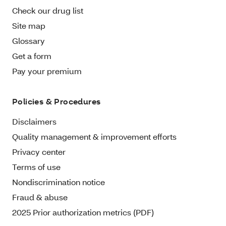
Check our drug list
Site map
Glossary
Get a form
Pay your premium
Policies & Procedures
Disclaimers
Quality management & improvement efforts
Privacy center
Terms of use
Nondiscrimination notice
Fraud & abuse
2025 Prior authorization metrics (PDF)