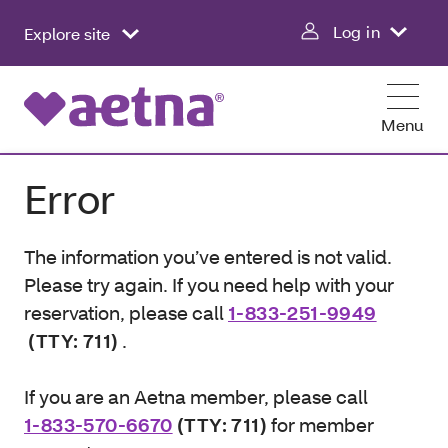
Log in
Explore site
Menu
Error
The information you’ve entered is not valid.
Please try again. If you need help with your
reservation, please call
1-833-251-9949
(TTY: 711)
.
If you are an Aetna member, please call
1-833-570-6670
(TTY: 711)
for member