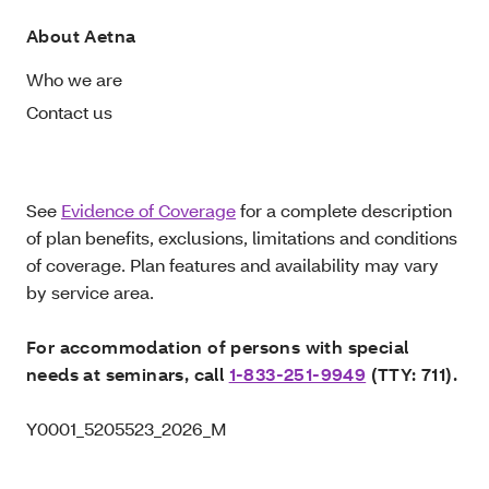
About Aetna
Who we are
Contact us
See
Evidence of Coverage
for a complete description
of plan benefits, exclusions, limitations and conditions
of coverage. Plan features and availability may vary
by service area.
For accommodation of persons with special
needs at seminars, call
1-833-251-9949
(TTY: 711).
Y0001_5205523_2026_M