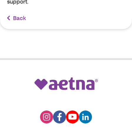
support.
Back