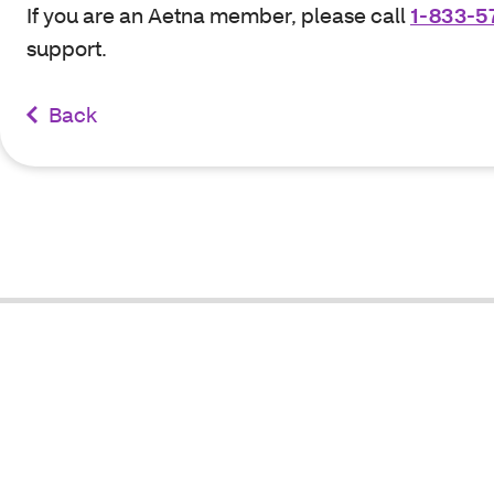
If you are an Aetna member, please call
1-833-5
support.
Back