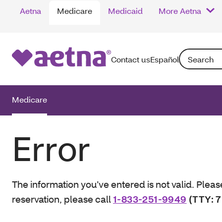
Aetna
Medicare
Medicaid
More Aetna
Search: Enter
Contact us
Español
Medicare
Error
The information you’ve entered is not valid. Pleas
reservation, please call
1-833-251-9949
(TTY: 7