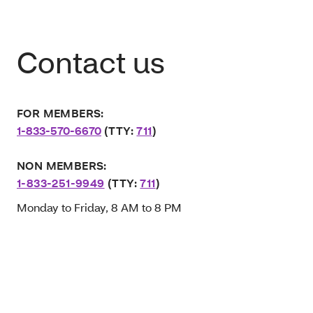
Contact us
FOR MEMBERS:
1-833-570-6670
(TTY:
711
)
NON MEMBERS:
1-833-251-9949
(TTY:
711
)
Monday to Friday, 8 AM to 8 PM