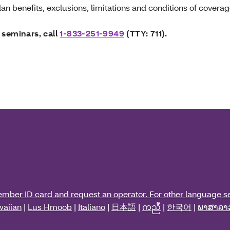
an benefits, exclusions, limitations and conditions of coverag
 seminars, call
1-833-251-9949
(TTY: 711).
ember ID card and request an operator. For other language se
aiian
|
Lus Hmoob
|
Italiano
|
日本語
|
ကညီ
|
한국어
|
ພາສາລາ