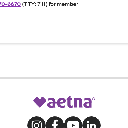
70-6670
(TTY: 711)
for member