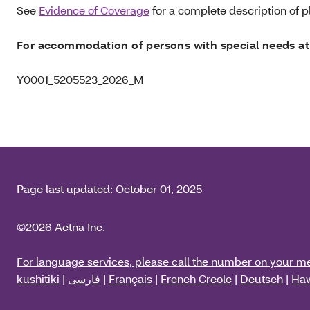
See
Evidence of Coverage
for a complete description of pl
For accommodation of persons with special needs at
Y0001_5205523_2026_M
Page last updated:
October 01, 2025
©2026 Aetna Inc.
For language services, please call the number on your m
kushitiki
|
فارسی
|
Français
|
French Creole
|
Deutsch
|
Haw