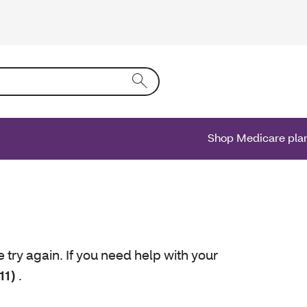
ing text into the form field will activate a list of options.
Shop Medicare pla
e try again. If you need help with your
11)
.