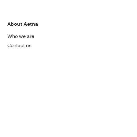
About Aetna
Who we are
Contact us