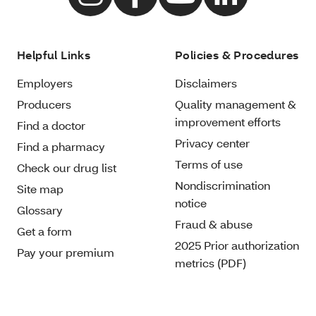
Helpful Links
Policies & Procedures
Employers
Disclaimers
Producers
Quality management &
improvement efforts
Find a doctor
Privacy center
Find a pharmacy
Terms of use
Check our drug list
Nondiscrimination
Site map
notice
Glossary
Fraud & abuse
Get a form
2025 Prior authorization
Pay your premium
metrics (PDF)