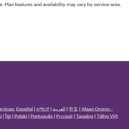
e. Plan features and availability may vary by service area.
rvices:
Español
|
አማርኛ
|
العربية
|
中文
|
Afaan Oromo -
ວ
|
ខ្មែរ
|
Polski
|
Português
|
Русский
|
Tagalog
|
Tiếng Việt