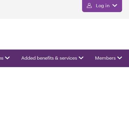
Log in
ns
Added benefits & services
Members