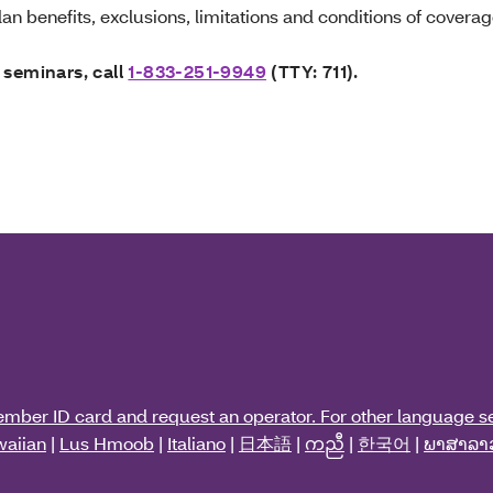
an benefits, exclusions, limitations and conditions of coverag
 seminars, call
1-833-251-9949
(TTY: 711).
ember ID card and request an operator. For other language se
aiian
|
Lus Hmoob
|
Italiano
|
日本語
|
ကညီ
|
한국어
|
ພາສາລາ