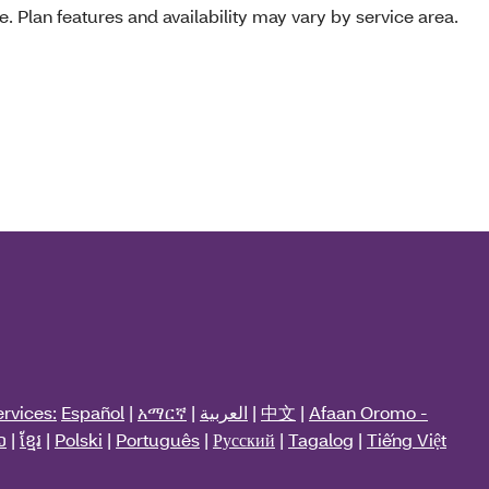
e. Plan features and availability may vary by service area.
rvices:
Español
|
አማርኛ
|
العربية
|
中文
|
Afaan Oromo -
ວ
|
ខ្មែរ
|
Polski
|
Português
|
Русский
|
Tagalog
|
Tiếng Việt