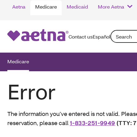
Aetna
Medicare
Medicaid
More Aetna
Search: Enter
Contact us
Español
Medicare
Error
The information you’ve entered is not valid. Pleas
reservation, please call
1-833-251-9949
(TTY: 7