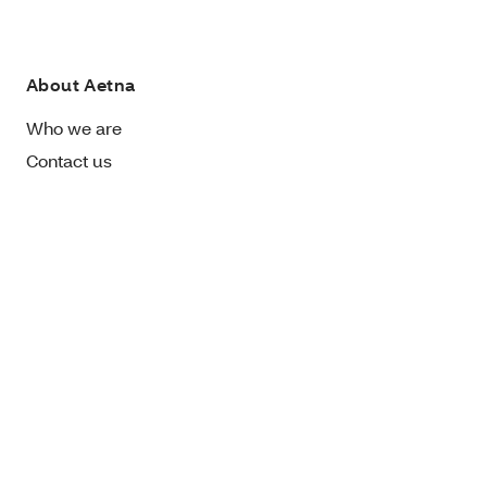
About Aetna
Who we are
Contact us