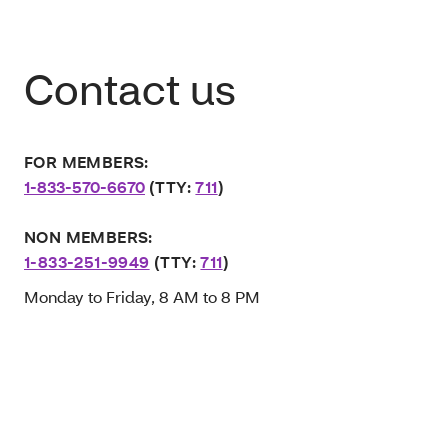
Contact us
FOR MEMBERS:
1-833-570-6670
(TTY:
711
)
NON MEMBERS:
1-833-251-9949
(TTY:
711
)
Monday to Friday, 8 AM to 8 PM