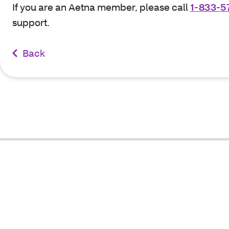
If you are an Aetna member, please call
1-833-5
support.
Back