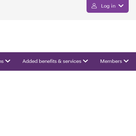
Log in
ns
Added benefits & services
Members