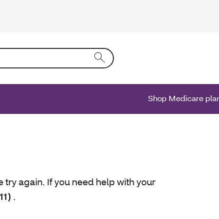
ing text into the form field will activate a list of options.
Shop Medicare pla
e try again. If you need help with your
11)
.