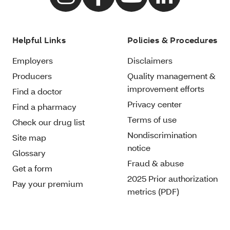
Helpful Links
Policies & Procedures
Employers
Disclaimers
Producers
Quality management &
improvement efforts
Find a doctor
Privacy center
Find a pharmacy
Terms of use
Check our drug list
Nondiscrimination
Site map
notice
Glossary
Fraud & abuse
Get a form
2025 Prior authorization
Pay your premium
metrics (PDF)