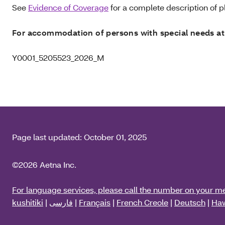
See
Evidence of Coverage
for a complete description of pl
For accommodation of persons with special needs at
Y0001_5205523_2026_M
Page last updated:
October 01, 2025
©2026 Aetna Inc.
For language services, please call the number on your m
kushitiki
|
فارسی
|
Français
|
French Creole
|
Deutsch
|
Haw