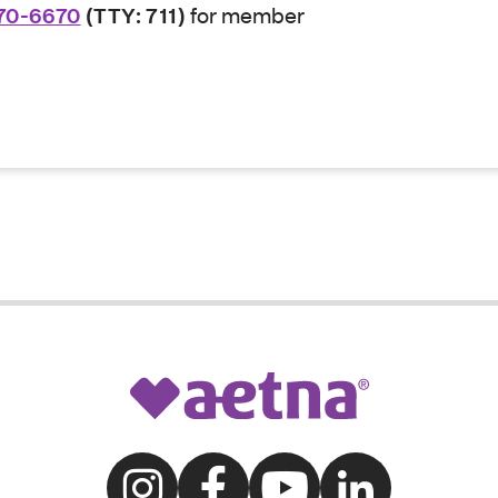
70-6670
(TTY: 711)
for member