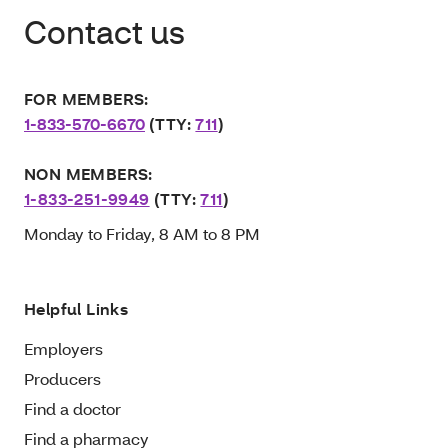
Contact us
FOR MEMBERS:
1-833-570-6670
(TTY:
711
)
NON MEMBERS:
1-833-251-9949
(TTY:
711
)
Monday to Friday, 8 AM to 8 PM
Helpful Links
Employers
Producers
Find a doctor
Find a pharmacy