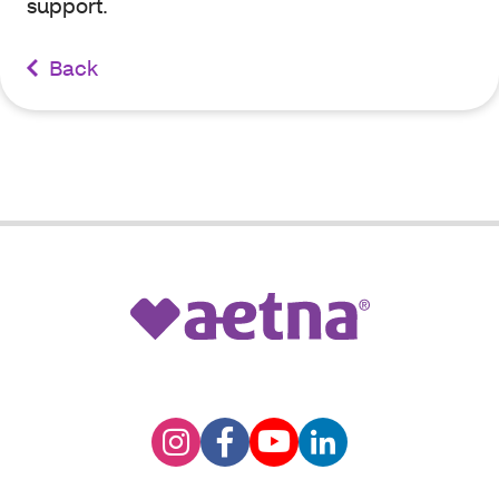
support.
Back