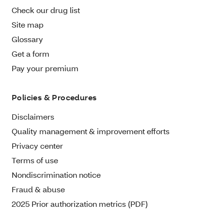
Check our drug list
Site map
Glossary
Get a form
Pay your premium
Policies & Procedures
Disclaimers
Quality management & improvement efforts
Privacy center
Terms of use
Nondiscrimination notice
Fraud & abuse
2025 Prior authorization metrics (PDF)