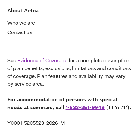
About Aetna
Who we are
Contact us
See
Evidence of Coverage
for a complete description
of plan benefits, exclusions, limitations and conditions
of coverage. Plan features and availability may vary
by service area.
For accommodation of persons with special
needs at seminars, call
1-833-251-9949
(TTY: 711).
Y0001_5205523_2026_M