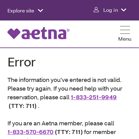
Log in
Explore site
Menu
Error
The information you’ve entered is not valid.
Please try again. If you need help with your
reservation, please call
1-833-251-9949
(TTY: 711)
.
If you are an Aetna member, please call
1-833-570-6670
(TTY: 711)
for member