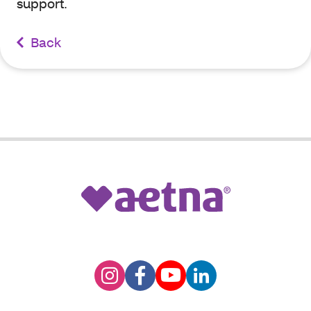
support.
Back