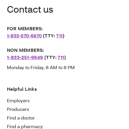
Contact us
FOR MEMBERS:
1-833-570-6670
(TTY:
711
)
NON MEMBERS:
1-833-251-9949
(TTY:
711
)
Monday to Friday, 8 AM to 8 PM
Helpful Links
Employers
Producers
Find a doctor
Find a pharmacy