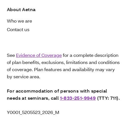
About Aetna
Who we are
Contact us
See
Evidence of Coverage
for a complete description
of plan benefits, exclusions, limitations and conditions
of coverage. Plan features and availability may vary
by service area.
For accommodation of persons with special
needs at seminars, call
1-833-251-9949
(TTY: 711).
Y0001_5205523_2026_M