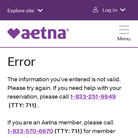
Log in
Explore site
Menu
Error
The information you’ve entered is not valid.
Please try again. If you need help with your
reservation, please call
1-833-251-9949
(TTY: 711)
.
If you are an Aetna member, please call
1-833-570-6670
(TTY: 711)
for member