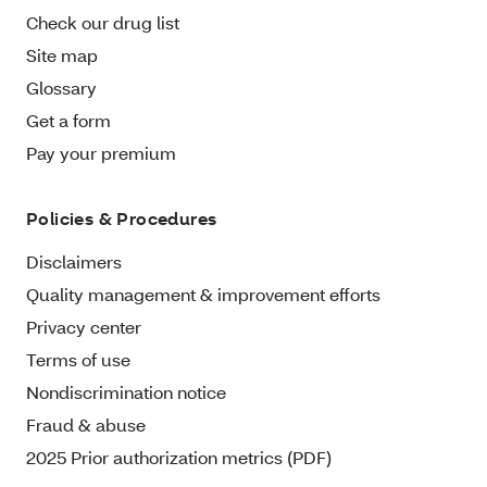
Check our drug list
Site map
Glossary
Get a form
Pay your premium
Policies & Procedures
Disclaimers
Quality management & improvement efforts
Privacy center
Terms of use
Nondiscrimination notice
Fraud & abuse
2025 Prior authorization metrics (PDF)