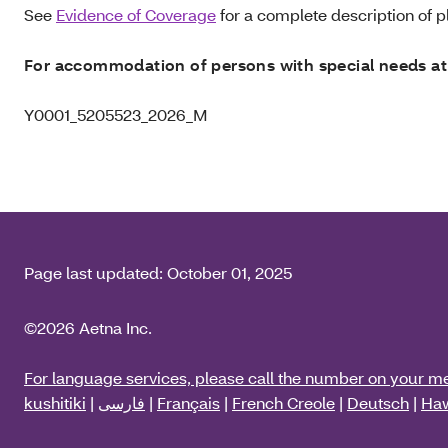
See
Evidence of Coverage
for a complete description of pl
For accommodation of persons with special needs at
Y0001_5205523_2026_M
Page last updated:
October 01, 2025
©2026 Aetna Inc.
For language services, please call the number on your m
kushitiki
|
فارسی
|
Français
|
French Creole
|
Deutsch
|
Haw