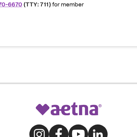
70-6670
(TTY: 711)
for member