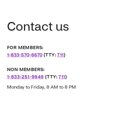
Contact us
FOR MEMBERS:
1-833-570-6670
(TTY:
711
)
NON MEMBERS:
1-833-251-9949
(TTY:
711
)
Monday to Friday, 8 AM to 8 PM