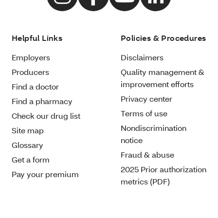
Helpful Links
Policies & Procedures
Employers
Disclaimers
Producers
Quality management &
improvement efforts
Find a doctor
Privacy center
Find a pharmacy
Terms of use
Check our drug list
Nondiscrimination
Site map
notice
Glossary
Fraud & abuse
Get a form
2025 Prior authorization
Pay your premium
metrics (PDF)