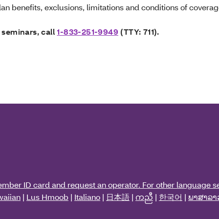
an benefits, exclusions, limitations and conditions of coverag
 seminars, call
1-833-251-9949
(TTY: 711).
ember ID card and request an operator. For other language se
aiian
|
Lus Hmoob
|
Italiano
|
日本語
|
ကညီ
|
한국어
|
ພາສາລາ