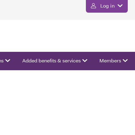
Log in
ns
Added benefits & services
Members