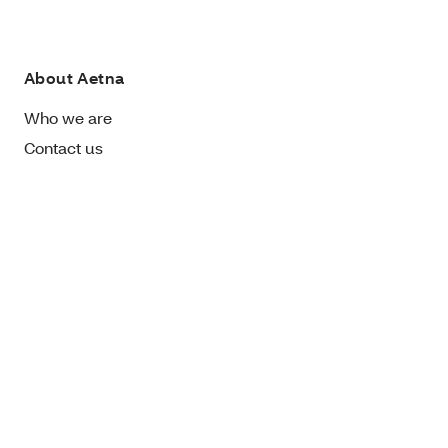
About Aetna
Who we are
Contact us