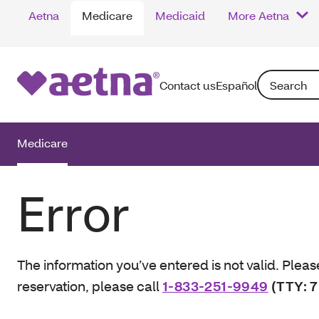
Aetna
Medicare
Medicaid
More Aetna
Search: Enter
Contact us
Español
Medicare
Error
The information you’ve entered is not valid. Pleas
reservation, please call
1-833-251-9949
(TTY: 7