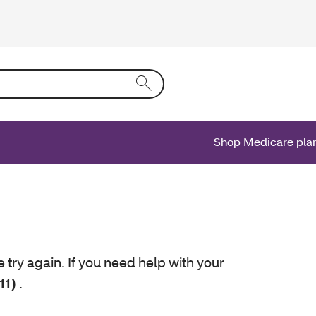
ing text into the form field will activate a list of options.
Shop Medicare pla
e try again. If you need help with your
11)
.