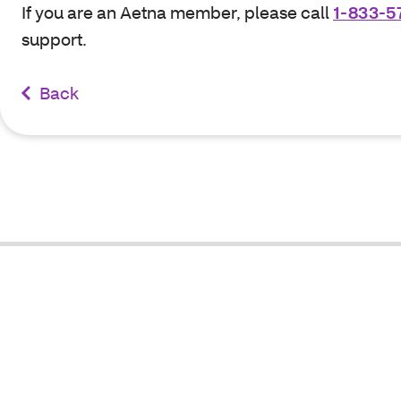
If you are an Aetna member, please call
1-833-5
support.
Back