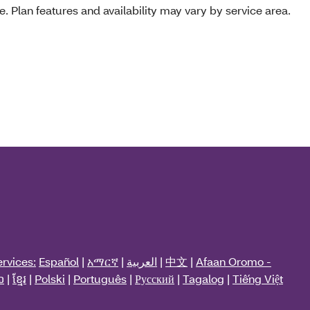
e. Plan features and availability may vary by service area.
rvices:
Español
|
አማርኛ
|
العربية
|
中文
|
Afaan Oromo -
ວ
|
ខ្មែរ
|
Polski
|
Português
|
Русский
|
Tagalog
|
Tiếng Việt