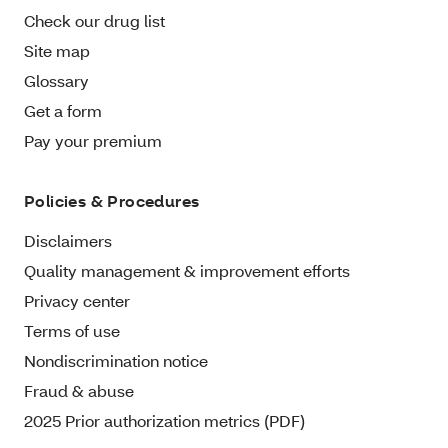
Check our drug list
Site map
Glossary
Get a form
Pay your premium
Policies & Procedures
Disclaimers
Quality management & improvement efforts
Privacy center
Terms of use
Nondiscrimination notice
Fraud & abuse
2025 Prior authorization metrics (PDF)