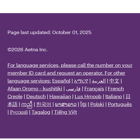
Page last updated:
October 01, 2025
©2026 Aetna Inc.
For language services, please call the number on your
member ID card and request an operator. For other
language services:
Español
|
አማርኛ
|
العربية
|
中文
|
Afaan Oromo - kushitiki
|
فارسی
|
Français
|
French
Creole
|
Deutsch
|
Hawaiian
|
Lus Hmoob
|
Italiano
|
日
本語
|
ကညီ
|
한국어
|
ພາສາລາວ
|
ខ្មែរ
|
Polski
|
Português
|
Русский
|
Tagalog
|
Tiếng Việt