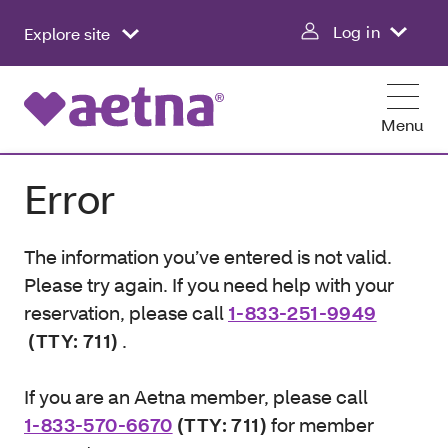
Log in
Explore site
Menu
Error
The information you’ve entered is not valid.
Please try again. If you need help with your
reservation, please call
1-833-251-9949
(TTY: 711)
.
If you are an Aetna member, please call
1-833-570-6670
(TTY: 711)
for member