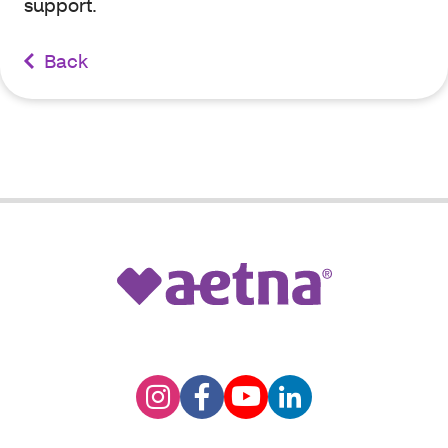
support.
Back