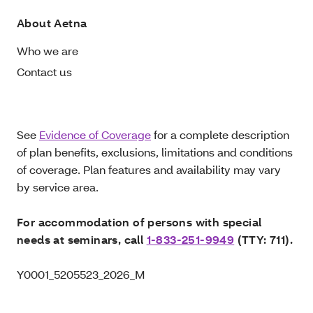
About Aetna
Who we are
Contact us
See
Evidence of Coverage
for a complete description
of plan benefits, exclusions, limitations and conditions
of coverage. Plan features and availability may vary
by service area.
For accommodation of persons with special
needs at seminars, call
1-833-251-9949
(TTY: 711).
Y0001_5205523_2026_M