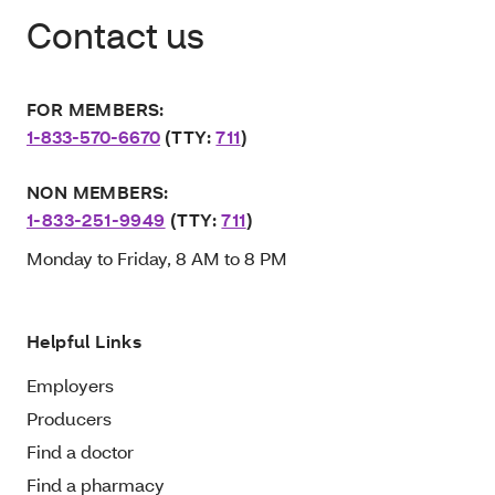
Contact us
FOR MEMBERS:
1-833-570-6670
(TTY:
711
)
NON MEMBERS:
1-833-251-9949
(TTY:
711
)
Monday to Friday, 8 AM to 8 PM
Helpful Links
Employers
Producers
Find a doctor
Find a pharmacy