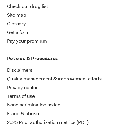
Check our drug list
Site map
Glossary
Get a form
Pay your premium
Policies & Procedures
Disclaimers
Quality management & improvement efforts
Privacy center
Terms of use
Nondiscrimination notice
Fraud & abuse
2025 Prior authorization metrics (PDF)