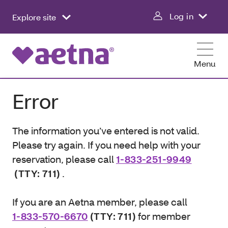
Log in
Explore site
Menu
Error
The information you’ve entered is not valid.
Please try again. If you need help with your
reservation, please call
1-833-251-9949
(TTY: 711)
.
If you are an Aetna member, please call
1-833-570-6670
(TTY: 711)
for member