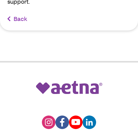
support.
Back