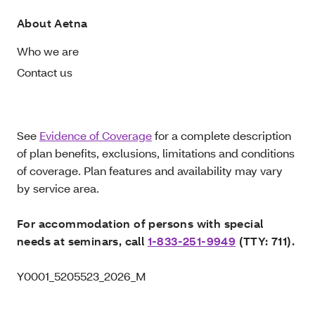
About Aetna
Who we are
Contact us
See
Evidence of Coverage
for a complete description
of plan benefits, exclusions, limitations and conditions
of coverage. Plan features and availability may vary
by service area.
For accommodation of persons with special
needs at seminars, call
1-833-251-9949
(TTY: 711).
Y0001_5205523_2026_M