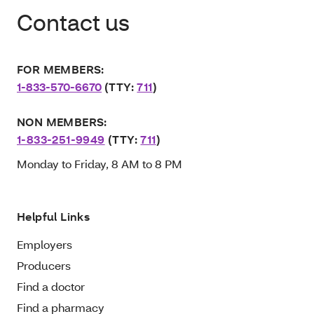
Contact us
FOR MEMBERS:
1-833-570-6670
(TTY:
711
)
NON MEMBERS:
1-833-251-9949
(TTY:
711
)
Monday to Friday, 8 AM to 8 PM
Helpful Links
Employers
Producers
Find a doctor
Find a pharmacy