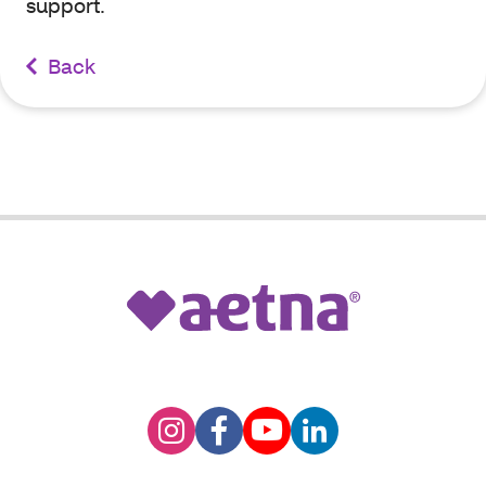
support.
Back