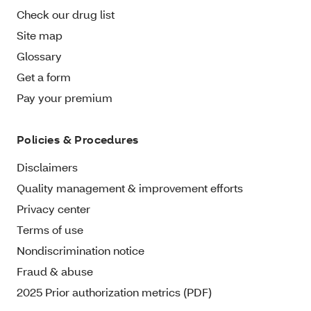
Check our drug list
Site map
Glossary
Get a form
Pay your premium
Policies & Procedures
Disclaimers
Quality management & improvement efforts
Privacy center
Terms of use
Nondiscrimination notice
Fraud & abuse
2025 Prior authorization metrics (PDF)