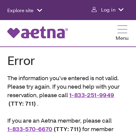
Log in
Explore site
Menu
Error
The information you’ve entered is not valid.
Please try again. If you need help with your
reservation, please call
1-833-251-9949
(TTY: 711)
.
If you are an Aetna member, please call
1-833-570-6670
(TTY: 711)
for member