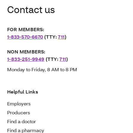
Contact us
FOR MEMBERS:
1-833-570-6670
(TTY:
711
)
NON MEMBERS:
1-833-251-9949
(TTY:
711
)
Monday to Friday, 8 AM to 8 PM
Helpful Links
Employers
Producers
Find a doctor
Find a pharmacy