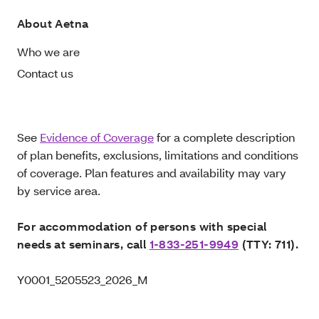
About Aetna
Who we are
Contact us
See
Evidence of Coverage
for a complete description
of plan benefits, exclusions, limitations and conditions
of coverage. Plan features and availability may vary
by service area.
For accommodation of persons with special
needs at seminars, call
1-833-251-9949
(TTY: 711).
Y0001_5205523_2026_M