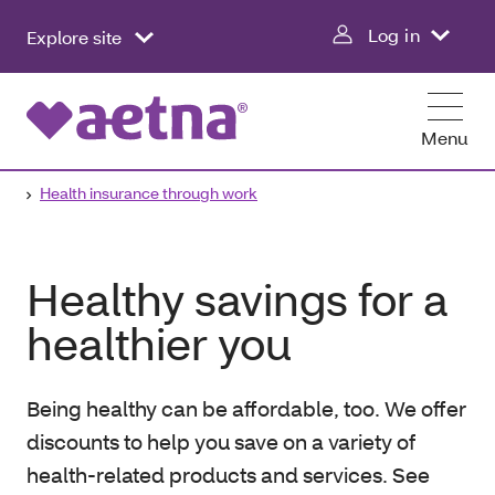
Log in
Explore site
Menu
Health insurance through work
Healthy savings for a
healthier you
Being healthy can be affordable, too. We offer
discounts to help you save on a variety of
health-related products and services. See