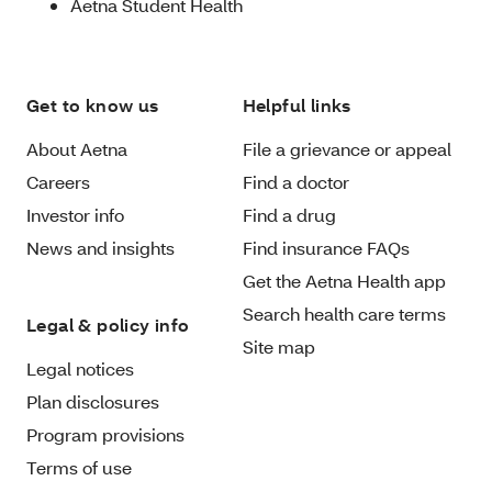
Aetna Student Health
Get to know us
Helpful links
About Aetna
File a grievance or appeal
Careers
Find a doctor
Investor info
Find a drug
News and insights
Find insurance FAQs
Get the Aetna Health app
Search health care terms
Legal & policy info
Site map
Legal notices
Plan disclosures
Program provisions
Terms of use