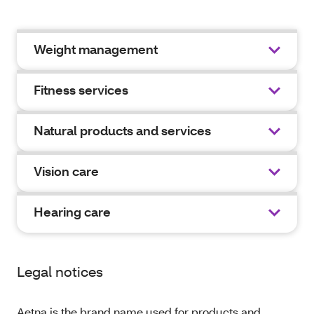
Weight management
Fitness services
Natural products and services
Vision care
Hearing care
Legal notices
Aetna is the brand name used for products and