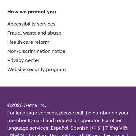
How we protect you
Accessibility services
Fraud, waste and abuse
Health care reform
Non-discrimination notice
Privacy center
Website security program
©2026 Aetna Inc.
For language services, please call the number on your
member ID card and request an operator. For other
language services:
Español-Spanish
|
中文
|
Tiếng Việt
|
한국어
|
Tagalog
|
Pусский
|
العربية
|
Kreyòl
|
Français
|