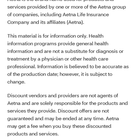
services provided by one or more of the Aetna group
of companies, including Aetna Life Insurance
Company and its affiliates (Aetna).
This material is for information only. Health
information programs provide general health
information and are not a substitute for diagnosis or
treatment by a physician or other health care
professional. Information is believed to be accurate as
of the production date; however, it is subject to
change.
Discount vendors and providers are not agents of
Aetna and are solely responsible for the products and
services they provide. Discount offers are not
guaranteed and may be ended at any time. Aetna
may get a fee when you buy these discounted
products and services.