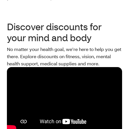
Discover discounts for
your mind and body
No matter your health goal, we’re here to help you get
there. Explore discounts on fitness, vision, mental
health support, medical supplies and more.