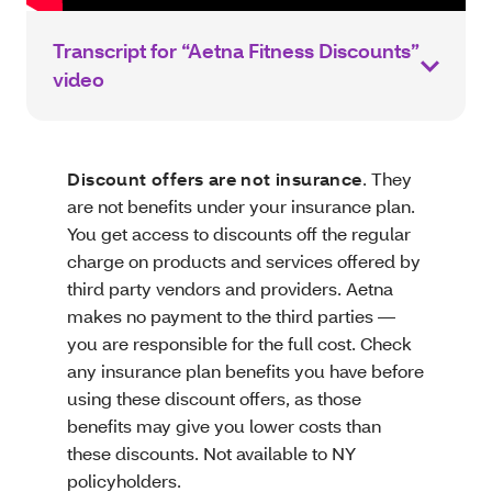
Transcript for “Aetna Fitness Discounts”
video
Discount offers are not insurance
. They
are not benefits under your insurance plan.
You get access to discounts off the regular
charge on products and services offered by
third party vendors and providers. Aetna
makes no payment to the third parties —
you are responsible for the full cost. Check
any insurance plan benefits you have before
using these discount offers, as those
benefits may give you lower costs than
these discounts. Not available to NY
policyholders.