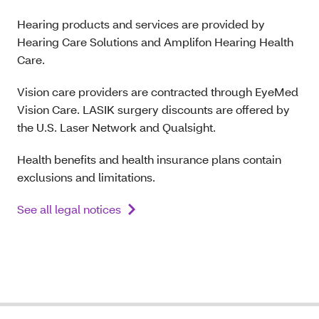
Hearing products and services are provided by
Hearing Care Solutions and Amplifon Hearing Health
Care.
Vision care providers are contracted through EyeMed
Vision Care. LASIK surgery discounts are offered by
the U.S. Laser Network and Qualsight.
Health benefits and health insurance plans contain
exclusions and limitations.
See all legal notices