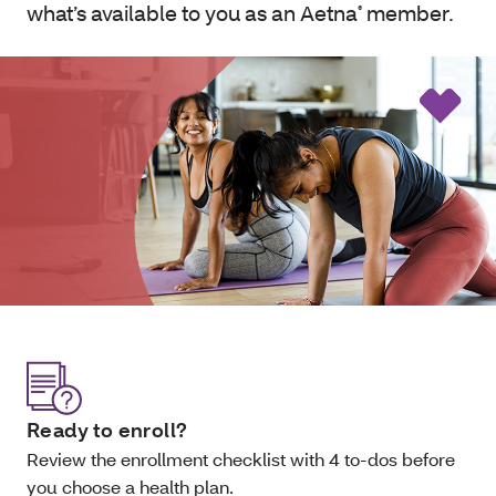
what’s available to you as an Aetna
member.
®
Ready to enroll?
Review the enrollment checklist with 4 to-dos before
you choose a health plan.