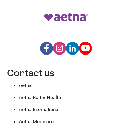
Contact us
Aetna
Aetna Better Health
Aetna International
Aetna Medicare