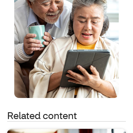
Related content