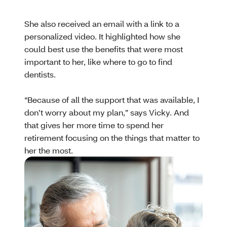
She also received an email with a link to a
personalized video. It highlighted how she
could best use the benefits that were most
important to her, like where to go to find
dentists.
“Because of all the support that was available, I
don’t worry about my plan,” says Vicky. And
that gives her more time to spend her
retirement focusing on the things that matter to
her the most.