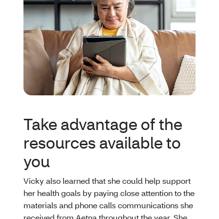
Take advantage of the
resources available to
you
Vicky also learned that she could help support
her health goals by paying close attention to the
materials and phone calls communications she
received from Aetna throughout the year. She