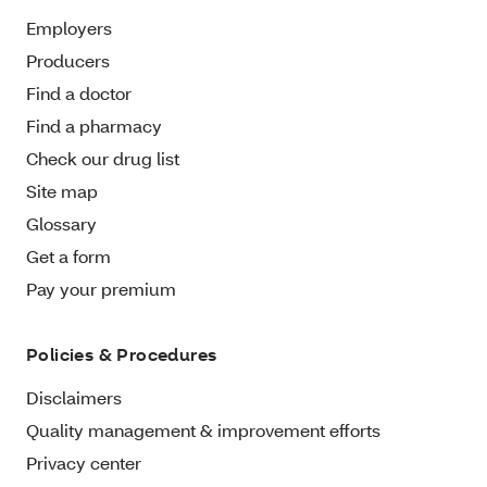
Employers
Producers
Find a doctor
Find a pharmacy
Check our drug list
Site map
Glossary
Get a form
Pay your premium
Policies & Procedures
Disclaimers
Quality management & improvement efforts
Privacy center