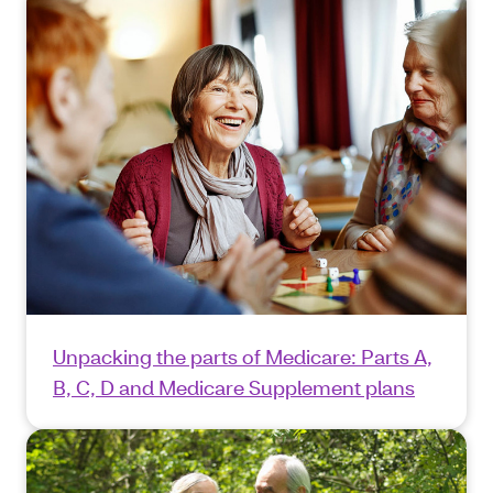
Unpacking the parts of Medicare: Parts A,
B, C, D and Medicare Supplement plans