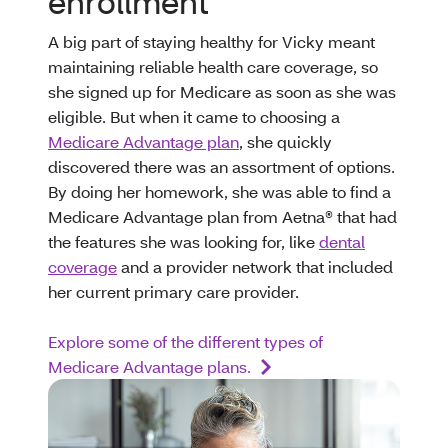
enrollment
A big part of staying healthy for Vicky meant
maintaining reliable health care coverage, so
she signed up for Medicare as soon as she was
eligible. But when it came to choosing a
Medicare Advantage plan
, she quickly
discovered there was an assortment of options.
By doing her homework, she was able to find a
Medicare Advantage plan from Aetna® that had
the features she was looking for, like
dental
coverage
and a provider network that included
her current primary care provider.
Explore some of the different types of
Medicare Advantage plans.