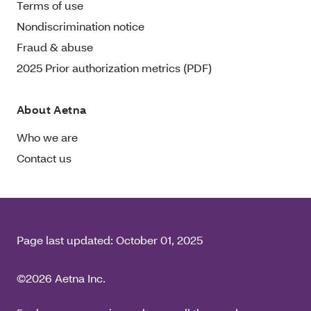
Terms of use
Nondiscrimination notice
Fraud & abuse
2025 Prior authorization metrics (PDF)
About Aetna
Who we are
Contact us
Page last updated:
October 01, 2025
©2026 Aetna Inc.