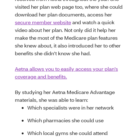
visited her plan web page too, where she could
download her plan documents, access her
secure member website
and watch a quick
video about her plan. Not only did it help her
make the most of the Medicare plan features
she knew about, it also introduced her to other
benefits she didn’t know she had.
Aetna allows you to easily access your plan’s
coverage and benefits.
By studying her Aetna Medicare Advantage
materials, she was able to learn:
Which specialists were in her network
Which pharmacies she could use
Which local gyms she could attend