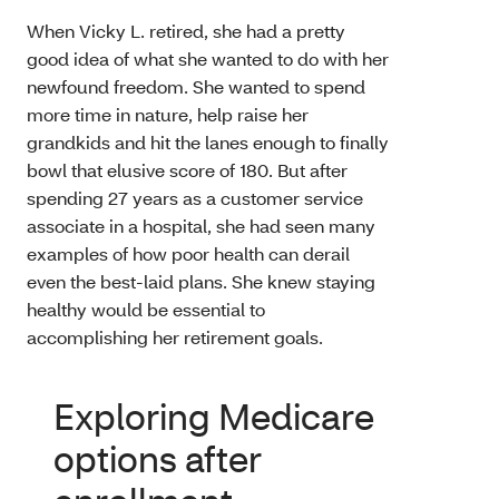
When Vicky L. retired, she had a pretty
good idea of what she wanted to do with her
newfound freedom. She wanted to spend
more time in nature, help raise her
grandkids and hit the lanes enough to finally
bowl that elusive score of 180. But after
spending 27 years as a customer service
associate in a hospital, she had seen many
examples of how poor health can derail
even the best-laid plans. She knew staying
healthy would be essential to
accomplishing her retirement goals.
Exploring Medicare
options after