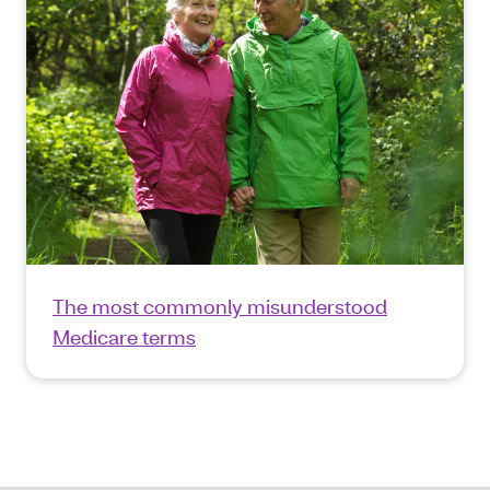
The most commonly misunderstood
Medicare terms