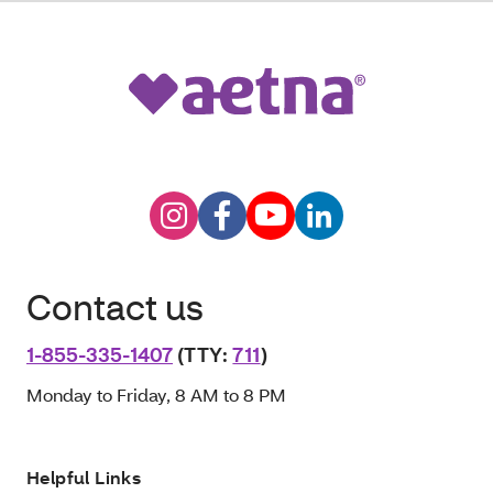
Contact us
1-855-335-1407
(TTY:
711
)
Monday to Friday, 8 AM to 8 PM
Helpful Links