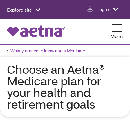
Log in
Explore site
Menu
What you need to know about Medicare
Choose an Aetna®
Medicare plan for
your health and
retirement goals