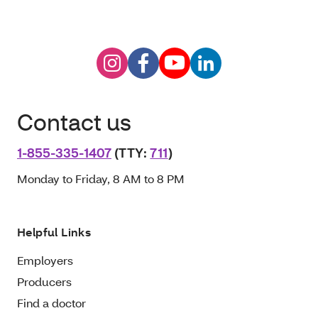
Contact us
1-855-335-1407
(TTY:
711
)
Monday to Friday, 8 AM to 8 PM
Helpful Links
Employers
Producers
Find a doctor