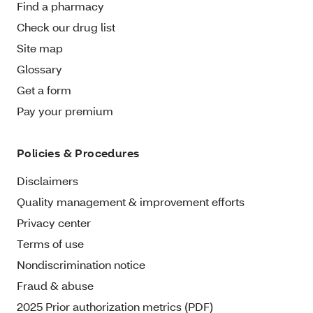
Find a pharmacy
Check our drug list
Site map
Glossary
Get a form
Pay your premium
Policies & Procedures
Disclaimers
Quality management & improvement efforts
Privacy center
Terms of use
Nondiscrimination notice
Fraud & abuse
2025 Prior authorization metrics (PDF)