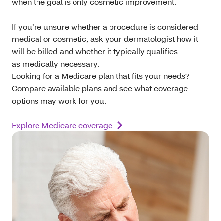
when the goal is only cosmetic improvement.
If you’re unsure whether a procedure is considered
medical or cosmetic, ask your dermatologist how it
will be billed and whether it typically qualifies
as medically necessary.
Looking for a Medicare plan that fits your needs?
Compare available plans and see what coverage
options may work for you.
Explore Medicare coverage