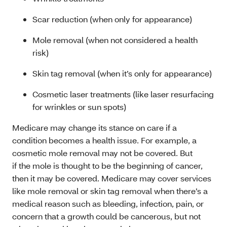
Scar reduction (when only for appearance)
Mole removal (when not considered a health
risk)
Skin tag removal (when it’s only for appearance)
Cosmetic laser treatments (like laser resurfacing
for wrinkles or sun spots)
Medicare may change its stance on care if a
condition becomes a health issue. For example, a
cosmetic mole removal may not be covered. But
if the mole is thought to be the beginning of cancer,
then it may be covered. Medicare may cover services
like mole removal or skin tag removal when there’s a
medical reason such as bleeding, infection, pain, or
concern that a growth could be cancerous, but not