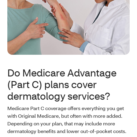
Do Medicare Advantage
(Part C) plans cover
dermatology services?
Medicare Part C coverage offers everything you get
with Original Medicare, but often with more added.
Depending on your plan, that may include more
dermatology benefits and lower out-of-pocket costs.