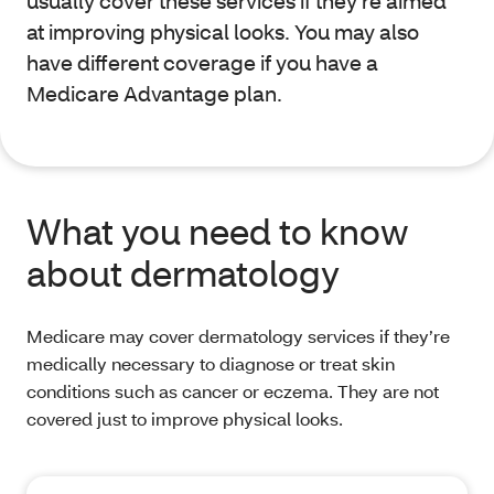
usually cover these services if they’re aimed
at improving physical looks. You may also
have different coverage if you have a
Medicare Advantage plan.
What you need to know
about dermatology
Medicare may cover dermatology services if they’re
medically necessary to diagnose or treat skin
conditions such as cancer or eczema. They are not
covered just to improve physical looks.