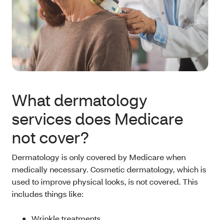
What dermatology
services does Medicare
not cover?
Dermatology is only covered by Medicare when
medically necessary. Cosmetic dermatology, which is
used to improve physical looks, is not covered. This
includes things like:
Wrinkle treatments