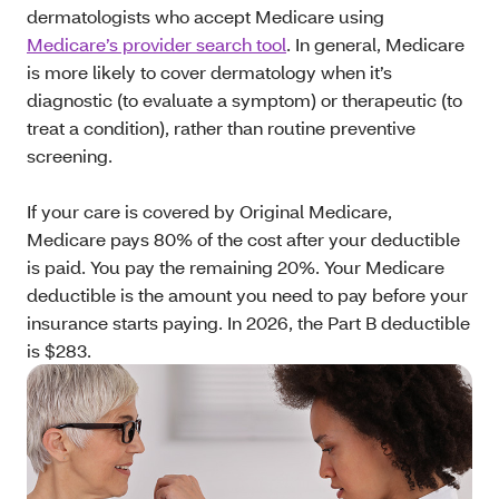
dermatologists who accept Medicare using
Medicare’s provider search tool
. In general, Medicare
is more likely to cover dermatology when it’s
diagnostic (to evaluate a symptom) or therapeutic (to
treat a condition), rather than routine preventive
screening.
If your care is covered by Original Medicare,
Medicare pays 80% of the cost after your deductible
is paid. You pay the remaining 20%. Your Medicare
deductible is the amount you need to pay before your
insurance starts paying. In 2026, the Part B deductible
is $283.