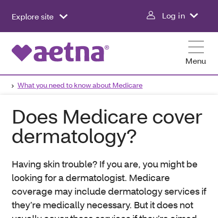
Log in
Explore site
Menu
What you need to know about Medicare
Does Medicare cover
dermatology?
Having skin trouble? If you are, you might be
looking for a dermatologist. Medicare
coverage may include dermatology services if
they’re medically necessary. But it does not