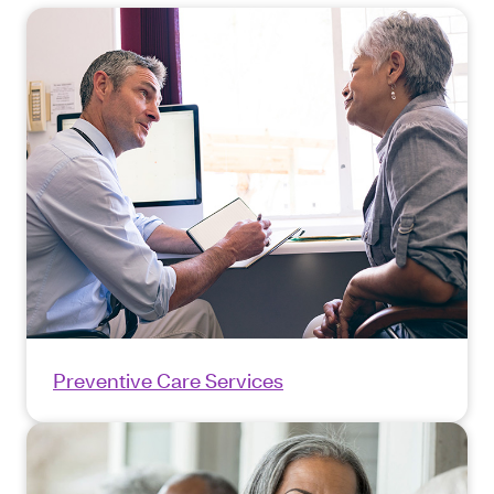
Preventive Care Services