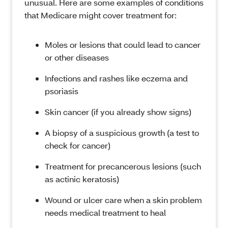
unusual. Here are some examples of conditions
that Medicare might cover treatment for:
Moles or lesions that could lead to cancer
or other diseases
Infections and rashes like eczema and
psoriasis
Skin cancer (if you already show signs)
A biopsy of a suspicious growth (a test to
check for cancer)
Treatment for precancerous lesions (such
as actinic keratosis)
Wound or ulcer care when a skin problem
needs medical treatment to heal