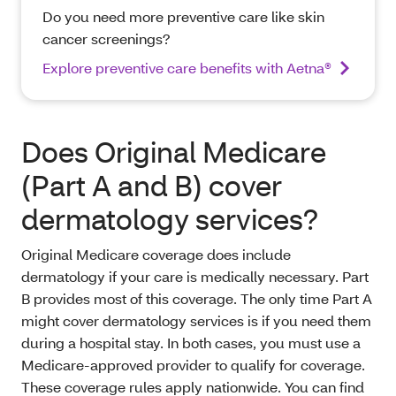
Do you need more preventive care like skin
cancer screenings?
Explore preventive care benefits with Aetna®
Does Original Medicare
(Part A and B) cover
dermatology services?
Original Medicare coverage does include
dermatology if your care is medically necessary. Part
B provides most of this coverage. The only time Part A
might cover dermatology services is if you need them
during a hospital stay. In both cases, you must use a
Medicare-approved provider to qualify for coverage.
These coverage rules apply nationwide. You can find