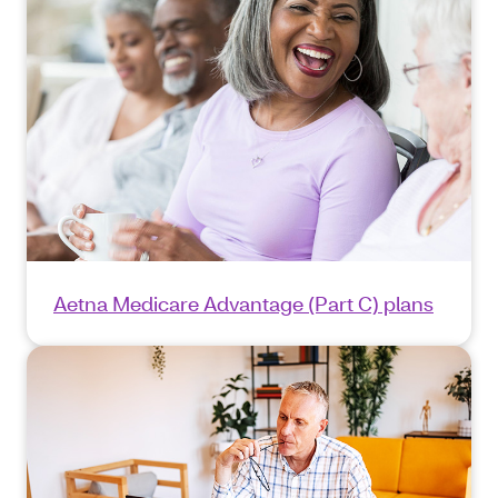
Aetna Medicare Advantage (Part C) plans