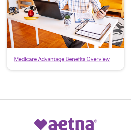
Medicare Advantage Benefits Overview