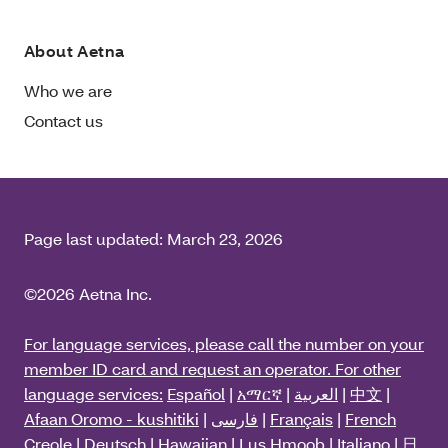
About Aetna
Who we are
Contact us
Page last updated:
March 23, 2026
©2026 Aetna Inc.
For language services, please call the number on your
member ID card and request an operator. For other
language services:
Español
|
አማርኛ
|
العربية
|
中文
|
Afaan Oromo - kushitiki
|
فارسی
|
Français
|
French
Creole
|
Deutsch
|
Hawaiian
|
Lus Hmoob
|
Italiano
|
日