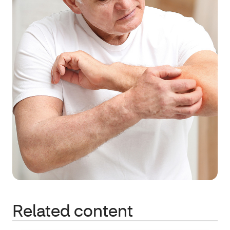
Related content