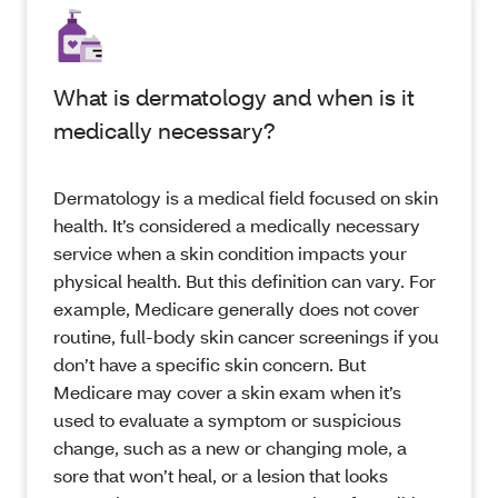
What is dermatology and when is it
medically necessary?
Dermatology is a medical field focused on skin
health. It’s considered a medically necessary
service when a skin condition impacts your
physical health. But this definition can vary. For
example, Medicare generally does not cover
routine, full-body skin cancer screenings if you
don’t have a specific skin concern. But
Medicare may cover a skin exam when it’s
used to evaluate a symptom or suspicious
change, such as a new or changing mole, a
sore that won’t heal, or a lesion that looks