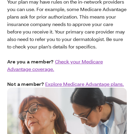
Your plan may have rules on the in-network providers
you can use. For example, some Medicare Advantage
plans ask for prior authorization. This means your
insurance company needs to approve your care
before you receive it. Your primary care provider may
also need to refer you to your dermatologist. Be sure
to check your plan’s details for specifics.
Are you a member?
Check your Medicare
Advantage coverage.
Not a member?
Explore Medicare Advantage plans.