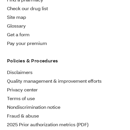
Check our drug list
Site map
Glossary
Get a form
Pay your premium
Policies & Procedures
Disclaimers
Quality management & improvement efforts
Privacy center
Terms of use
Nondiscrimination notice
Fraud & abuse
2025 Prior authorization metrics (PDF)