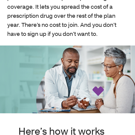
coverage. It lets you spread the cost of a
prescription drug over the rest of the plan
year. There’s no cost to join. And you don’t
have to sign up if you don’t want to.
Here’s how it works