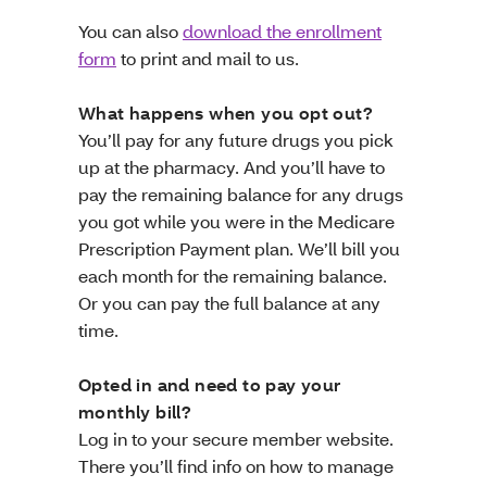
You can also
download the enrollment
form
to print and mail to us.
What happens when you opt out?
You’ll pay for any future drugs you pick
up at the pharmacy. And you’ll have to
pay the remaining balance for any drugs
you got while you were in the Medicare
Prescription Payment plan. We’ll bill you
each month for the remaining balance.
Or you can pay the full balance at any
time.
Opted in and need to pay your
monthly bill?
Log in to your secure member website.
There you’ll find info on how to manage