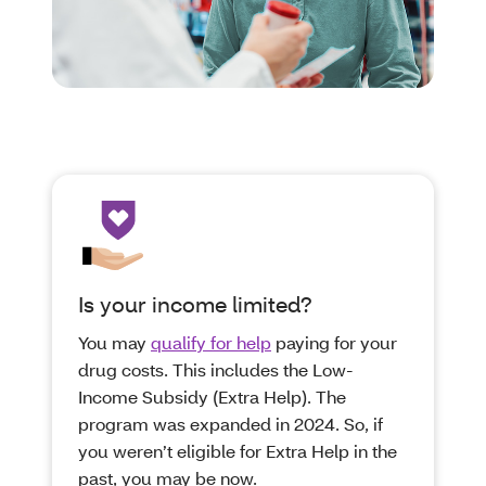
Is your income limited?
You may
qualify for help
paying for your
drug costs. This includes the Low-
Income Subsidy (Extra Help). The
program was expanded in 2024. So, if
you weren’t eligible for Extra Help in the
past, you may be now.