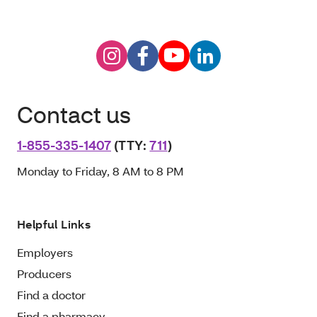
Contact us
1-855-335-1407
(TTY:
711
)
Monday to Friday, 8 AM to 8 PM
Helpful Links
Employers
Producers
Find a doctor
Find a pharmacy