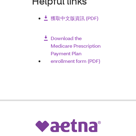
Helpful links
獲取中文版資訊
(PDF)
Download the
Medicare Prescription
Payment Plan
enrollment form (PDF)