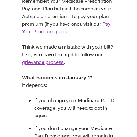
Remember: Your Medicare Prescription
Payment Plan bill isn’t the same as your
Aetna plan premium. To pay your plan
premium (if you have one), visit our
Pay
Your Premium page
.
Think we made a mistake with your bill?
If so, you have the right to follow our
grievance process
.
What happens on January 1?
It depends:
If you change your Medicare Part D
coverage, you will need to opt in
again.
If you don’t change your Medicare
Part D coverage, you will remain in