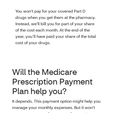
You won’t pay for your covered Part D
drugs when you get them at the pharmacy.
Instead, we’ll bill you for part of your share
of the cost each month. At the end of the
year, you’ll have paid your share of the total
cost of your drugs.
Will the Medicare
Prescription Payment
Plan help you?
It depends. This payment option might help you
manage your monthly expenses. But it won’t