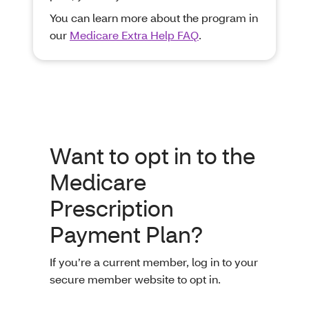
You can learn more about the program in
our
Medicare Extra Help FAQ
.
Want to opt in to the
Medicare
Prescription
Payment Plan?
If you’re a current member, log in to your
secure member website to opt in.