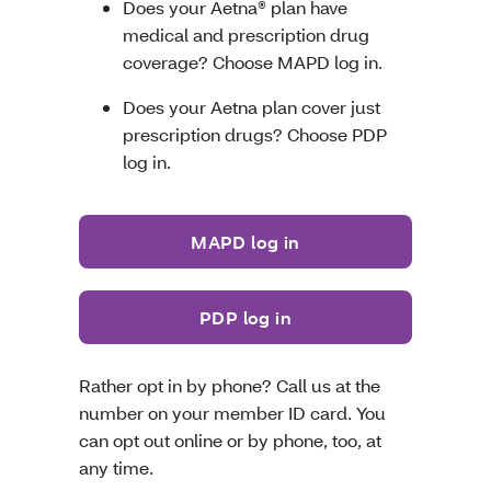
Does your Aetna® plan have
medical and prescription drug
coverage? Choose MAPD log in.
Does your Aetna plan cover just
prescription drugs? Choose PDP
log in.
MAPD log in
PDP log in
Rather opt in by phone? Call us at the
number on your member ID card. You
can opt out online or by phone, too, at
any time.