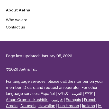
About Aetna
Who we are
Contact us
Page last updated:
January 05, 2026
©2026 Aetna Inc.
For language services, please call the number on your
member ID card and request an operator. For other
language services:
Español
|
አማርኛ
|
العربية
|
中文
|
Afaan Oromo - kushitiki
|
فارسی
|
Français
|
French
Creole
|
Deutsch
|
Hawaiian
|
Lus Hmoob
|
Italiano
|
日