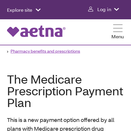
Log in
Explore site
Menu
Pharmacy benefits and prescriptions
The Medicare
Prescription Payment
Plan
This is a new payment option offered by all
plans with Medicare prescription drug