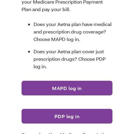
your Medicare Prescription Payment
Plan and pay your bill.
Does your Aetna plan have medical
and prescription drug coverage?
Choose MAPD log in.
Does your Aetna plan cover just
prescription drugs? Choose PDP
log in.
MAPD log in
PDP log in