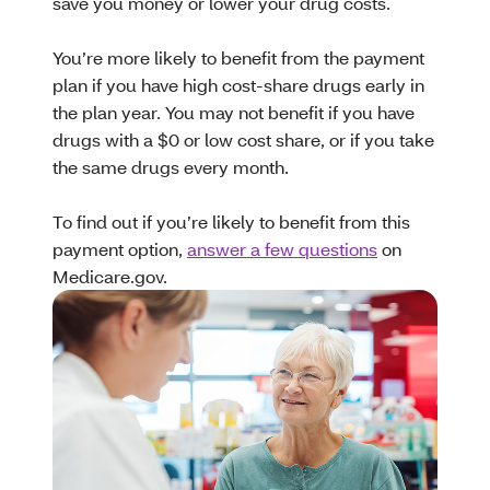
save you money or lower your drug costs.
You’re more likely to benefit from the payment
plan if you have high cost-share drugs early in
the plan year. You may not benefit if you have
drugs with a $0 or low cost share, or if you take
the same drugs every month.
To find out if you’re likely to benefit from this
payment option,
answer a few questions
on
Medicare.gov.