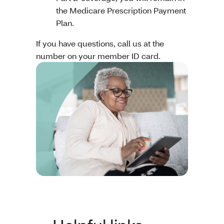
the Medicare Prescription Payment
Plan.
If you have questions, call us at the
number on your member ID card.