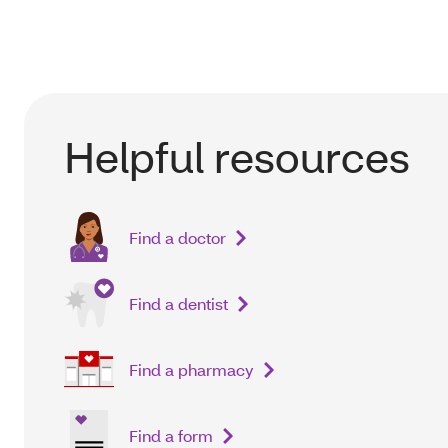
Helpful resources
Find a doctor
Find a dentist
Find a pharmacy
Find a form