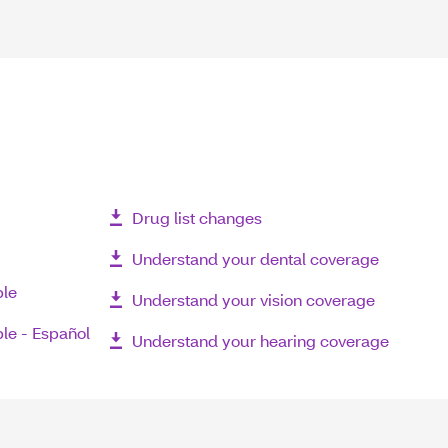
Drug list changes
Understand your dental coverage
ble
Understand your vision coverage
le - Español
Understand your hearing coverage