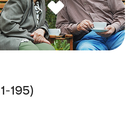
1-195)