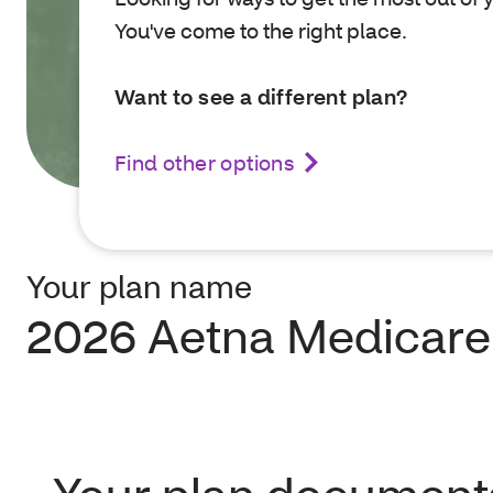
You've come to the right place.
Want to see a different plan?
Find other options
Your plan name
2026 Aetna Medicare 