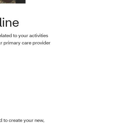
line
ated to your activities
r primary care provider
 to create your new,