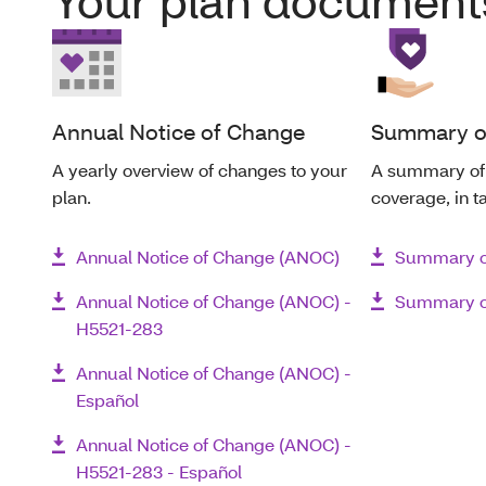
Your plan document
Annual Notice of Change
Summary of
A yearly overview of changes to your
A summary of 
plan.
coverage, in t
Annual Notice of Change (ANOC)
Summary of
Annual Notice of Change (ANOC) -
Summary of
H5521-283
Annual Notice of Change (ANOC) -
Español
Annual Notice of Change (ANOC) -
H5521-283 - Español