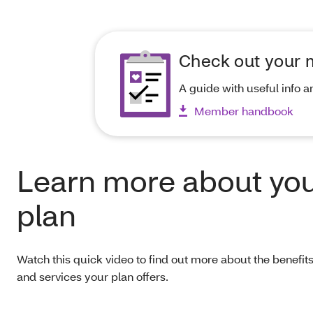
Check out your
A guide with useful info a
Member handbook
Learn more about yo
plan
Watch this quick video to find out more about the benefi
and services your plan offers.