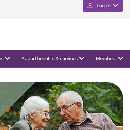
Log in
ns
Added benefits & services
Members