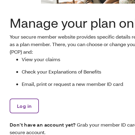
Manage your plan on
Your secure member website provides specific details rel
as a plan member. There, you can choose or change you
(PCP) and:
View your claims
Check your Explanations of Benefits
Email, print or request a new member ID card
Log in
Don’t have an account yet?
Grab your member ID card
secure account.