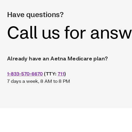
Have questions?
Call us for ans
Already have an Aetna Medicare plan?
1-833-570-6670
(TTY:
711
)
7 days a week, 8 AM to 8 PM