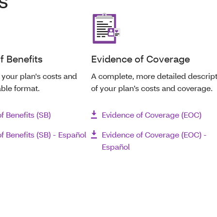
s
 Benefits
Evidence of Coverage
your plan's costs and
A complete, more detailed descrip
able format.
of your plan’s costs and coverage.
 Benefits (SB)
Evidence of Coverage (EOC)
 Benefits (SB) - Español
Evidence of Coverage (EOC) -
Español