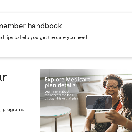
 member handbook
nd tips to help you get the care you need.
ur
Play
ts, programs
Video