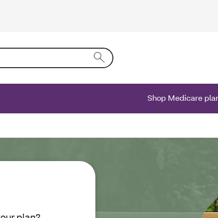
ing text into the form field will activate a list of options.
Shop Medicare pla
your plan?