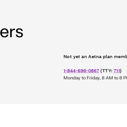
wers
Not yet an Aetna plan mem
1-844-696-0867
(TTY:
711
)
Monday to Friday, 8 AM to 8 