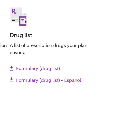
Drug list
tion
A list of prescription drugs your plan
covers.
Formulary (drug list)
Formulary (drug list) - Español