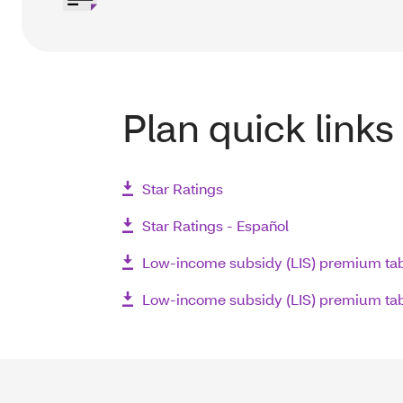
Plan quick links
Star Ratings
Star Ratings - Español
Low-income subsidy (LIS) premium ta
Low-income subsidy (LIS) premium tab