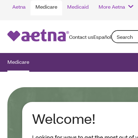
Aetna
Medicare
Medicaid
More Aetna
Search: Enter
Contact us
Español
Medicare
Welcome!
Looking for ways to get the most out of 