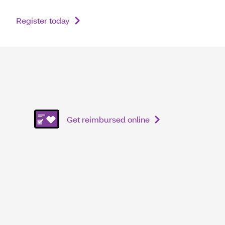
Register today
Get reimbursed online