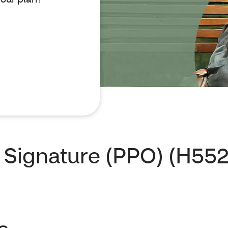
Signature (PPO) (H552