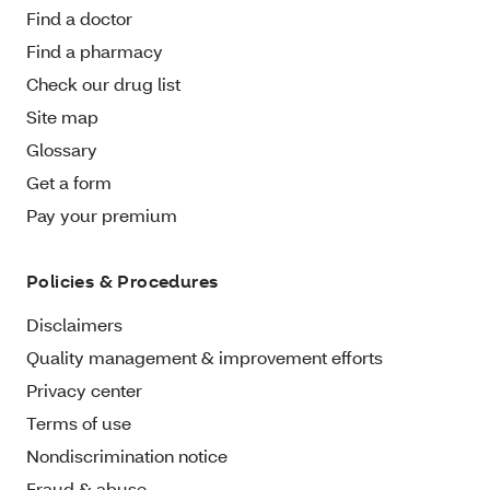
Find a doctor
Find a pharmacy
Check our drug list
Site map
Glossary
Get a form
Pay your premium
Policies & Procedures
Disclaimers
Quality management & improvement efforts
Privacy center
Terms of use
Nondiscrimination notice
Fraud & abuse