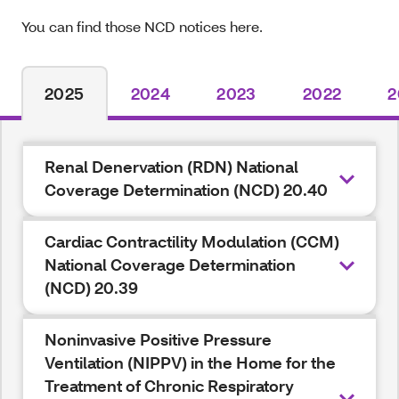
You can find those NCD notices here.
2025
2024
2023
2022
2
Renal Denervation (RDN) National
Coverage Determination (NCD) 20.40
Cardiac Contractility Modulation (CCM)
National Coverage Determination
(NCD) 20.39
Noninvasive Positive Pressure
Ventilation (NIPPV) in the Home for the
Treatment of Chronic Respiratory