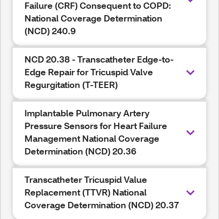
Failure (CRF) Consequent to COPD:
National Coverage Determination
(NCD) 240.9
NCD 20.38 - Transcatheter Edge-to-
Edge Repair for Tricuspid Valve
Regurgitation (T-TEER)
Implantable Pulmonary Artery
Pressure Sensors for Heart Failure
Management National Coverage
Determination (NCD) 20.36
Transcatheter Tricuspid Value
Replacement (TTVR) National
Coverage Determination (NCD) 20.37