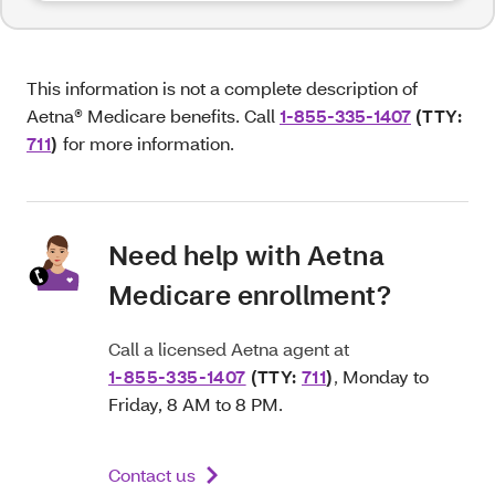
This information is not a complete description of
Aetna® Medicare benefits. Call
1-855-335-1407
(TTY:
711
)
for more information.
Need help with Aetna
Medicare enrollment?
Call a licensed Aetna agent at
1-855-335-1407
(TTY:
711
)
,
Monday to
Friday, 8 AM to 8 PM.
Contact us