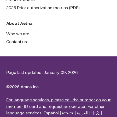
2025 Prior authorization metrics (PDF)
About Aetna
Who we are
Contact us
Page last updated:
January 09, 2026
©2026 Aetna Inc.
For language services, please call the number on your
member ID card and request an operator. For other
language services:
Español
|
አማርኛ
|
العربية
|
中文
|