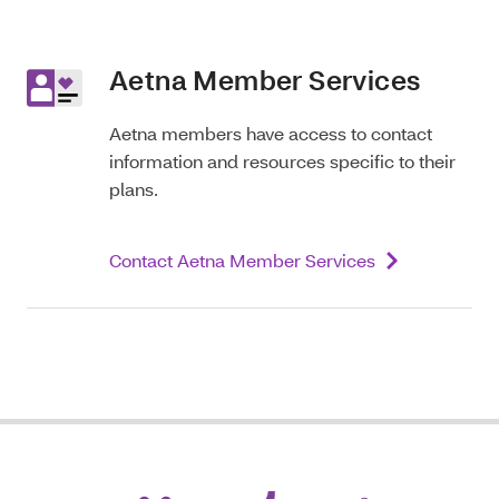
Aetna Member Services
Aetna members have access to contact
information and resources specific to their
plans.
Contact Aetna Member Services