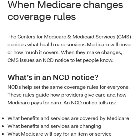
When Medicare changes
coverage rules
The Centers for Medicare & Medicaid Services (CMS)
decides what health care services Medicare will cover
or how much it covers. When they make changes,
CMS issues an NCD notice to let people know.
What’s in an NCD notice?
NCDs help set the same coverage rules for everyone.
These rules guide how providers give care and how
Medicare pays for care. An NCD notice tells us:
What benefits and services are covered by Medicare
What benefits and services are changing
What Medicare will pay for an item or service