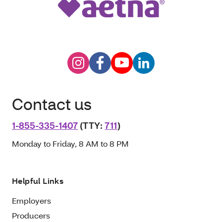
Contact us
1-855-335-1407
(TTY:
711
)
Monday to Friday, 8 AM to 8 PM
Helpful Links
Employers
Producers