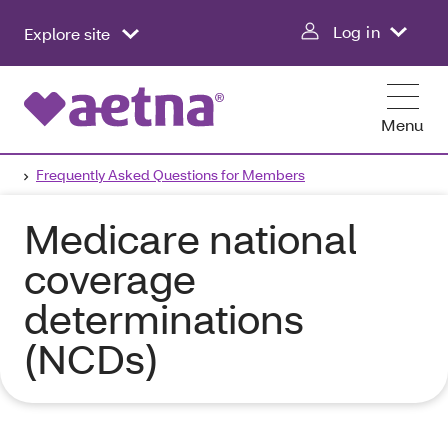
Log in
Explore site
Menu
Frequently Asked Questions for Members
Medicare national
coverage
determinations
(NCDs)