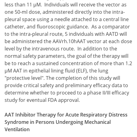
8 × 10(13)
less than 11 μM. Individuals will receive the vector as
one 50-ml dose, administered directly into the intra-
pleural space using a needle attached to a central line
catheter, and fluoroscopic guidance. As a comparator
to the intra-pleural route, 5 individuals with AATD will
be administered the AAVrh.10hAAT vector at each dose
level by the intravenous route. In addition to the
normal safety parameters, the goal of the therapy will
be to reach a sustained concentration of more than 1.2
μM AAT in epithelial lining fluid (ELF), the lung
"protective level". The completion of this study will
provide critical safety and preliminary efficacy data to
determine whether to proceed to a phase II/III efficacy
study for eventual FDA approval.
AAT Inhibitor Therapy for Acute Respiratory Distress
Syndrome in Persons Undergoing Mechanical
Ventilation