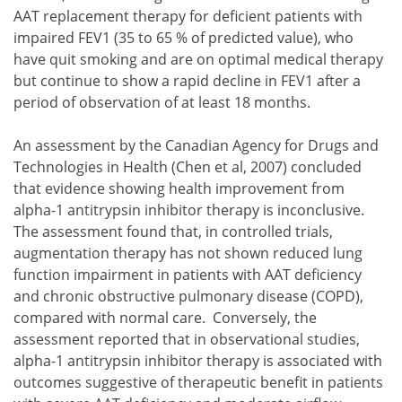
AAT replacement therapy for deficient patients with
impaired FEV1 (35 to 65 % of predicted value), who
have quit smoking and are on optimal medical therapy
but continue to show a rapid decline in FEV1 after a
period of observation of at least 18 months.
An assessment by the Canadian Agency for Drugs and
Technologies in Health (Chen et al, 2007) concluded
that evidence showing health improvement from
alpha-1 antitrypsin inhibitor therapy is inconclusive.
The assessment found that, in controlled trials,
augmentation therapy has not shown reduced lung
function impairment in patients with AAT deficiency
and chronic obstructive pulmonary disease (COPD),
compared with normal care. Conversely, the
assessment reported that in observational studies,
alpha-1 antitrypsin inhibitor therapy is associated with
outcomes suggestive of therapeutic benefit in patients