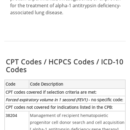
for the treatment of alpha-1 antitrypsin deficiency-
associated lung disease.
Table:
CPT Codes / HCPCS Codes / ICD-10
Codes
Code
Code Description
CPT codes covered if selection criteria are met
:
Forced expiratory volume in 1 second (FEV1)
- no specific code
:
CPT codes not covered for indications listed in the CPB
:
38204
Management of recipient hematopoietic
progenitor cell donor search and cell acquisition
[ alpha-1 antitrypsin deficiency gene therapy]