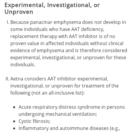
Experimental, Investigational, or
Unproven
Because panacinar emphysema does not develop in
some individuals who have AAT deficiency,
replacement therapy with AAT inhibitor is of no
proven value in affected individuals without clinical
evidence of emphysema and is therefore considered
experimental, investigational, or unproven for these
individuals.
Aetna considers AAT inhibitor experimental,
investigational, or unproven for treatment of the
following (not an all-inclusive list):
Acute respiratory distress syndrome in persons
undergoing mechanical ventilation;
Cystic fibrosis;
Inflammatory and autoimmune diseases (e.g.,