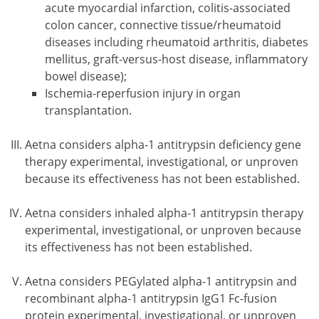
acute myocardial infarction, colitis-associated
colon cancer, connective tissue/rheumatoid
diseases including rheumatoid arthritis, diabetes
mellitus, graft-versus-host disease, inflammatory
bowel disease);
Ischemia-reperfusion injury in organ
transplantation.
Aetna considers alpha-1 antitrypsin deficiency gene
therapy experimental, investigational, or unproven
because its effectiveness has not been established.
Aetna considers inhaled alpha-1 antitrypsin therapy
experimental, investigational, or unproven because
its effectiveness has not been established.
Aetna considers PEGylated alpha-1 antitrypsin and
recombinant alpha-1 antitrypsin IgG1 Fc-fusion
protein experimental, investigational, or unproven