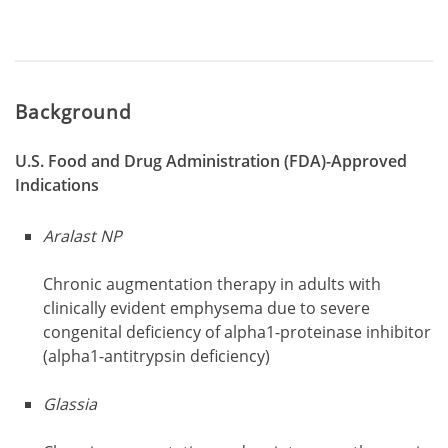
Background
U.S. Food and Drug Administration (FDA)-Approved
Indications
Aralast NP
Chronic augmentation therapy in adults with
clinically evident emphysema due to severe
congenital deficiency of alpha1-proteinase inhibitor
(alpha1-antitrypsin deficiency)
Glassia