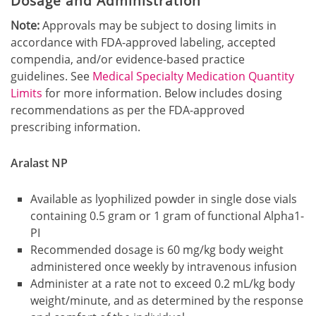
Dosage and Administration
Note:
Approvals may be subject to dosing limits in
accordance with FDA-approved labeling, accepted
compendia, and/or evidence-based practice
guidelines. See
Medical Specialty Medication Quantity
Limits
for more information. Below includes dosing
recommendations as per the FDA-approved
prescribing information.
Aralast NP
Available as lyophilized powder in single dose vials
containing 0.5 gram or 1 gram of functional Alpha1-
PI
Recommended dosage is 60 mg/kg body weight
administered once weekly by intravenous infusion
Administer at a rate not to exceed 0.2 mL/kg body
weight/minute, and as determined by the response