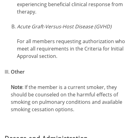
experiencing beneficial clinical response from
therapy.
Acute Graft-Versus-Host Disease (GVHD)
For all members requesting authorization who
meet all requirements in the Criteria for Initial
Approval section.
Other
Note
: If the member is a current smoker, they
should be counseled on the harmful effects of
smoking on pulmonary conditions and available
smoking cessation options.