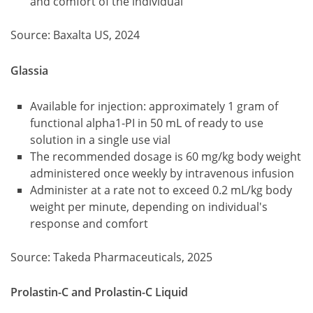
and comfort of the individual
Source: Baxalta US, 2024
Glassia
Available for injection: approximately 1 gram of
functional alpha1-PI in 50 mL of ready to use
solution in a single use vial
The recommended dosage is 60 mg/kg body weight
administered once weekly by intravenous infusion
Administer at a rate not to exceed 0.2 mL/kg body
weight per minute, depending on individual's
response and comfort
Source: Takeda Pharmaceuticals, 2025
Prolastin-C and Prolastin-C Liquid