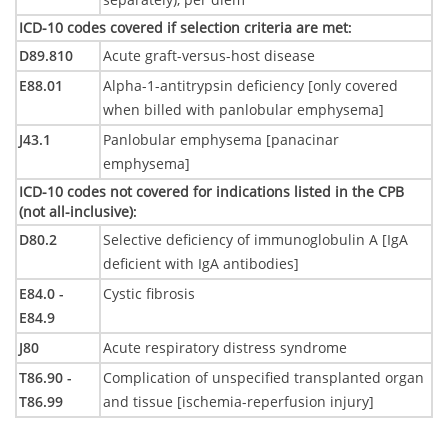
ICD-10 codes covered if selection criteria are met
:
D89.810
Acute graft-versus-host disease
E88.01
Alpha-1-antitrypsin deficiency [only covered
when billed with panlobular emphysema]
J43.1
Panlobular emphysema [panacinar
emphysema]
ICD-10 codes not covered for indications listed in the CPB
(not all-inclusive)
:
D80.2
Selective deficiency of immunoglobulin A [IgA
deficient with IgA antibodies]
E84.0 -
Cystic fibrosis
E84.9
J80
Acute respiratory distress syndrome
T86.90 -
Complication of unspecified transplanted organ
T86.99
and tissue [ischemia-reperfusion injury]