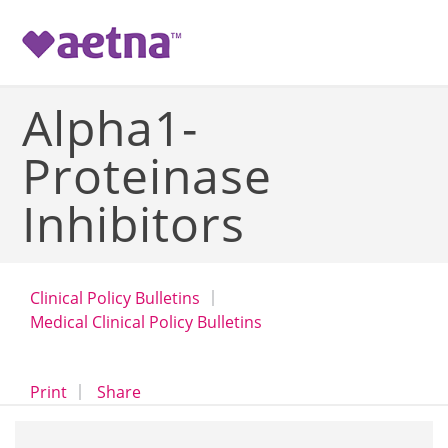
-->
Alpha1-
Proteinase
Inhibitors
Clinical Policy Bulletins
Medical Clinical Policy Bulletins
opens a dialog
opens in a new window
Print
Share