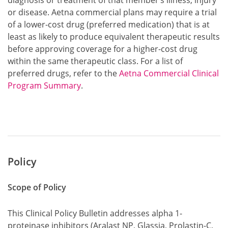
diagnosis or treatment of that member’s illness, injury
or disease. Aetna commercial plans may require a trial
of a lower-cost drug (preferred medication) that is at
least as likely to produce equivalent therapeutic results
before approving coverage for a higher-cost drug
within the same therapeutic class. For a list of
preferred drugs, refer to the
Aetna Commercial Clinical
Program Summary
.
Policy
Scope of Policy
This Clinical Policy Bulletin addresses alpha 1-
proteinase inhibitors (Aralast NP, Glassia, Prolastin-C,