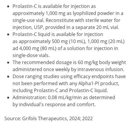
Prolastin-C is available for injection as
approximately 1,000 mg as lyophilized powder in a
single-use vial. Reconstitute with sterile water for
injection, USP, provided in a separate 20 mL vial.
Prolastin-C liquid is available for injection
as approximately 500 mg (10 mL), 1,000 mg (20 mL)
ad 4,000 mg (80 mL) of a solution for injection in
single-dose vials.
The recommended dosage is 60 mg/kg body weight
administered once weekly by intravenous infusion.
Dose ranging studies using efficacy endpoints have
not been performed with any Alpha1-PI product,
including Prolastin-C and Prolastin-C liquid.
Administration: 0.08 mL/kg/min as determined
by individual's response and comfort.
Source: Grifols Therapeutics, 2024; 2022