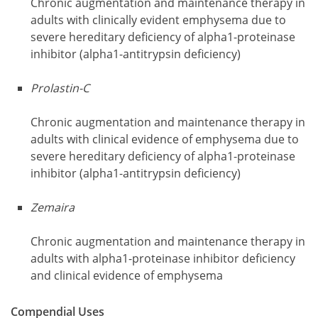
Chronic augmentation and maintenance therapy in
adults with clinically evident emphysema due to
severe hereditary deficiency of alpha1-proteinase
inhibitor (alpha1-antitrypsin deficiency)
Prolastin-C
Chronic augmentation and maintenance therapy in
adults with clinical evidence of emphysema due to
severe hereditary deficiency of alpha1-proteinase
inhibitor (alpha1-antitrypsin deficiency)
Zemaira
Chronic augmentation and maintenance therapy in
adults with alpha1-proteinase inhibitor deficiency
and clinical evidence of emphysema
Compendial Uses