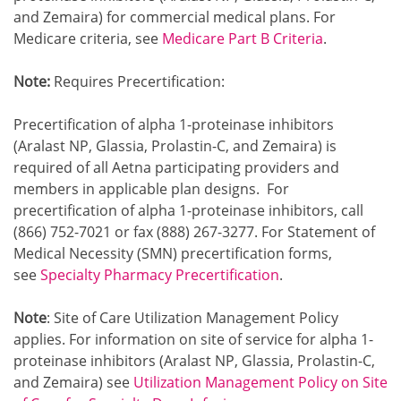
and Zemaira) for commercial medical plans. For
Medicare criteria, see
Medicare Part B Criteria
.
Note:
Requires Precertification:
Precertification of alpha 1-proteinase inhibitors
(Aralast NP, Glassia, Prolastin-C, and Zemaira) is
required of all Aetna participating providers and
members in applicable plan designs. For
precertification of alpha 1-proteinase inhibitors, call
(866) 752-7021 or fax (888) 267-3277. For Statement of
Medical Necessity (SMN) precertification forms,
see
Specialty Pharmacy Precertification
.
Note
: Site of Care Utilization Management Policy
applies. For information on site of service for alpha 1-
proteinase inhibitors (Aralast NP, Glassia, Prolastin-C,
and Zemaira) see
Utilization Management Policy on Site