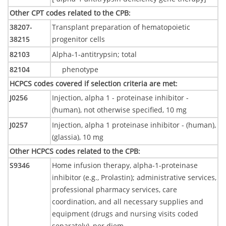
Other CPT codes related to the CPB
:
38207-
Transplant preparation of hematopoietic
38215
progenitor cells
82103
Alpha-1-antitrypsin; total
82104
phenotype
HCPCS codes covered if selection criteria are met
:
J0256
Injection, alpha 1 - proteinase inhibitor -
(human), not otherwise specified, 10 mg
J0257
Injection, alpha 1 proteinase inhibitor - (human),
(glassia), 10 mg
Other HCPCS codes related to the CPB
:
S9346
Home infusion therapy, alpha-1-proteinase
inhibitor (e.g., Prolastin); administrative services,
professional pharmacy services, care
coordination, and all necessary supplies and
equipment (drugs and nursing visits coded
separately), per diem