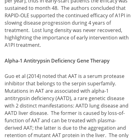
per year), thus in early-start patients the efficacy was
sustained to month 48. The authors concluded that
RAPID-OLE supported the continued efficacy of A1PI in
slowing disease progression during 4 years of
treatment. Lost lung density was never recovered,
highlighting the importance of early intervention with
A1PI treatment.
Alpha-1 Antitrypsin Deficiency Gene Therapy
Guo et al (2014) noted that AAT is a serum protease
inhibitor that belongs to the serpin superfamily.
Mutations in AAT are associated with alpha-1
antitrypsin deficiency (AATD), a rare genetic disease
with 2 distinct manifestations: AATD lung disease and
AATD liver disease. The former is caused by loss-of-
function of AAT and can be treated with plasma-
derived AAT; the latter is due to the aggregation and
retention of mutant AAT protein in the liver. The only