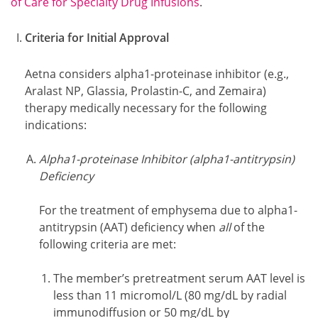
of Care for Specialty Drug Infusions
.
Criteria for Initial Approval
Aetna considers alpha1-proteinase inhibitor (e.g.,
Aralast NP, Glassia, Prolastin-C, and Zemaira)
therapy medically necessary for the following
indications:
Alpha1-proteinase Inhibitor (alpha1-antitrypsin)
Deficiency
For the treatment of emphysema due to alpha1-
antitrypsin (AAT) deficiency when
all
of the
following criteria are met:
The member’s pretreatment serum AAT level is
less than 11 micromol/L (80 mg/dL by radial
immunodiffusion or 50 mg/dL by