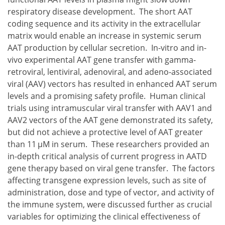
respiratory disease development. The short AAT
coding sequence and its activity in the extracellular
matrix would enable an increase in systemic serum
AAT production by cellular secretion. In-vitro and in-
vivo experimental AAT gene transfer with gamma-
retroviral, lentiviral, adenoviral, and adeno-associated
viral (AAV) vectors has resulted in enhanced AAT serum
levels and a promising safety profile. Human clinical
trials using intramuscular viral transfer with AAV1 and
AAV2 vectors of the AAT gene demonstrated its safety,
but did not achieve a protective level of AAT greater
than 11 μM in serum. These researchers provided an
in-depth critical analysis of current progress in AATD
gene therapy based on viral gene transfer. The factors
affecting transgene expression levels, such as site of
administration, dose and type of vector, and activity of
the immune system, were discussed further as crucial
variables for optimizing the clinical effectiveness of