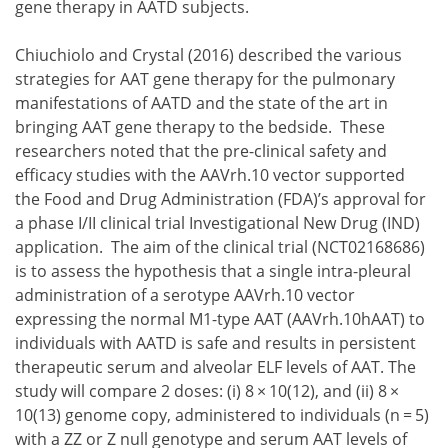
gene therapy in AATD subjects.
Chiuchiolo and Crystal (2016) described the various
strategies for AAT gene therapy for the pulmonary
manifestations of AATD and the state of the art in
bringing AAT gene therapy to the bedside. These
researchers noted that the pre-clinical safety and
efficacy studies with the AAVrh.10 vector supported
the Food and Drug Administration (FDA)’s approval for
a phase I/II clinical trial Investigational New Drug (IND)
application. The aim of the clinical trial (NCT02168686)
is to assess the hypothesis that a single intra-pleural
administration of a serotype AAVrh.10 vector
expressing the normal M1-type AAT (AAVrh.10hAAT) to
individuals with AATD is safe and results in persistent
therapeutic serum and alveolar ELF levels of AAT. The
study will compare 2 doses:
8 × 10(12), and
8 ×
10(13)
genome copy, administered to individuals (n = 5)
8 × 10(12), and
with a ZZ or Z null genotype and serum AAT levels of