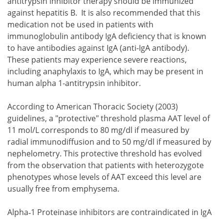
antitrypsin inhibitor therapy should be immunized
against hepatitis B. It is also recommended that this
medication not be used in patients with
immunoglobulin antibody IgA deficiency that is known
to have antibodies against IgA (anti-IgA antibody).
These patients may experience severe reactions,
including anaphylaxis to IgA, which may be present in
human alpha 1-antitrypsin inhibitor.
According to American Thoracic Society (2003)
guidelines, a "protective" threshold plasma AAT level of
11 mol/L corresponds to 80 mg/dl if measured by
radial immunodiffusion and to 50 mg/dl if measured by
nephelometry. This protective threshold has evolved
from the observation that patients with heterozygote
phenotypes whose levels of AAT exceed this level are
usually free from emphysema.
Alpha‐1 Proteinase inhibitors are contraindicated in IgA