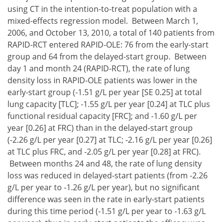
using CT in the intention-to-treat population with a
mixed-effects regression model. Between March 1,
2006, and October 13, 2010, a total of 140 patients from
RAPID-RCT entered RAPID-OLE: 76 from the early-start
group and 64 from the delayed-start group. Between
day 1 and month 24 (RAPID-RCT), the rate of lung
density loss in RAPID-OLE patients was lower in the
early-start group (-1.51 g/L per year [SE 0.25] at total
lung capacity [TLC]; -1.55 g/L per year [0.24] at TLC plus
functional residual capacity [FRC]; and -1.60 g/L per
year [0.26] at FRC) than in the delayed-start group
(-2.26 g/L per year [0.27] at TLC; -2.16 g/L per year [0.26]
at TLC plus FRC, and -2.05 g/L per year [0.28] at FRC).
Between months 24 and 48, the rate of lung density
loss was reduced in delayed-start patients (from -2.26
g/L per year to -1.26 g/L per year), but no significant
difference was seen in the rate in early-start patients
during this time period (-1.51 g/L per year to -1.63 g/L