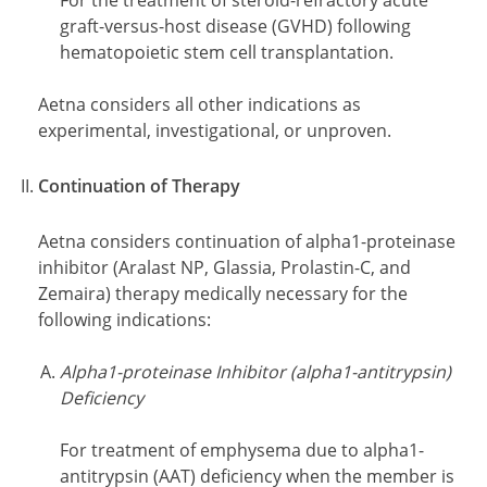
For the treatment of steroid-refractory acute
graft-versus-host disease (GVHD) following
hematopoietic stem cell transplantation.
Aetna considers all other indications as
experimental, investigational, or unproven.
Continuation of Therapy
Aetna considers continuation of alpha1-proteinase
inhibitor (Aralast NP, Glassia, Prolastin-C, and
Zemaira) therapy medically necessary for the
following indications:
Alpha1-proteinase Inhibitor (alpha1-antitrypsin)
Deficiency
For treatment of emphysema due to alpha1-
antitrypsin (AAT) deficiency when the member is