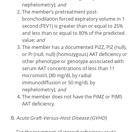
nephelometry);
and
The member’s pretreatment post-
bronchodilation forced expiratory volume in 1
second (FEV1) is greater than or equal to 25%
and less than or equal to 80% of the predicted
value;
and
The member has a documented PiZZ, PiZ (null),
or Pi (null, null) (homozygous) AAT deficiency or
other phenotype or genotype associated with
serum AAT concentrations of less than 11
micromol/L (80 mg/dL by radial
immunodiffusion or 50 mg/dL by
nephelometry);
and
The member does not have the PiMZ or PiMS
AAT deficiency.
Acute Graft-Versus-Host Disease (GVHD)