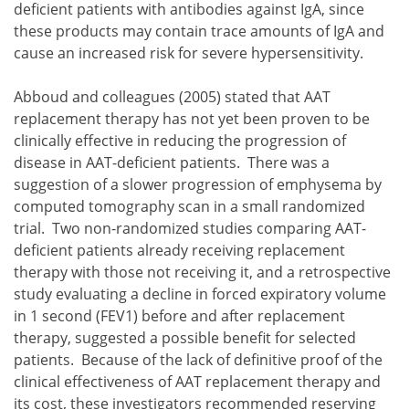
deficient patients with antibodies against IgA, since
these products may contain trace amounts of IgA and
cause an increased risk for severe hypersensitivity.
Abboud and colleagues (2005) stated that AAT
replacement therapy has not yet been proven to be
clinically effective in reducing the progression of
disease in AAT-deficient patients. There was a
suggestion of a slower progression of emphysema by
computed tomography scan in a small randomized
trial. Two non-randomized studies comparing AAT-
deficient patients already receiving replacement
therapy with those not receiving it, and a retrospective
study evaluating a decline in forced expiratory volume
in 1 second (FEV1) before and after replacement
therapy, suggested a possible benefit for selected
patients. Because of the lack of definitive proof of the
clinical effectiveness of AAT replacement therapy and
its cost, these investigators recommended reserving