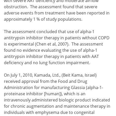
with severe AAT deficiency and moderate airflow
obstruction. The assessment found that severe
adverse events from treatment have been reported in
approximately 1 % of study populations.
The assessment concluded that use of alpha-1
antitrypsin inhibitor therapy in patients without COPD
is experimental (Chen et al, 2007). The assessment
found no evidence evaluating the use of alpha-1
antitrypsin inhibitor therapy in patients with AAT
deficiency and no lung function impairment.
On July 1, 2010, Kamada, Ltd., (Beit Kama, Israel)
received approval from the Food and Drug
Administration for manufacturing Glassia (alpha-1-
proteinase inhibitor [human]), which is an
intravenously administered biologic product indicated
for chronic augmentation and maintenance therapy in
individuals with emphysema due to congenital