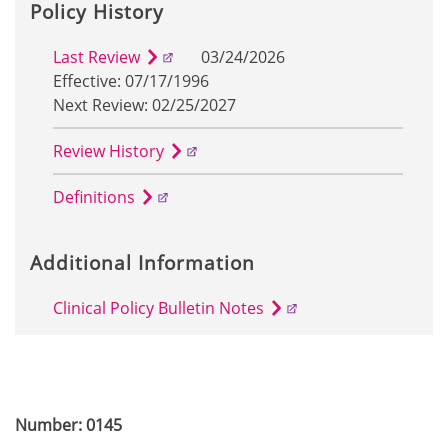
Policy History
Last Review
03/24/2026
Effective: 07/17/1996
Next Review: 02/25/2027
Review History
Definitions
Additional Information
Clinical Policy Bulletin Notes
Number: 0145