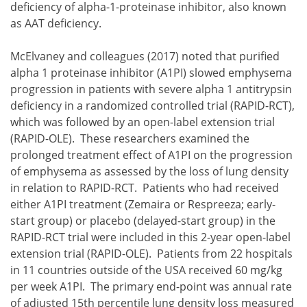
deficiency of alpha-1-proteinase inhibitor, also known
as AAT deficiency.
McElvaney and colleagues (2017) noted that purified
alpha 1 proteinase inhibitor (A1PI) slowed emphysema
progression in patients with severe alpha 1 antitrypsin
deficiency in a randomized controlled trial (RAPID-RCT),
which was followed by an open-label extension trial
(RAPID-OLE). These researchers examined the
prolonged treatment effect of A1PI on the progression
of emphysema as assessed by the loss of lung density
in relation to RAPID-RCT. Patients who had received
either A1PI treatment (Zemaira or Respreeza; early-
start group) or placebo (delayed-start group) in the
RAPID-RCT trial were included in this 2-year open-label
extension trial (RAPID-OLE). Patients from 22 hospitals
in 11 countries outside of the USA received 60 mg/kg
per week A1PI. The primary end-point was annual rate
of adjusted 15th percentile lung density loss measured