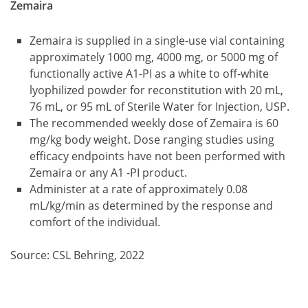
Zemaira
Zemaira is supplied in a single-use vial containing
approximately 1000 mg, 4000 mg, or 5000 mg of
functionally active A1-PI as a white to off-white
lyophilized powder for reconstitution with 20 mL,
76 mL, or 95 mL of Sterile Water for Injection, USP.
The recommended weekly dose of Zemaira is 60
mg/kg body weight. Dose ranging studies using
efficacy endpoints have not been performed with
Zemaira or any A1 -PI product.
Administer at a rate of approximately 0.08
mL/kg/min as determined by the response and
comfort of the individual.
Source: CSL Behring, 2022