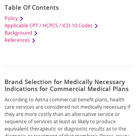
Table Of Contents
Policy
Applicable CPT / HCPCS / ICD-10 Codes
Background
References
Brand Selection for Medically Necessary
Indications for Commercial Medical Plans
According to Aetna commercial benefit plans, health
care services are considered not medically necessary if
they are more costly than an alternative service or
sequence of services at least as likely to produce
equivalent therapeutic or diagnostic results as to the