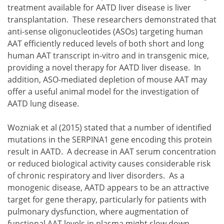
treatment available for AATD liver disease is liver
transplantation. These researchers demonstrated that
anti-sense oligonucleotides (ASOs) targeting human
AAT efficiently reduced levels of both short and long
human AAT transcript in-vitro and in transgenic mice,
providing a novel therapy for AATD liver disease. In
addition, ASO-mediated depletion of mouse AAT may
offer a useful animal model for the investigation of
AATD lung disease.
Wozniak et al (2015) stated that a number of identified
mutations in the SERPINA1 gene encoding this protein
result in AATD. A decrease in AAT serum concentration
or reduced biological activity causes considerable risk
of chronic respiratory and liver disorders. As a
monogenic disease, AATD appears to be an attractive
target for gene therapy, particularly for patients with
pulmonary dysfunction, where augmentation of
functional AAT levels in plasma might slow down