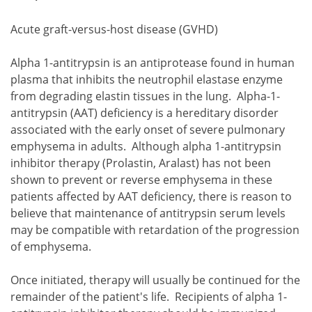
Acute graft-versus-host disease (GVHD)
Alpha 1-antitrypsin is an antiprotease found in human
plasma that inhibits the neutrophil elastase enzyme
from degrading elastin tissues in the lung. Alpha-1-
antitrypsin (AAT) deficiency is a hereditary disorder
associated with the early onset of severe pulmonary
emphysema in adults. Although alpha 1-antitrypsin
inhibitor therapy (Prolastin, Aralast) has not been
shown to prevent or reverse emphysema in these
patients affected by AAT deficiency, there is reason to
believe that maintenance of antitrypsin serum levels
may be compatible with retardation of the progression
of emphysema.
Once initiated, therapy will usually be continued for the
remainder of the patient's life. Recipients of alpha 1-