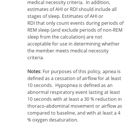
medical necessity criteria. In addition,
estimates of AHI or RDI should include all
stages of sleep. Estimates of AHI or
RDI that only count events during periods of
REM sleep (and exclude periods of non-REM
sleep from the calculation) are not
acceptable for use in determining whether
the member meets medical necessity
criteria.
Notes
: For purposes of this policy, apnea is
defined as a cessation of airflow for at least
10 seconds. Hypopnea is defined as an
abnormal respiratory event lasting at least
10 seconds with at least a 30 % reduction in
thoraco-abdominal movement or airflow as
compared to baseline, and with at least a 4
% oxygen desaturation.