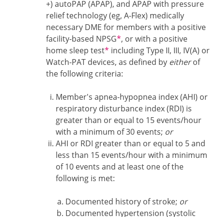
+) autoPAP (APAP), and APAP with pressure
relief technology (eg, A-Flex) medically
necessary DME for members with a positive
Footnote1
facility-based NPSG
*
, or with a positive
Footnote1
home sleep test
*
including Type II, III, IV(A) or
Watch-PAT devices, as defined by
either
of
the following criteria:
Member's apnea-hypopnea index (AHI) or
respiratory disturbance index (RDI) is
greater than or equal to 15 events/hour
with a minimum of 30 events;
or
AHI or RDI greater than or equal to 5 and
less than 15 events/hour with a minimum
of 10 events and at least one of the
following is met:
Documented history of stroke;
or
Documented hypertension (systolic