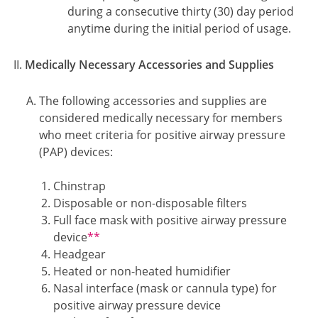
during a consecutive thirty (30) day period
anytime during the initial period of usage.
Medically Necessary Accessories and Supplies
The following accessories and supplies are
considered medically necessary for members
who meet criteria for positive airway pressure
(PAP) devices:
Chinstrap
Disposable or non-disposable filters
Full face mask with positive airway pressure
Footnote2
device
**
Headgear
Heated or non-heated humidifier
Nasal interface (mask or cannula type) for
positive airway pressure device