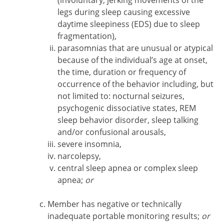
(involuntary, jerking movements of the
legs during sleep causing excessive
daytime sleepiness (EDS) due to sleep
fragmentation),
parasomnias that are unusual or atypical
because of the individual’s age at onset,
the time, duration or frequency of
occurrence of the behavior including, but
not limited to: nocturnal seizures,
psychogenic dissociative states, REM
sleep behavior disorder, sleep talking
and/or confusional arousals,
severe insomnia,
narcolepsy,
central sleep apnea or complex sleep
apnea;
or
Member has negative or technically
inadequate portable monitoring results;
or