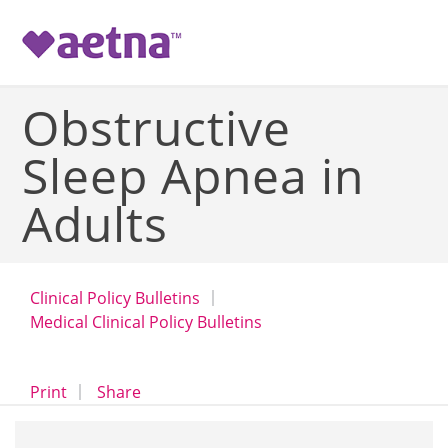
-->
Obstructive
Sleep Apnea in
Adults
Clinical Policy Bulletins
Medical Clinical Policy Bulletins
opens a dialog
opens in a new window
Print
Share