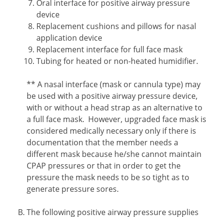
Oral interface for positive airway pressure
device
Replacement cushions and pillows for nasal
application device
Replacement interface for full face mask
Tubing for heated or non-heated humidifier.
Footnote2
** A nasal interface (mask or cannula type) may
be used with a positive airway pressure device,
with or without a head strap as an alternative to
a full face mask. However, upgraded face mask is
considered medically necessary only if there is
documentation that the member needs a
different mask because he/she cannot maintain
CPAP pressures or that in order to get the
pressure the mask needs to be so tight as to
generate pressure sores.
The following positive airway pressure supplies