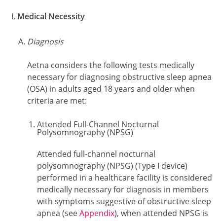
Medical Necessity
Diagnosis
Aetna considers the following tests medically
necessary for diagnosing obstructive sleep apnea
(OSA) in adults aged 18 years and older when
criteria are met:
Attended Full-Channel Nocturnal
Polysomnography (NPSG)
Attended full-channel nocturnal
polysomnography (NPSG) (Type I device)
performed in a healthcare facility is considered
medically necessary for diagnosis in members
with symptoms suggestive of obstructive sleep
apnea (see
Appendix
), when attended NPSG is