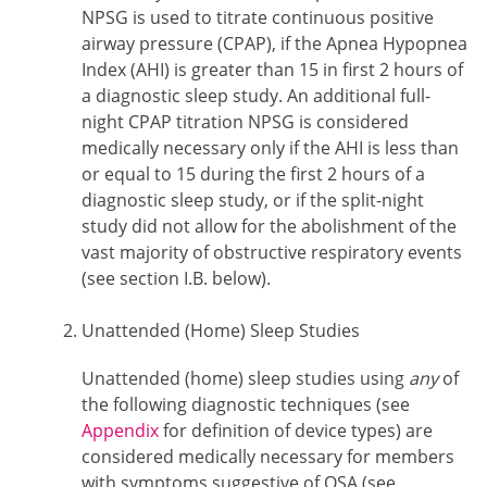
NPSG is used to titrate continuous positive
airway pressure (CPAP), if the Apnea Hypopnea
Index (AHI) is greater than 15 in first 2 hours of
a diagnostic sleep study. An additional full-
night CPAP titration NPSG is considered
medically necessary only if the AHI is less than
or equal to 15 during the first 2 hours of a
diagnostic sleep study, or if the split-night
study did not allow for the abolishment of the
vast majority of obstructive respiratory events
(see section I.B. below).
Unattended (Home) Sleep Studies
Unattended (home) sleep studies using
any
of
the following diagnostic techniques (see
Appendix
for definition of device types) are
considered medically necessary for members
with symptoms suggestive of OSA (see