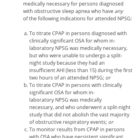
medically necessary for persons diagnosed
with obstructive sleep apnea who have
any
of the following indications for attended NPSG:
To titrate CPAP in persons diagnosed with
clinically significant OSA for whom in-
laboratory NPSG was medically necessary,
but who were unable to undergo a split-
night study because they had an
insufficient AHI (less than 15) during the first
two hours of an attended NPSG;
or
To titrate CPAP in persons with clinically
significant OSA for whom in-
laboratory NPSG was medically
necessary, and who underwent a split-night
study that did not abolish the vast majority
of obstructive respiratory events;
or
To monitor results from CPAP in persons
with OSA who have persistent significant