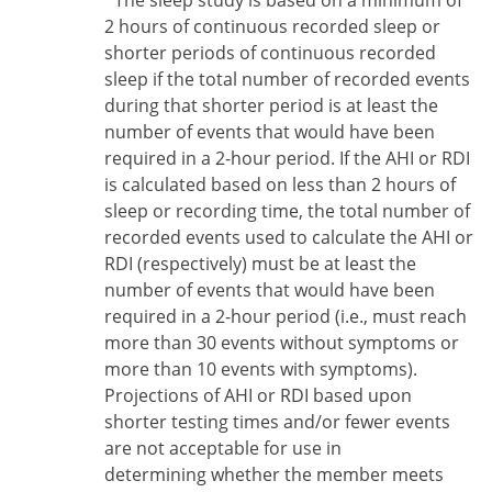
*The sleep study is based on a minimum of
2 hours of continuous recorded sleep or
shorter periods of continuous recorded
sleep if the total number of recorded events
during that shorter period is at least the
number of events that would have been
required in a 2-hour period. If the AHI or RDI
is calculated based on less than 2 hours of
sleep or recording time, the total number of
recorded events used to calculate the AHI or
RDI (respectively) must be at least the
number of events that would have been
required in a 2-hour period (i.e., must reach
more than 30 events without symptoms or
more than 10 events with symptoms).
Projections of AHI or RDI based upon
shorter testing times and/or fewer events
are not acceptable for use in
determining whether the member meets