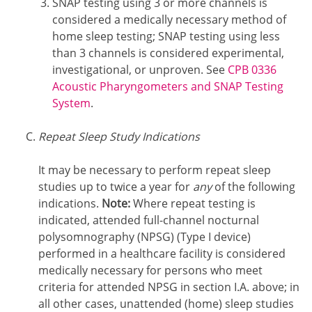
SNAP testing using 3 or more channels is
considered a medically necessary method of
home sleep testing; SNAP testing using less
than 3 channels is considered experimental,
investigational, or unproven. See
CPB 0336
Acoustic Pharyngometers and SNAP Testing
System
.
Repeat Sleep Study Indications
It may be necessary to perform repeat sleep
studies up to twice a year for
any
of the following
indications.
Note:
Where repeat testing is
indicated, attended full-channel nocturnal
polysomnography (NPSG) (Type I device)
performed in a healthcare facility is considered
medically necessary for persons who meet
criteria for attended NPSG in section I.A. above; in
all other cases, unattended (home) sleep studies