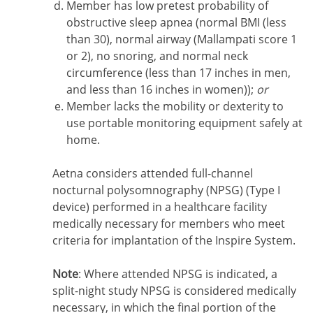
Member has low pretest probability of
obstructive sleep apnea (normal BMI (less
than 30), normal airway (Mallampati score 1
or 2), no snoring, and normal neck
circumference (less than 17 inches in men,
and less than 16 inches in women));
or
Member lacks the mobility or dexterity to
use portable monitoring equipment safely at
home.
Aetna considers attended full-channel
nocturnal polysomnography (NPSG) (Type I
device) performed in a healthcare facility
medically necessary for members who meet
criteria for implantation of the Inspire System.
Note
: Where attended NPSG is indicated, a
split-night study NPSG is considered medically
necessary, in which the final portion of the