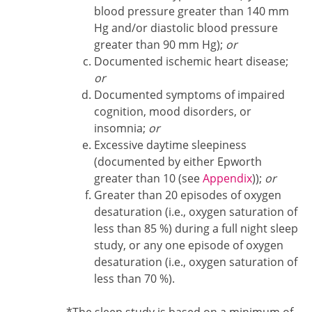
blood pressure greater than 140 mm
Hg and/or diastolic blood pressure
greater than 90 mm Hg);
or
Documented ischemic heart disease;
or
Documented symptoms of impaired
cognition, mood disorders, or
insomnia;
or
Excessive daytime sleepiness
(documented by either Epworth
greater than 10 (see
Appendix
));
or
Greater than 20 episodes of oxygen
desaturation (i.e., oxygen saturation of
less than 85 %) during a full night sleep
study, or any one episode of oxygen
desaturation (i.e., oxygen saturation of
less than 70 %).
Footnote1