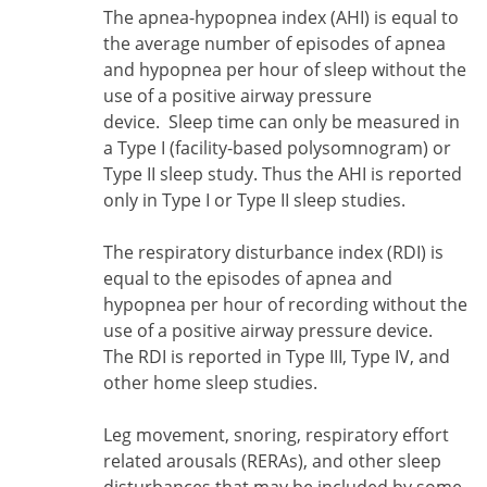
The apnea-hypopnea index (AHI) is equal to
the average number of episodes of apnea
and hypopnea per hour of sleep
without the
use of a positive airway pressure
device. Sleep time can only be measured in
a Type I (facility-based polysomnogram) or
Type II sleep study. Thus the AHI is reported
only in Type I or Type II sleep studies.
The respiratory disturbance index (RDI) is
equal to the episodes of apnea and
hypopnea per hour of recording without the
use of a positive airway pressure device.
The RDI is reported in Type III, Type IV, and
other home sleep studies.
Leg movement, snoring, respiratory effort
related arousals (RERAs), and other sleep