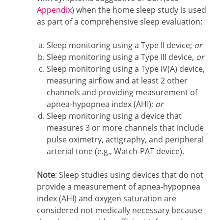
Appendix
) when the home sleep study is used
as part of a comprehensive sleep evaluation:
Sleep monitoring using a Type II device;
or
Sleep monitoring using a Type III device,
or
Sleep monitoring using a Type IV(A) device,
measuring airflow and at least 2 other
channels and providing measurement of
apnea-hypopnea index (AHI);
or
Sleep monitoring using a device that
measures 3 or more channels that include
pulse oximetry, actigraphy, and peripheral
arterial tone (e.g., Watch-PAT device).
Note
: Sleep studies using devices that do not
provide a measurement of apnea-hypopnea
index (AHI) and oxygen saturation are
considered not medically necessary because