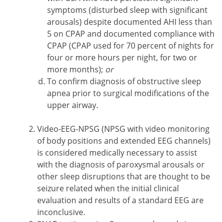
symptoms (disturbed sleep with significant
arousals) despite documented AHI less than
5 on CPAP and documented compliance with
CPAP (CPAP used for 70 percent of nights for
four or more hours per night, for two or
more months);
or
To confirm diagnosis of obstructive sleep
apnea prior to surgical modifications of the
upper airway.
Video-EEG-NPSG (NPSG with video monitoring
of body positions and extended EEG channels)
is considered medically necessary to assist
with the diagnosis of paroxysmal arousals or
other sleep disruptions that are thought to be
seizure related when the initial clinical
evaluation and results of a standard EEG are
inconclusive.