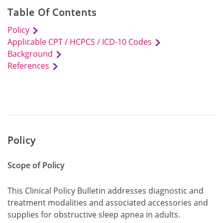
Table Of Contents
Policy
Applicable CPT / HCPCS / ICD-10 Codes
Background
References
Policy
Scope of Policy
This Clinical Policy Bulletin addresses diagnostic and
treatment modalities and associated accessories and
supplies for obstructive sleep apnea in adults.