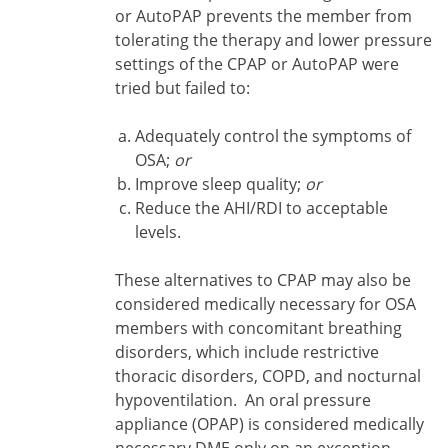
or AutoPAP prevents the member from
tolerating the therapy and lower pressure
settings of the CPAP or AutoPAP were
tried but failed to:
Adequately control the symptoms of
OSA;
or
Improve sleep quality;
or
Reduce the AHI/RDI to acceptable
levels.
These alternatives to CPAP may also be
considered medically necessary for OSA
members with concomitant breathing
disorders, which include restrictive
thoracic disorders, COPD, and nocturnal
hypoventilation. An oral pressure
appliance (OPAP) is considered medically