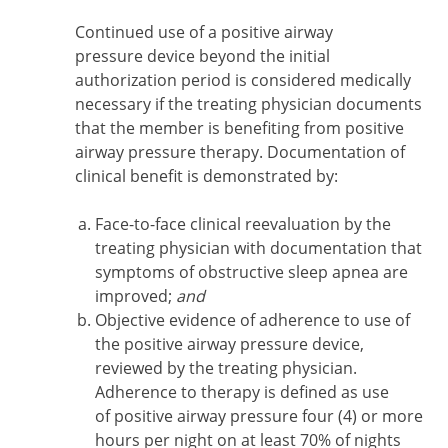
Continued use of a positive airway
pressure device beyond the initial
authorization period is considered medically
necessary if the treating physician documents
that the member is benefiting from positive
airway pressure therapy. Documentation of
clinical benefit is demonstrated by:
Face-to-face clinical reevaluation by the
treating physician with documentation that
symptoms of obstructive sleep apnea are
improved;
and
Objective evidence of adherence to use of
the positive airway pressure device,
reviewed by the treating physician.
Adherence to therapy is defined as use
of positive airway pressure four (4) or more
hours per night on at least 70% of nights