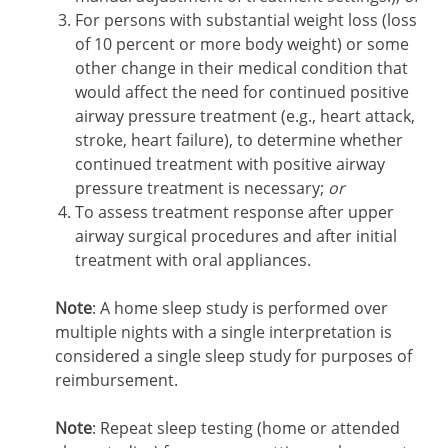
For persons with substantial weight loss (loss
of 10 percent or more body weight) or some
other change in their medical condition that
would affect the need for continued positive
airway pressure treatment (e.g., heart attack,
stroke, heart failure), to determine whether
continued treatment with positive airway
pressure treatment is necessary;
or
To assess treatment response after upper
airway surgical procedures and after initial
treatment with oral appliances.
Note
: A home sleep study is performed over
multiple nights with a single interpretation is
considered a single sleep study for purposes of
reimbursement.
Note
: Repeat sleep testing (home or attended