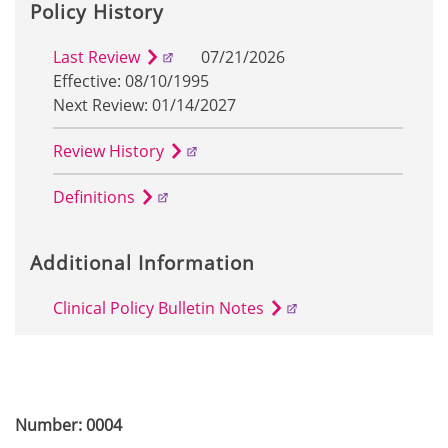
Policy History
Last Review
07/21/2026
Effective: 08/10/1995
Next Review: 01/14/2027
Review History
Definitions
Additional Information
Clinical Policy Bulletin Notes
Number: 0004