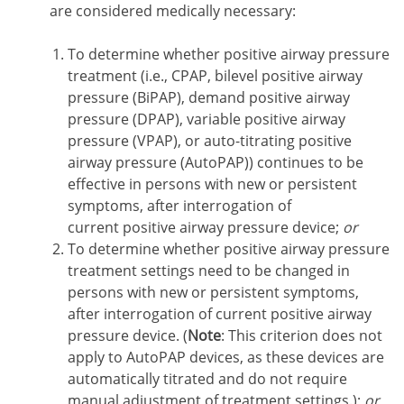
are considered medically necessary:
To determine whether positive airway pressure
treatment (i.e., CPAP, bilevel positive airway
pressure (BiPAP), demand positive airway
pressure (DPAP), variable positive airway
pressure (VPAP), or auto-titrating positive
airway pressure (AutoPAP)) continues to be
effective in persons with new or persistent
symptoms, after interrogation of
current positive airway pressure device;
or
To determine whether positive airway pressure
treatment settings need to be changed in
persons with new or persistent symptoms,
after interrogation of current positive airway
pressure device. (
Note
: This criterion does not
apply to AutoPAP devices, as these devices are
automatically titrated and do not require
manual adjustment of treatment settings.);
or