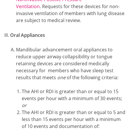
Ventilation
. Requests for these devices for non-
invasive ventilation of members with lung disease
are subject to medical review.
Oral Appliances
Mandibular advancement oral appliances to
reduce upper airway collapsibility or tongue
retaining devices are considered medically
necessary for members who have sleep test
results that meets
one
of the following criteria:
The AHI or RDI is greater than or equal to 15
events per hour with a minimum of 30 events;
or
The AHI or RDI is greater than or equal to 5 and
less than 15 events per hour with a minimum
of 10 events and documentation of: