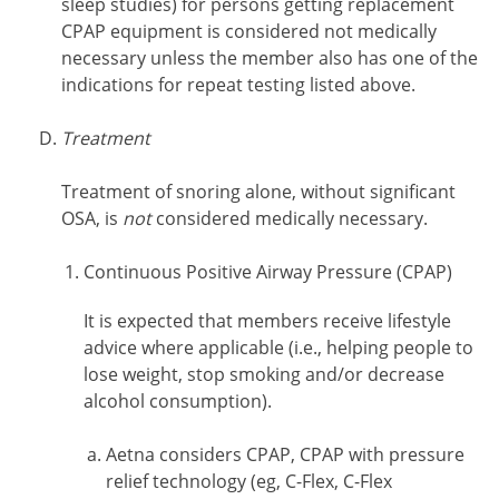
sleep studies) for persons getting replacement
CPAP equipment is considered not medically
necessary unless the member also has one of the
indications for repeat testing listed above.
Treatment
Treatment of snoring alone, without significant
OSA, is
not
considered medically necessary.
Continuous Positive Airway Pressure (CPAP)
It is expected that members receive lifestyle
advice where applicable (i.e., helping people to
lose weight, stop smoking and/or decrease
alcohol consumption).
Aetna considers CPAP, CPAP with pressure
relief technology (eg, C-Flex, C-Flex