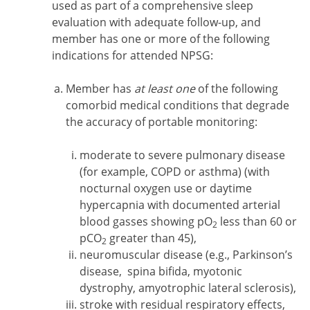
used as part of a comprehensive sleep
evaluation with adequate follow-up, and
member has one or more of the following
indications for attended NPSG:
Member has
at least one
of the following
comorbid medical conditions that degrade
the accuracy of portable monitoring:
moderate to severe pulmonary disease
(for example, COPD or asthma) (with
nocturnal oxygen use or daytime
hypercapnia with documented arterial
blood gasses showing pO
less than 60 or
2
pCO
greater than 45),
2
neuromuscular disease (e.g., Parkinson’s
disease, spina bifida, myotonic
dystrophy, amyotrophic lateral sclerosis),
stroke with residual respiratory effects,