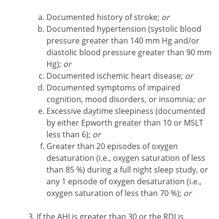
Documented history of stroke;
or
Documented hypertension (systolic blood
pressure greater than 140 mm Hg and/or
diastolic blood pressure greater than 90 mm
Hg);
or
Documented ischemic heart disease;
or
Documented symptoms of impaired
cognition, mood disorders, or insomnia;
or
Excessive daytime sleepiness (documented
by either Epworth greater than 10 or MSLT
less than 6);
or
Greater than 20 episodes of oxygen
desaturation (i.e., oxygen saturation of less
than 85 %) during a full night sleep study, or
any 1 episode of oxygen desaturation (i.e.,
oxygen saturation of less than 70 %);
or
If the AHI is greater than 30 or the RDI is