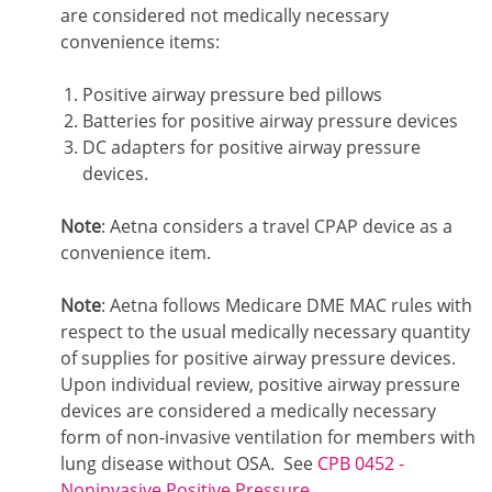
are considered not medically necessary
convenience items:
Positive airway pressure bed pillows
Batteries for positive airway pressure devices
DC adapters for positive airway pressure
devices.
Note
: Aetna considers a travel CPAP device as a
convenience item.
Note
: Aetna follows Medicare DME MAC rules with
respect to the usual medically necessary quantity
of supplies for positive airway pressure devices.
Upon individual review, positive airway pressure
devices are considered a medically necessary
form of non-invasive ventilation for members with
lung disease without OSA. See
CPB 0452 -
Noninvasive Positive Pressure