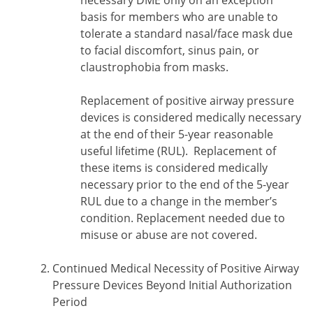
necessary DME only on an exception
basis for members who are unable to
tolerate a standard nasal/face mask due
to facial discomfort, sinus pain, or
claustrophobia from masks.
Replacement of positive airway pressure
devices is considered medically necessary
at the end of their 5-year reasonable
useful lifetime (RUL). Replacement of
these items is considered medically
necessary prior to the end of the 5-year
RUL due to a change in the member’s
condition. Replacement needed due to
misuse or abuse are not covered.
Continued Medical Necessity of Positive Airway
Pressure Devices Beyond Initial Authorization
Period