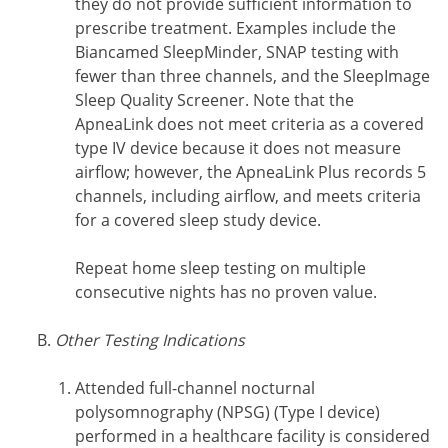
they do not provide sufficient information to
prescribe treatment. Examples include the
Biancamed SleepMinder, SNAP testing with
fewer than three channels, and the SleepImage
Sleep Quality Screener. Note that the
ApneaLink does not meet criteria as a covered
type IV device because it does not measure
airflow; however, the ApneaLink Plus records 5
channels, including airflow, and meets criteria
for a covered sleep study device.
Repeat home sleep testing on multiple
consecutive nights has no proven value.
Other Testing Indications
Attended full-channel nocturnal
polysomnography (NPSG) (Type I device)
performed in a healthcare facility is considered