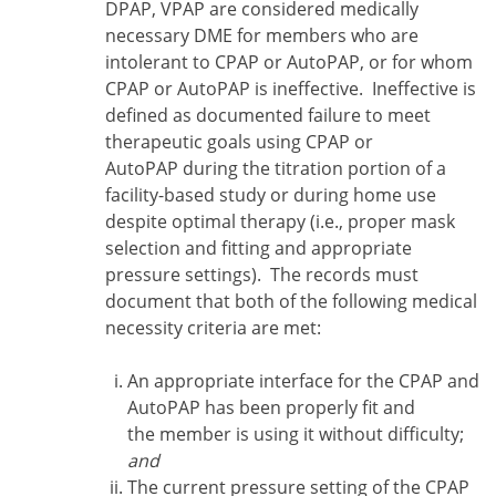
DPAP, VPAP are considered medically
necessary DME for members who are
intolerant to CPAP or AutoPAP, or for whom
CPAP or AutoPAP is ineffective. Ineffective is
defined as documented failure to meet
therapeutic goals using CPAP or
AutoPAP during the titration portion of a
facility-based study or during home use
despite optimal therapy (i.e., proper mask
selection and fitting and appropriate
pressure settings). The records must
document that both of the following medical
necessity criteria are met:
An appropriate interface for the CPAP and
AutoPAP has been properly fit and
the member is using it without difficulty;
and
The current pressure setting of the CPAP