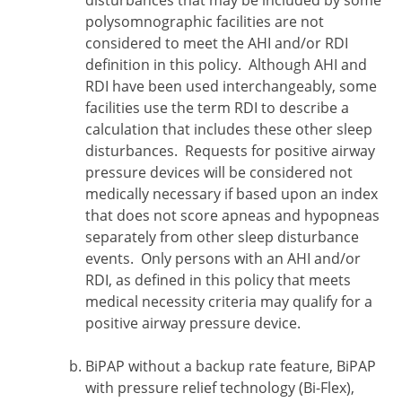
disturbances that may be included by some
polysomnographic facilities are not
considered to meet the AHI and/or RDI
definition in this policy. Although AHI and
RDI have been used interchangeably, some
facilities use the term RDI to describe a
calculation that includes these other sleep
disturbances. Requests for positive airway
pressure devices will be considered not
medically necessary if based upon an index
that does not score apneas and hypopneas
separately from other sleep disturbance
events. Only persons with an AHI and/or
RDI, as defined in this policy that meets
medical necessity criteria may qualify for a
positive airway pressure device.
BiPAP without a backup rate feature, BiPAP
with pressure relief technology (Bi-Flex),