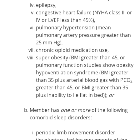
epilepsy,
congestive heart failure (NYHA class III or
IV or LVEF less than 45%),
pulmonary hypertension (mean
pulmonary artery pressure greater than
25 mm Hg),
chronic opioid medication use,
super obesity (BMI greater than 45, or
pulmonary function studies show obesity
hypoventilation syndrome (BMI greater
than 35 plus arterial blood gas with PCO
2
greater than 45, or BMI greater than 35
plus inability to lie flat in bed));
or
Member has
one or more
of the following
comorbid sleep disorders:
periodic limb movement disorder