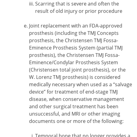
Scarring that is severe and often the
result of old injury or prior procedure
Joint replacement with an FDA-approved
prosthesis (including the TMJ Concepts
prosthesis, the Christensen TMJ Fossa-
Eminence Prosthesis System (partial TMJ
prosthesis), the Christensen TMJ Fossa-
Eminence/Condylar Prosthesis System
(Christensen total joint prosthesis), or the
W. Lorenz TMJ prosthesis) is considered
medically necessary when used as a “salvage
device” for treatment of end-stage TMJ
disease, when conservative management
and other surgical treatment has been
unsuccessful, and MRI or other imaging
documents one or more of the following:
Temporal bone that no longer provides a