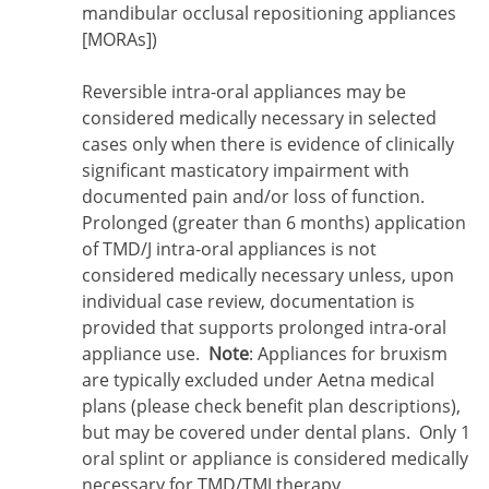
mandibular occlusal repositioning appliances
[MORAs])
Reversible intra-oral appliances may be
considered medically necessary in selected
cases only when there is evidence of clinically
significant masticatory impairment with
documented pain and/or loss of function.
Prolonged (greater than 6 months) application
of TMD/J intra-oral appliances is not
considered medically necessary unless, upon
individual case review, documentation is
provided that supports prolonged intra-oral
appliance use.
Note
: Appliances for bruxism
are typically excluded under Aetna medical
plans (please check benefit plan descriptions),
but may be covered under dental plans. Only 1
oral splint or appliance is considered medically
necessary for TMD/TMJ therapy.