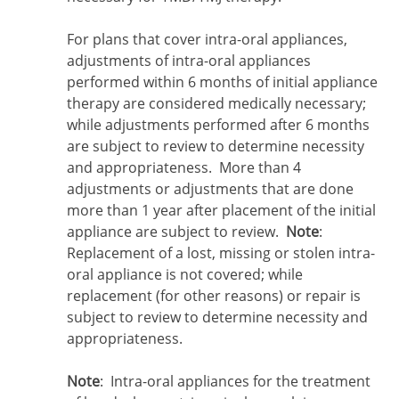
For plans that cover intra-oral appliances,
adjustments of intra-oral appliances
performed within 6 months of initial appliance
therapy are considered medically necessary;
while adjustments performed after 6 months
are subject to review to determine necessity
and appropriateness. More than 4
adjustments or adjustments that are done
more than 1 year after placement of the initial
appliance are subject to review.
Note
:
Replacement of a lost, missing or stolen intra-
oral appliance is not covered; while
replacement (for other reasons) or repair is
subject to review to determine necessity and
appropriateness.
Note
: Intra-oral appliances for the treatment