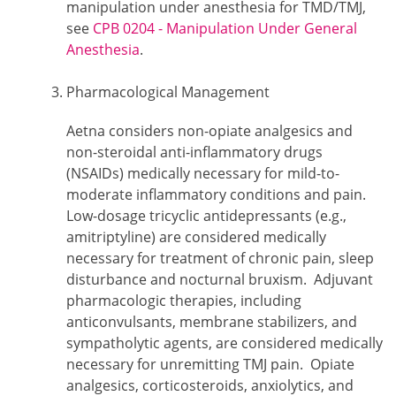
manipulation under anesthesia for TMD/TMJ,
see
CPB 0204 - Manipulation Under General
Anesthesia
.
Pharmacological Management
Aetna considers non-opiate analgesics and
non-steroidal anti-inflammatory drugs
(NSAIDs) medically necessary for mild-to-
moderate inflammatory conditions and pain.
Low-dosage tricyclic antidepressants (e.g.,
amitriptyline) are considered medically
necessary for treatment of chronic pain, sleep
disturbance and nocturnal bruxism. Adjuvant
pharmacologic therapies, including
anticonvulsants, membrane stabilizers, and
sympatholytic agents, are considered medically
necessary for unremitting TMJ pain. Opiate
analgesics, corticosteroids, anxiolytics, and