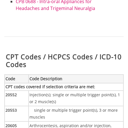
CPB 0688 - Intra-oral Appliances for
Headaches and Trigeminal Neuralgia
Table:
CPT Codes / HCPCS Codes / ICD-10
Codes
Code
Code Description
CPT codes covered if selection criteria are met
:
20552
Injection(s); single or multiple trigger point(s), 1
or 2 muscle(s)
20553
single or multiple trigger point(s), 3 or more
muscles
20605
Arthrocentesis, aspiration and/or injection,