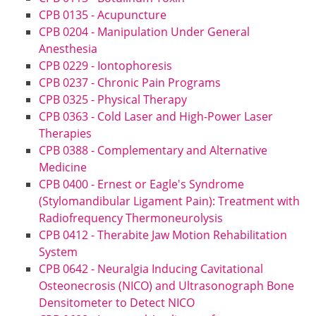
CPB 0135 - Acupuncture
CPB 0204 - Manipulation Under General
Anesthesia
CPB 0229 - Iontophoresis
CPB 0237 - Chronic Pain Programs
CPB 0325 - Physical Therapy
CPB 0363 - Cold Laser and High-Power Laser
Therapies
CPB 0388 - Complementary and Alternative
Medicine
CPB 0400 - Ernest or Eagle's Syndrome
(Stylomandibular Ligament Pain): Treatment with
Radiofrequency Thermoneurolysis
CPB 0412 - Therabite Jaw Motion Rehabilitation
System
CPB 0642 - Neuralgia Inducing Cavitational
Osteonecrosis (NICO) and Ultrasonograph Bone
Densitometer to Detect NICO