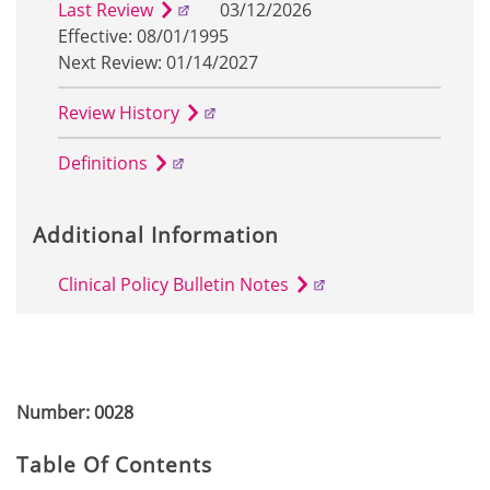
Last Review
03/12/2026
Effective: 08/01/1995
Next Review: 01/14/2027
Review History
Definitions
Additional Information
Clinical Policy Bulletin Notes
Number: 0028
Table Of Contents