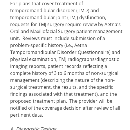
For plans that cover treatment of
temporomandibular disorder (TMD) and
temporomandibular joint
(TMJ) dysfunction,
requests for TMJ surgery require review by Aetna's
Oral and Maxillofacial Surgery patient management
unit. Reviews must include submission of a
problem-specific history (i.e., Aetna
Temporomandibular Disorder Questionnaire) and
physical examination, TMJ radiographs/diagnostic
imaging reports, patient records reflecting a
complete history of 3 to 6 months of non-surgical
management (describing the nature of the non-
surgical treatment, the results, and the specific
findings associated with that treatment), and the
proposed treatment plan. The provider will be
notified of the coverage decision after review of all
pertinent data.
Diagnostic Testing