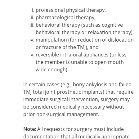
professional physical therapy,
pharmacological therapy,
behavioral therapy (such as cognitive
behavioral therapy or relaxation therapy),
manipulation (for reduction of dislocation
or fracture of the TMJ), and
reversible intra-oral appliances (unless
the member is unable to open mouth
wide enough).
In certain cases (e.g., bony ankylosis and failed
TMJ total joint prosthetic implants) that require
immediate surgical intervention, surgery may
be considered medically necessary without
prior non-surgical management.
Note:
All requests for surgery must include
documentation that all medically appropriate