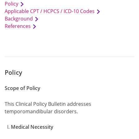
Policy
Applicable CPT / HCPCS / ICD-10 Codes
Background
References
Policy
Scope of Policy
This Clinical Policy Bulletin addresses
temporomandibular disorders.
Medical Necessity