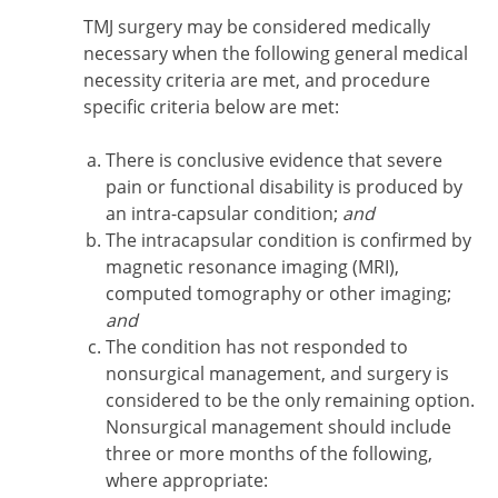
TMJ surgery may be considered medically
necessary when the following general medical
necessity criteria are met, and procedure
specific criteria below are met:
There is conclusive evidence that severe
pain or functional disability is produced by
an intra-capsular condition;
and
The intracapsular condition is confirmed by
magnetic resonance imaging (MRI),
computed tomography or other imaging;
and
The condition has not responded to
nonsurgical management, and surgery is
considered to be the only remaining option.
Nonsurgical management should include
three or more months of the following,
where appropriate: