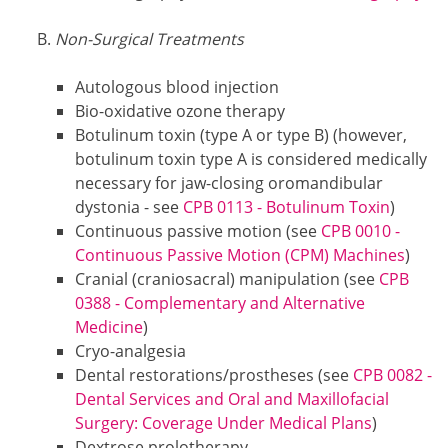
Non-Surgical Treatments
Autologous blood injection
Bio-oxidative ozone therapy
Botulinum toxin (type A or type B) (however,
botulinum toxin type A is considered medically
necessary for jaw-closing oromandibular
dystonia - see
CPB 0113 - Botulinum Toxin
)
Continuous passive motion (see
CPB 0010 -
Continuous Passive Motion (CPM) Machines
)
Cranial (craniosacral) manipulation (see
CPB
0388 - Complementary and Alternative
Medicine
)
Cryo-analgesia
Dental restorations/prostheses (see
CPB 0082 -
Dental Services and Oral and Maxillofacial
Surgery: Coverage Under Medical Plans
)
Dextrose prolotherapy