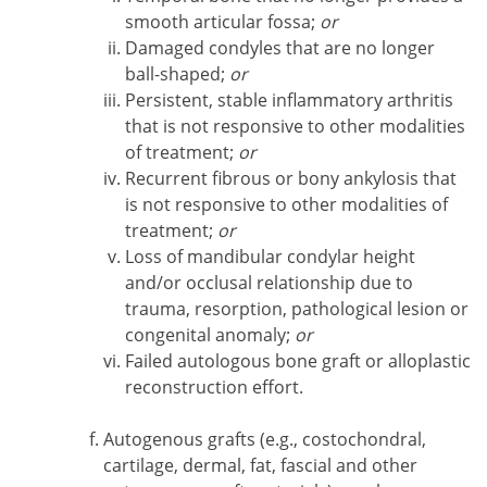
smooth articular fossa;
or
Damaged condyles that are no longer
ball-shaped;
or
Persistent, stable inflammatory arthritis
that is not responsive to other modalities
of treatment;
or
Recurrent fibrous or bony ankylosis that
is not responsive to other modalities of
treatment;
or
Loss of mandibular condylar height
and/or occlusal relationship due to
trauma, resorption, pathological lesion or
congenital anomaly;
or
Failed autologous bone graft or alloplastic
reconstruction effort.
Autogenous grafts (e.g., costochondral,
cartilage, dermal, fat, fascial and other