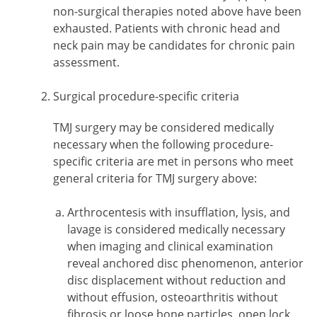
non-surgical therapies noted above have been
exhausted. Patients with chronic head and
neck pain may be candidates for chronic pain
assessment.
Surgical procedure-specific criteria
TMJ surgery may be considered medically
necessary when the following procedure-
specific criteria are met in persons who meet
general criteria for TMJ surgery above:
Arthrocentesis with insufflation, lysis, and
lavage is considered medically necessary
when imaging and clinical examination
reveal anchored disc phenomenon, anterior
disc displacement without reduction and
without effusion, osteoarthritis without
fibrosis or loose bone particles, open lock,