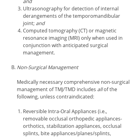
and
Ultrasonography for detection of internal
derangements of the temporomandibular
joint;
and
Computed tomography (CT) or magnetic
resonance imaging (MRI) only when used in
conjunction with anticipated surgical
management.
Non-Surgical Management
Medically necessary comprehensive non-surgical
management of TMJ/TMD includes
all
of the
following, unless contraindicated:
Reversible Intra-Oral Appliances
(i.e.,
removable occlusal orthopedic appliances-
orthotics, stabilization appliances, occlusal
splints, bite appliances/planes/splints,