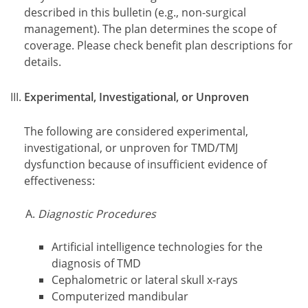
described in this bulletin (e.g., non-surgical
management). The plan determines the scope of
coverage. Please check benefit plan descriptions for
details.
Experimental, Investigational, or Unproven
The following are considered experimental,
investigational, or unproven for TMD/TMJ
dysfunction because of insufficient evidence of
effectiveness:
Diagnostic Procedures
Artificial intelligence technologies for the
diagnosis of TMD
Cephalometric or lateral skull x-rays
Computerized mandibular