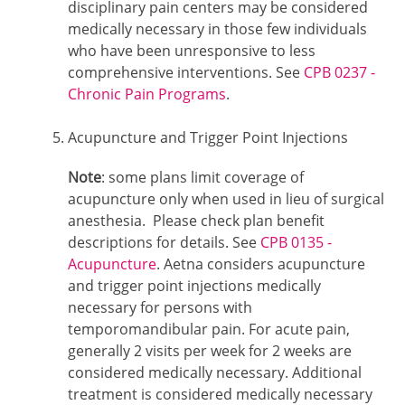
disciplinary pain centers may be considered
medically necessary in those few individuals
who have been unresponsive to less
comprehensive interventions. See
CPB 0237 -
Chronic Pain Programs
.
Acupuncture and Trigger Point Injections
Note
: some plans limit coverage of
acupuncture only when used in lieu of surgical
anesthesia. Please check plan benefit
descriptions for details. See
CPB 0135 -
Acupuncture
. Aetna considers acupuncture
and trigger point injections medically
necessary for persons with
temporomandibular pain. For acute pain,
generally 2 visits per week for 2 weeks are
considered medically necessary. Additional
treatment is considered medically necessary