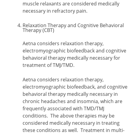
muscle relaxants are considered medically
necessary in refractory pain.
Relaxation Therapy and Cognitive Behavioral
Therapy (CBT)
Aetna considers relaxation therapy,
electromyographic biofeedback and cognitive
behavioral therapy medically necessary for
treatment of TMJ/TMD.
Aetna considers relaxation therapy,
electromyographic biofeedback, and cognitive
behavioral therapy medically necessary in
chronic headaches and insomnia, which are
frequently associated with TMD/TMJ
conditions. The above therapies may be
considered medically necessary in treating
these conditions as well. Treatment in multi-