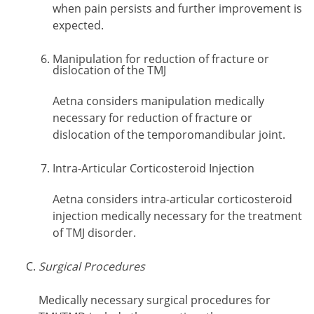
when pain persists and further improvement is
expected.
Manipulation for reduction of fracture or
dislocation of the TMJ
Aetna considers manipulation medically
necessary for reduction of fracture or
dislocation of the temporomandibular joint.
Intra-Articular Corticosteroid Injection
Aetna considers intra-articular corticosteroid
injection medically necessary for the treatment
of TMJ disorder.
Surgical Procedures
Medically necessary surgical procedures for