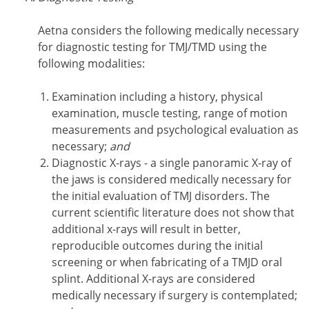
Aetna considers the following medically necessary
for diagnostic testing for TMJ/TMD using the
following modalities:
Examination including a history, physical
examination, muscle testing, range of motion
measurements and psychological evaluation as
necessary;
and
Diagnostic X-rays - a single panoramic X-ray of
the jaws is considered medically necessary for
the initial evaluation of TMJ disorders. The
current scientific literature does not show that
additional x-rays will result in better,
reproducible outcomes during the initial
screening or when fabricating of a TMJD oral
splint. Additional X-rays are considered
medically necessary if surgery is contemplated;