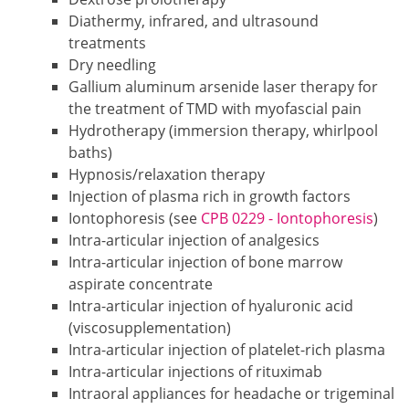
Diathermy, infrared, and ultrasound
treatments
Dry needling
Gallium aluminum arsenide laser therapy for
the treatment of TMD with myofascial pain
Hydrotherapy (immersion therapy, whirlpool
baths)
Hypnosis/relaxation therapy
Injection of plasma rich in growth factors
Iontophoresis (see
CPB 0229 - Iontophoresis
)
Intra-articular injection of analgesics
Intra-articular injection of bone marrow
aspirate concentrate
Intra-articular injection of hyaluronic acid
(viscosupplementation)
Intra-articular injection of platelet-rich plasma
Intra-articular injections of rituximab
Intraoral appliances for headache or trigeminal