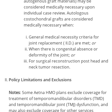
autogenous graft materials) may be
considered medically necessary upon
individual case review. Autologous
costochondral grafts are considered
medically necessary when:
General medical necessity criteria for
joint replacement ( II.D.) are met;
or
When there is congenital absence or
deformity of the joint;
or
For surgical reconstruction post head and
neck tumor resection.
Policy Limitations and Exclusions
Notes
:
Some Aetna HMO plans exclude coverage for
treatment of temporomandibular disorders (TMD)
and temporomandibular joint (TMJ) dysfunction, and
may also exclude coverage for other services