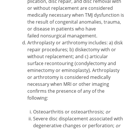
plication, disc repair, and disc removal with
or without replacement are considered
medically necessary when TMJ dysfunction is
the result of congenital anomalies, trauma,
or disease in patients who have
failed nonsurgical management.
Arthroplasty or arthrotomy includes: a) disk
repair procedures; b) diskectomy with or
without replacement; and c) articular
surface recontouring (condylectomy and
eminectomy or eminoplasty). Arthroplasty
or arthrotomy is considered medically
necessary when MRI or other imaging
confirms the presence of any of the
following:
Osteoarthritis or osteoarthrosis;
or
Severe disc displacement associated with
degenerative changes or perforation;
or