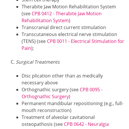
Therabite Jaw Motion Rehabilitation System
(see
CPB 0412 - Therabite Jaw Motion
Rehabilitation System
)
Transcranial direct current stimulation
Transcutaneous electrical nerve stimulation
(TENS) (see
CPB 0011 - Electrical Stimulation for
Pain
);
Surgical Treatments
Disc plication other than as medically
necessary above
Orthognathic surgery (see
CPB 0095 -
Orthognathic Surgery
)
Permanent mandibular repositioning (e.g., full-
mouth reconstruction)
Treatment of alveolar cavitational
osteopathosis (see
CPB 0642 - Neuralgia