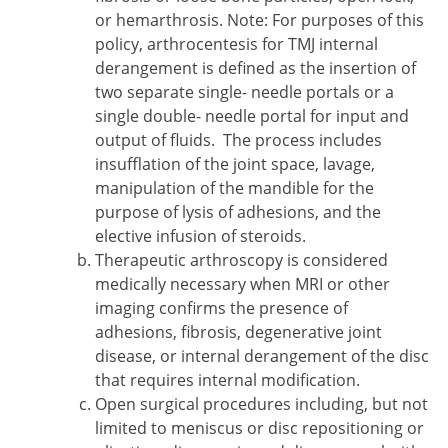
or hemarthrosis. Note: For purposes of this
policy, arthrocentesis for TMJ internal
derangement is defined as the insertion of
two separate single- needle portals or a
single double- needle portal for input and
output of fluids. The process includes
insufflation of the joint space, lavage,
manipulation of the mandible for the
purpose of lysis of adhesions, and the
elective infusion of steroids.
Therapeutic arthroscopy is considered
medically necessary when MRI or other
imaging confirms the presence of
adhesions, fibrosis, degenerative joint
disease, or internal derangement of the disc
that requires internal modification.
Open surgical procedures including, but not
limited to meniscus or disc repositioning or