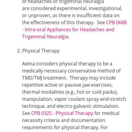
of headaches or trigeminal neuralgia
are considered experimental, investigational,
or unproven, as there is insufficient data on
the effectiveness of this therapy. See
CPB 0688
- Intra-oral Appliances for Headaches and
Trigeminal Neuralgia
.
Physical Therapy
Aetna considers physical therapy to be a
medically necessary conservative method of
TMD/TMJ treatment. Therapy may include
repetitive active or passive jaw exercises,
thermal modalities (e.g., hot or cold packs),
manipulation, vapor coolant spray-and-stretch
technique, and electro-galvanic stimulation.
See
CPB 0325 - Physical Therapy
for medical
necessity criteria and documentation
requirements for physical therapy. For