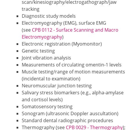
scan/kinesiography/electrogathograph/jaw
tracking
Diagnostic study models
Electromyography (EMG), surface EMG
(see
CPB 0112 - Surface Scanning and Macro
Electromyography
)
Electronic registration (Myomonitor)
Genetic testing
Joint vibration analysis
Measurements of circulating omentin-1 levels
Muscle testing/range of motion measurements
(incidental to examination)
Neuromuscular junction testing
Salivary stress biomarkers (e.g., alpha-amylase
and cortisol levels)
Somatosensory testing
Sonogram (ultrasonic Doppler auscultation)
Standard dental radiographic procedures
Thermography (see
CPB 0029 - Thermography
);