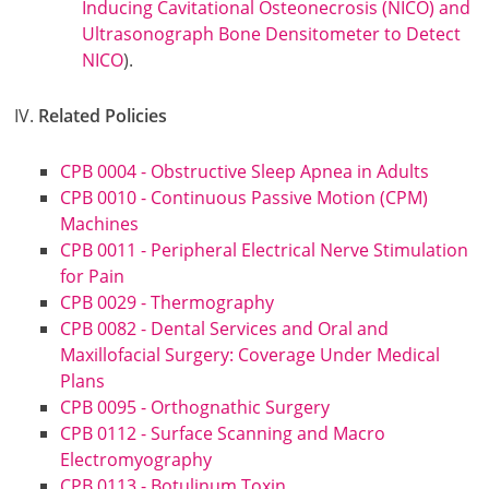
Inducing Cavitational Osteonecrosis (NICO) and
Ultrasonograph Bone Densitometer to Detect
NICO
).
Related Policies
CPB 0004 - Obstructive Sleep Apnea in Adults
CPB 0010 - Continuous Passive Motion (CPM)
Machines
CPB 0011 - Peripheral Electrical Nerve Stimulation
for Pain
CPB 0029 - Thermography
CPB 0082 - Dental Services and Oral and
Maxillofacial Surgery: Coverage Under Medical
Plans
CPB 0095 - Orthognathic Surgery
CPB 0112 - Surface Scanning and Macro
Electromyography
CPB 0113 - Botulinum Toxin