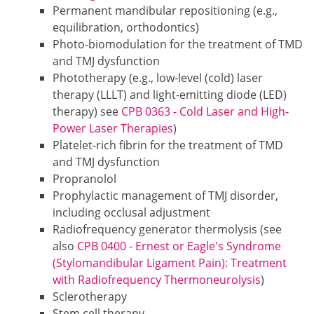
Permanent mandibular repositioning (e.g.,
equilibration, orthodontics)
Photo-biomodulation for the treatment of TMD
and TMJ dysfunction
Phototherapy (e.g., low-level (cold) laser
therapy (LLLT) and light-emitting diode (LED)
therapy) see
CPB 0363 - Cold Laser and High-
Power Laser Therapies
)
Platelet-rich fibrin for the treatment of TMD
and TMJ dysfunction
Propranolol
Prophylactic management of TMJ disorder,
including occlusal adjustment
Radiofrequency generator thermolysis (see
also
CPB 0400 - Ernest or Eagle's Syndrome
(Stylomandibular Ligament Pain): Treatment
with Radiofrequency Thermoneurolysis
)
Sclerotherapy
Stem cell therapy