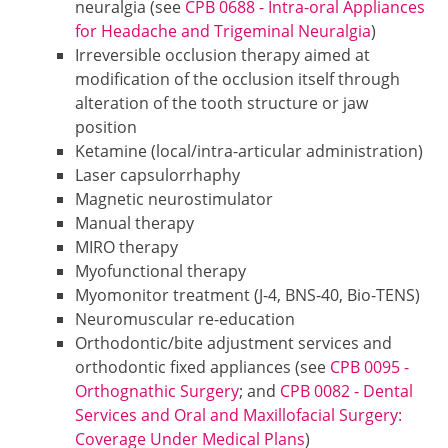
neuralgia (see
CPB 0688 - Intra-oral Appliances
for Headache and Trigeminal Neuralgia
)
Irreversible occlusion therapy aimed at
modification of the occlusion itself through
alteration of the tooth structure or jaw
position
Ketamine (local/intra-articular administration)
Laser capsulorrhaphy
Magnetic neurostimulator
Manual therapy
MIRO therapy
Myofunctional therapy
Myomonitor treatment (J-4, BNS-40, Bio-TENS)
Neuromuscular re-education
Orthodontic/bite adjustment services and
orthodontic fixed appliances (see
CPB 0095 -
Orthognathic Surgery
; and
CPB 0082 - Dental
Services and Oral and Maxillofacial Surgery:
Coverage Under Medical Plans
)