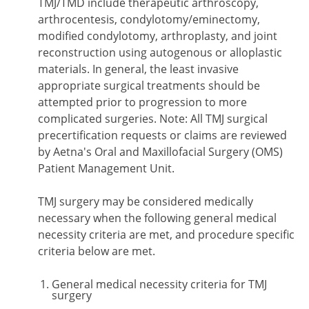
TMJ/TMD include therapeutic arthroscopy,
arthrocentesis, condylotomy/eminectomy,
modified condylotomy, arthroplasty, and joint
reconstruction using autogenous or alloplastic
materials. In general, the least invasive
appropriate surgical treatments should be
attempted prior to progression to more
complicated surgeries. Note: All TMJ surgical
precertification requests or claims are reviewed
by Aetna's Oral and Maxillofacial Surgery (OMS)
Patient Management Unit.
TMJ surgery may be considered medically
necessary when the following general medical
necessity criteria are met, and procedure specific
criteria below are met.
General medical necessity criteria for TMJ
surgery