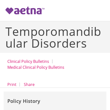
-->
Temporomandib
ular Disorders
Clinical Policy Bulletins
Medical Clinical Policy Bulletins
opens a dialog
opens in a new window
Print
Share
Policy History