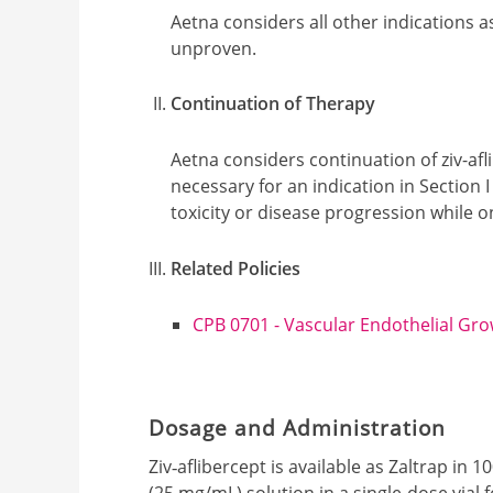
Aetna considers all other indications a
unproven.
Continuation of Therapy
Aetna considers continuation of ziv-afl
necessary for an indication in Section
toxicity or disease progression while 
Related Policies
CPB 0701 - Vascular Endothelial Grow
Dosage and Administration
Ziv‐aflibercept is available as Zaltrap i
(25 mg/mL) solution in a single‐dose vial 