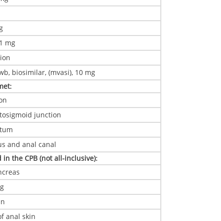
g
mg
 1 mg
ion
b, biosimilar, (mvasi), 10 mg
 met
:
on
tosigmoid junction
ctum
s and anal canal
 in the CPB (not all-inclusive)
:
ncreas
ng
in
f anal skin