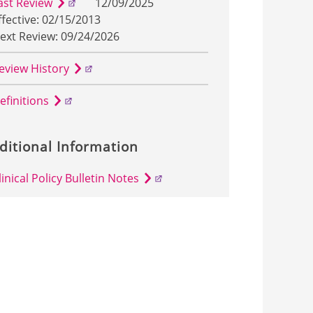
ast Review
12/09/2025
ffective: 02/15/2013
ext Review: 09/24/2026
eview History
efinitions
ditional Information
linical Policy Bulletin Notes