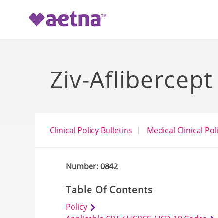
-->
Ziv-Aflibercept
Clinical Policy Bulletins
Medical Clinical Pol
Number: 0842
Table Of Contents
Policy