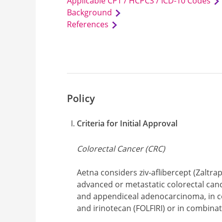
Applicable CPT / HCPCS / ICD-10 Codes
Background
References
Policy
Criteria for Initial Approval
Colorectal Cancer (CRC)
Aetna considers ziv-aflibercept (Zaltra
advanced or metastatic colorectal can
and appendiceal adenocarcinoma, in co
and irinotecan (FOLFIRI) or in combinat