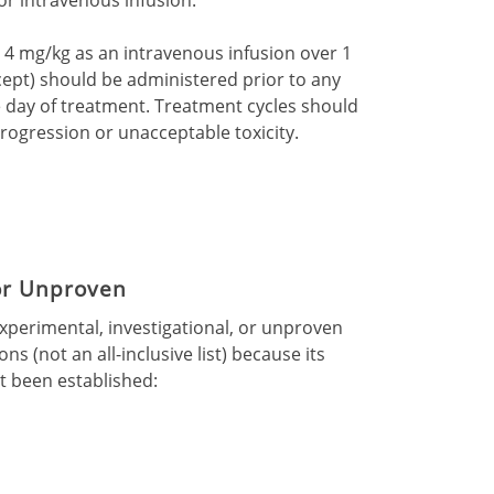
at 4 mg/kg as an intravenous infusion over 1
rcept) should be administered prior to any
 day of treatment. Treatment cycles should
rogression or unacceptable toxicity.
 or Unproven
experimental, investigational, or unproven
ns (not an all-inclusive list) because its
ot been established: