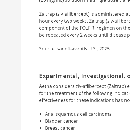
Zaltrap (ziv‐aflibercept) is administered 
hour every two weeks. Zaltrap (ziv‐aflibe
component of the FOLFIRI regimen on the
be repeated every 2 weeks until disease p
Source: sanofi-aventis U.S., 2025
Experimental, Investigational,
Aetna considers ziv-aflibercept (Zaltrap) 
for the treatment of the following indicatio
effectiveness for these indications has n
Anal squamous cell carcinoma
Bladder cancer
Breast cancer