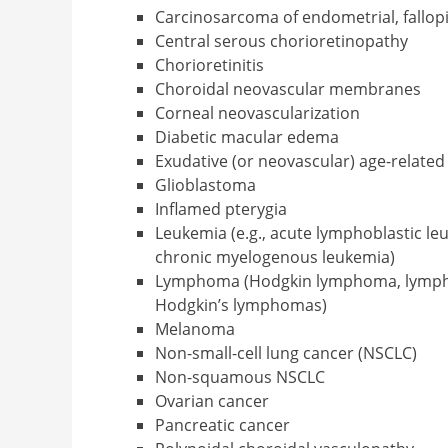
Carcinosarcoma of endometrial, fallopi
Central serous chorioretinopathy
Chorioretinitis
Choroidal neovascular membranes
Corneal neovascularization
Diabetic macular edema
Exudative (or neovascular) age-relate
Glioblastoma
Inflamed pterygia
Leukemia (e.g., acute lymphoblastic le
chronic myelogenous leukemia)
Lymphoma (Hodgkin lymphoma, lymph
Hodgkin’s lymphomas)
Melanoma
Non-small-cell lung cancer (NSCLC)
Non-squamous NSCLC
Ovarian cancer
Pancreatic cancer