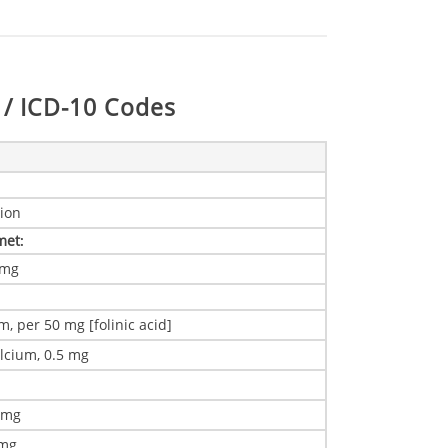
/ ICD-10 Codes
ion
 met
:
1 mg
m, per 50 mg [folinic acid]
alcium, 0.5 mg
0 mg
 mg