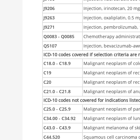
J9206
Injection, irinotecan, 20 m
J9263
Injection, oxaliplatin, 0.5 
J9271
Injection, pembrolizumab,
Q0083 - Q0085
Chemotherapy administrat
Q5107
Injection, bevacizumab-aww
ICD-10 codes covered if selection criteria are
C18.0 - C18.9
Malignant neoplasm of col
C19
Malignant neoplasm of rec
C20
Malignant neoplasm of re
C21.0 - C21.8
Malignant neoplasm of anu
ICD-10 codes not covered for indications listed
C25.0 - C25.9
Malignant neoplasm of pa
C34.00 - C34.92
Malignant neoplasm of lu
C43.0 - C43.9
Malignant melanoma of sk
C44.520
Squamous cell carcinoma o