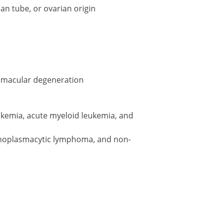
an tube, or ovarian origin
d macular degeneration
ukemia, acute myeloid leukemia, and
oplasmacytic lymphoma, and non-