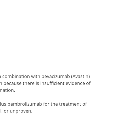
 in combination with bevacizumab (Avastin)
n because there is insufficient evidence of
ination.
 plus pembrolizumab for the treatment of
l, or unproven.