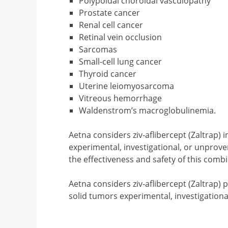
Polypoidal choroidal vasculopathy
Prostate cancer
Renal cell cancer
Retinal vein occlusion
Sarcomas
Small-cell lung cancer
Thyroid cancer
Uterine leiomyosarcoma
Vitreous hemorrhage
Waldenstrom’s macroglobulinemia.
Aetna considers ziv-aflibercept (Zaltrap)
experimental, investigational, or unprove
the effectiveness and safety of this comb
Aetna considers ziv-aflibercept (Zaltrap)
solid tumors experimental, investigationa