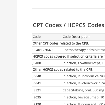
Table:
CPT Codes / HCPCS Codes 
Code
Code Description
Other CPT codes related to the CPB
:
96401 - 96450
Chemotherapy administrat
HCPCS codes covered if selection criteria are
J9400
Injection, ziv-aflibercept, 
Other HCPCS codes related to the CPB
:
J0640
Injection, leucovorin calciu
J0641
Injection, levoleucovorin c
J8521
Capecitabine, oral, 500 mg
J9035
Injection, bevacizumab, 1
J9190
Injection, fluorouracil, 500