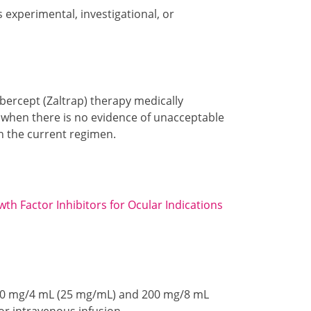
s experimental, investigational, or
ibercept (Zaltrap) therapy medically
 I when there is no evidence of unacceptable
on the current regimen.
th Factor Inhibitors for Ocular Indications
n 100 mg/4 mL (25 mg/mL) and 200 mg/8 mL
for intravenous infusion.