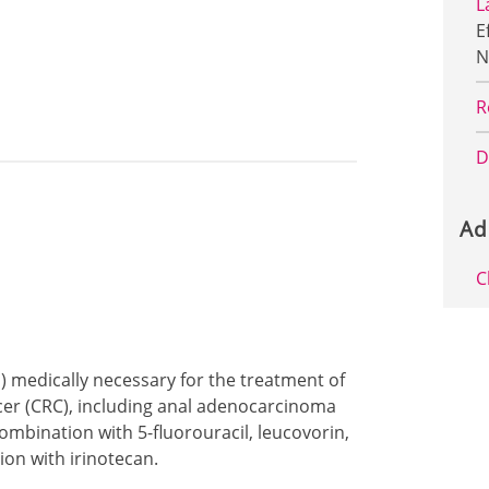
L
E
N
R
D
Ad
C
p) medically necessary for the treatment of
cer (CRC), including anal adenocarcinoma
mbination with 5-fluorouracil, leucovorin,
ion with irinotecan.