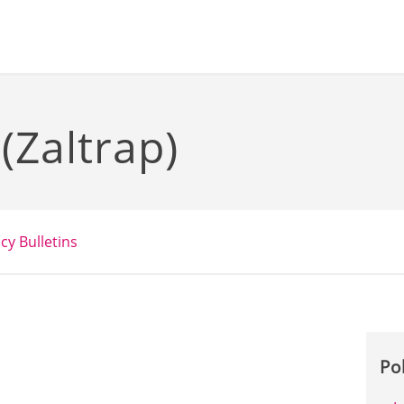
 (Zaltrap)
icy Bulletins
Po