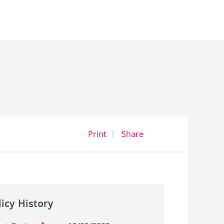
opens a dialog
opens in a new wind
Print
Share
licy History