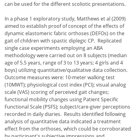
can be used for the different scoliotic presentations.
In a phase 1 exploratory study, Matthews et al (2009)
aimed to establish proof of concept of the effects of
dynamic elastomeric fabric orthoses (DEFOs) on the
gait of children with spastic diplegic CP. Replicated
single case experiments employing an ABA
methodology were carried out on 8 subjects (median
age of 5.5 years, range of 3 to 13 years; 4 girls and 4
boys) utilizing quantitative/qualitative data collection.
Outcome measures were: 10-meter walking test
(10MWT); physiological cost index (PCI); visual analog
scale (VAS) scoring of perceived gait changes;
functional mobility changes using Patient Specific
Functional Scale (PSFS); subject/care-giver perceptions
recorded in daily diaries. Results identified following
analysis of quantitative data indicated a treatment
effect from the orthoses, which could be corroborated
by participant's subjective impressions and