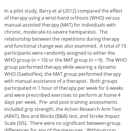
In a pilot study, Barry et al (2012) compared the effect
of therapy using a wrist-hand orthosis (WHO) versus
manual-assisted therapy (MAT) for individuals with
chronic, moderate-to-severe hemiparesis. The
relationship between the repetitions during therapy
and functional change was also examined. A total of 19
participants were randomly assigned to either the
WHO group (n = 10) or the MAT group (n = 9). The WHO
group performed therapy while wearing a dynamic
WHO (SaeboFlex), the MAT group performed therapy
with manual assistance of a therapist. Both groups
participated in 1 hour of therapy per week for 6 weeks
and were prescribed exercises to perform at home 4
days per week. Pre- and post-training assessments
included grip strength, the Action Research Arm Test
(ARAT), Box and Blocks (B&B) test, and Stroke Impact
Scale (SIS). There were no significant between-group
differences for any of the measures. Within-group