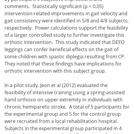
comments. Statistically significant (p < 0.05)
intervention-related improvements in gait velocity and
gait consistency were identified in 5/8 and 4/8 subjects,
respectively. Power calculations support the feasibility
of a larger controlled study to further investigate this
orthotic intervention. This study indicated that DEFO
leggings can confer beneficial effects on the gait of
some children with spastic diplegia resulting from CP.
They noted that these findings have implications for
orthotic intervention with this subject group.
In a pilot study, Jeon et al (2012) evaluated the
feasibility of intensive training using a spring-assisted
hand orthosis on upper extremity in individuals with
chronic hemiparetic stroke. A total of 5 participants for
the experimental group and 5 for the control group
were recruited from a local rehabilitation hospital.
Subjects in the experimental group participated in 4