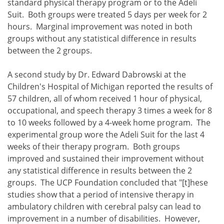
standard physical therapy program or to the Adeli
Suit. Both groups were treated 5 days per week for 2
hours. Marginal improvement was noted in both
groups without any statistical difference in results
between the 2 groups.
A second study by Dr. Edward Dabrowski at the
Children's Hospital of Michigan reported the results of
57 children, all of whom received 1 hour of physical,
occupational, and speech therapy 3 times a week for 8
to 10 weeks followed by a 4-week home program. The
experimental group wore the Adeli Suit for the last 4
weeks of their therapy program. Both groups
improved and sustained their improvement without
any statistical difference in results between the 2
groups. The UCP Foundation concluded that "[t]hese
studies show that a period of intensive therapy in
ambulatory children with cerebral palsy can lead to
improvement in a number of disabilities. However,