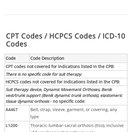
Table:
CPT Codes / HCPCS Codes / ICD-10
Codes
Code
Code Description
CPT codes not covered for indications listed in the CPB
:
There is no specific code for suit therapy
:
HCPCS codes not covered for indications listed in the CPB
:
Suit therapy device, Dynamic Movement Orthoses, Benik
vest/trunk support (Benik dynamic trunk orthosis), elastomeric
tissue dynamic orthosis
- no specific code
:
A4467
Belt, strap, sleeve, garment, or covering, any
type
L1200
Thoracic-lumbar-sacral-orthosis (tlso), inclusive