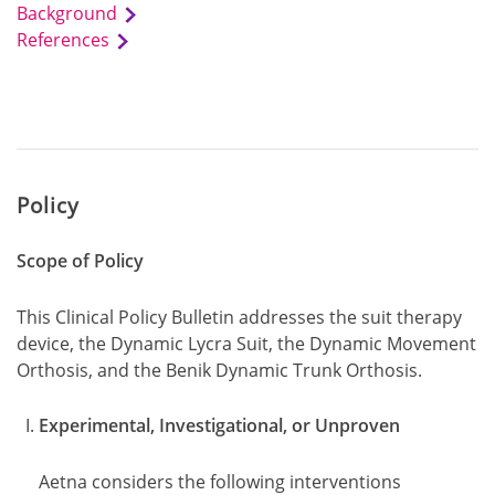
Background
References
Policy
Scope of Policy
This Clinical Policy Bulletin addresses the suit therapy
device, the Dynamic Lycra Suit, the Dynamic Movement
Orthosis, and the Benik Dynamic Trunk Orthosis.
Experimental, Investigational, or Unproven
Aetna considers the following interventions