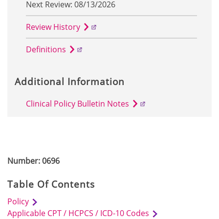
Next Review: 08/13/2026
Review History
Definitions
Additional Information
Clinical Policy Bulletin Notes
Number: 0696
Table Of Contents
Policy
Applicable CPT / HCPCS / ICD-10 Codes