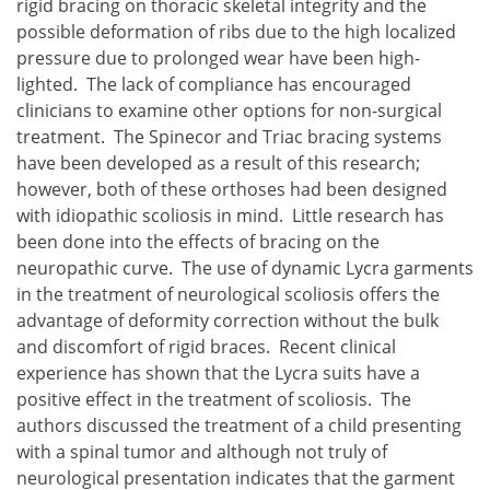
rigid bracing on thoracic skeletal integrity and the
possible deformation of ribs due to the high localized
pressure due to prolonged wear have been high-
lighted. The lack of compliance has encouraged
clinicians to examine other options for non-surgical
treatment. The Spinecor and Triac bracing systems
have been developed as a result of this research;
however, both of these orthoses had been designed
with idiopathic scoliosis in mind. Little research has
been done into the effects of bracing on the
neuropathic curve. The use of dynamic Lycra garments
in the treatment of neurological scoliosis offers the
advantage of deformity correction without the bulk
and discomfort of rigid braces. Recent clinical
experience has shown that the Lycra suits have a
positive effect in the treatment of scoliosis. The
authors discussed the treatment of a child presenting
with a spinal tumor and although not truly of
neurological presentation indicates that the garment