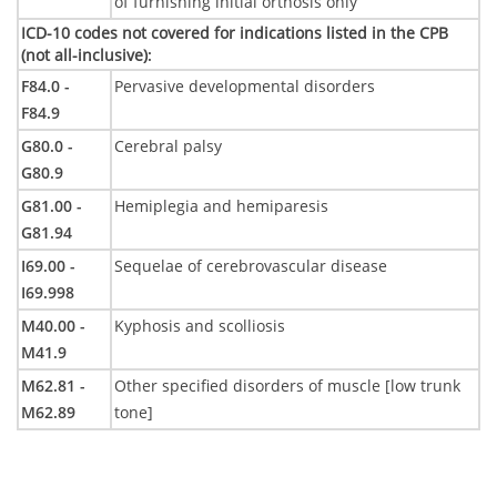
of furnishing initial orthosis only
ICD-10 codes not covered for indications listed in the CPB
(not all-inclusive)
:
F84.0 -
Pervasive developmental disorders
F84.9
G80.0 -
Cerebral palsy
G80.9
G81.00 -
Hemiplegia and hemiparesis
G81.94
I69.00 -
Sequelae of cerebrovascular disease
I69.998
M40.00 -
Kyphosis and scolliosis
M41.9
M62.81 -
Other specified disorders of muscle [low trunk
M62.89
tone]