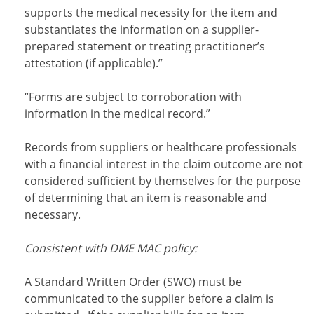
supports the medical necessity for the item and
substantiates the information on a supplier-
prepared statement or treating practitioner’s
attestation (if applicable).”
“Forms are subject to corroboration with
information in the medical record.”
Records from suppliers or healthcare professionals
with a financial interest in the claim outcome are not
considered sufficient by themselves for the purpose
of determining that an item is reasonable and
necessary.
Consistent with DME MAC policy:
A Standard Written Order (SWO) must be
communicated to the supplier before a claim is