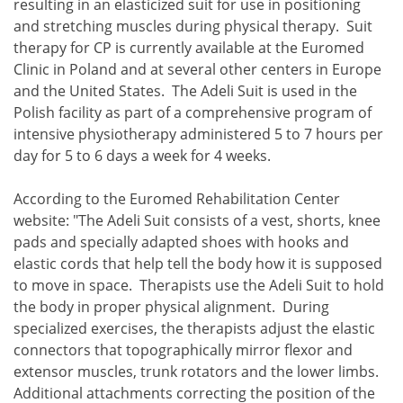
resulting in an elasticized suit for use in positioning
and stretching muscles during physical therapy. Suit
therapy for CP is currently available at the Euromed
Clinic in Poland and at several other centers in Europe
and the United States. The Adeli Suit is used in the
Polish facility as part of a comprehensive program of
intensive physiotherapy administered 5 to 7 hours per
day for 5 to 6 days a week for 4 weeks.
According to the Euromed Rehabilitation Center
website: "The Adeli Suit consists of a vest, shorts, knee
pads and specially adapted shoes with hooks and
elastic cords that help tell the body how it is supposed
to move in space. Therapists use the Adeli Suit to hold
the body in proper physical alignment. During
specialized exercises, the therapists adjust the elastic
connectors that topographically mirror flexor and
extensor muscles, trunk rotators and the lower limbs.
Additional attachments correcting the position of the