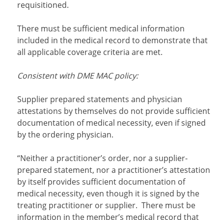
requisitioned.
There must be sufficient medical information
included in the medical record to demonstrate that
all applicable coverage criteria are met.
Consistent with DME MAC policy:
Supplier prepared statements and physician
attestations by themselves do not provide sufficient
documentation of medical necessity, even if signed
by the ordering physician.
“Neither a practitioner’s order, nor a supplier-
prepared statement, nor a practitioner’s attestation
by itself provides sufficient documentation of
medical necessity, even though it is signed by the
treating practitioner or supplier. There must be
information in the member’s medical record that