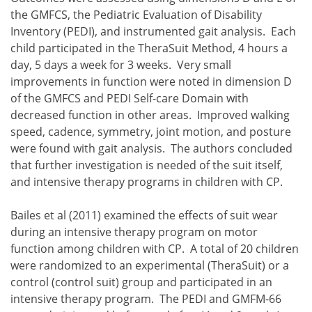
the GMFCS, the Pediatric Evaluation of Disability
Inventory (PEDI), and instrumented gait analysis. Each
child participated in the TheraSuit Method, 4 hours a
day, 5 days a week for 3 weeks. Very small
improvements in function were noted in dimension D
of the GMFCS and PEDI Self-care Domain with
decreased function in other areas. Improved walking
speed, cadence, symmetry, joint motion, and posture
were found with gait analysis. The authors concluded
that further investigation is needed of the suit itself,
and intensive therapy programs in children with CP.
Bailes et al (2011) examined the effects of suit wear
during an intensive therapy program on motor
function among children with CP. A total of 20 children
were randomized to an experimental (TheraSuit) or a
control (control suit) group and participated in an
intensive therapy program. The PEDI and GMFM-66