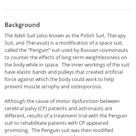
Background
The Adeli Suit (also known as the Polish Suit, Therapy
Suit, and Therasuit) is a modification of a space suit,
called the “Penguin” suit used by Russian cosmonauts
to counter the effects of long-term weightlessness on
the body while in space. The inner workings of the suit
have elastic bands and pulleys that created artificial
force against which the body could work to help
prevent muscle atrophy and osteoporosis.
Although the cause of motor dysfunction between
cerebral palsy (CP) patients and astronauts are
different, results of a treatment trial with the Penguin
suit to rehabilitate patients with CP appeared
promising. The Penguin suit was then modified