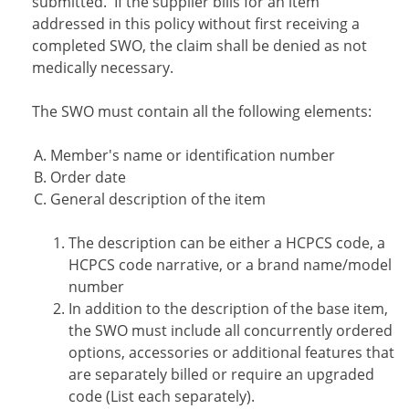
submitted. If the supplier bills for an item
addressed in this policy without first receiving a
completed SWO, the claim shall be denied as not
medically necessary.
The SWO must contain all the following elements:
Member's name or identification number
Order date
General description of the item
The description can be either a HCPCS code, a
HCPCS code narrative, or a brand name/model
number
In addition to the description of the base item,
the SWO must include all concurrently ordered
options, accessories or additional features that
are separately billed or require an upgraded
code (List each separately).