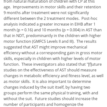
from natural maturation of children with CP at this
age. Improvements in motor skills and their retention
9 months after treatment were not significantly
different between the 2 treatment modes. Post-hoc
analysis indicated a greater increase in EIHB after 1
month (p = 0.16) and 10 months (p = 0.004) in AST than
that in NDT, predominantly in the children with higher
motor function (GMFCS Levels II and III). The results
suggested that AST might improve mechanical
efficiency without a corresponding gain in gross motor
skills, especially in children with higher levels of motor
function. These investigators also stated that "[f]uture
studies on the effectiveness of AST should measure
changes in metabolic efficiency and fitness level, as well
as motor skills. It is also important to determine
changes induced by the suit itself, by having two
groups perform the same physical training, with and
without the suit. Future studies should increase the
number of participants and homogenize the