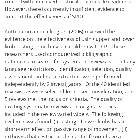
control with improved postural and muscle readiness.
However, there is currently insufficient evidence to
support the effectiveness of SPIO.
Autti-Ramo and colleagues (2006) reviewed the
evidence on the effectiveness of using upper and lower
limb casting or orthoses in children with CP. These
researchers used computerized bibliographic
databases to search for systematic reviews without any
language restrictions. Identification, selection, quality
assessment, and data extraction were performed
independently by 2 investigators. Of the 40 identified
reviews, 23 were selected for closer consideration, and
5 reviews met the inclusion criteria. The quality of
existing systematic reviews and original studies
included in the review varied widely. The following
evidence was found:
casting of lower limbs has a
short-term effect on passive range of movement;
orthoses that restrict ankle plantar flexion have a