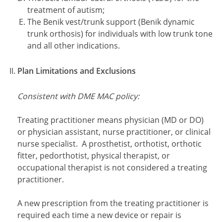
treatment of autism;
The Benik vest/trunk support (Benik dynamic
trunk orthosis) for individuals with low trunk tone
and all other indications.
Plan Limitations and Exclusions
Consistent with DME MAC policy:
Treating practitioner means physician (MD or DO)
or physician assistant, nurse practitioner, or clinical
nurse specialist. A prosthetist, orthotist, orthotic
fitter, pedorthotist, physical therapist, or
occupational therapist is not considered a treating
practitioner.
A new prescription from the treating practitioner is
required each time a new device or repair is