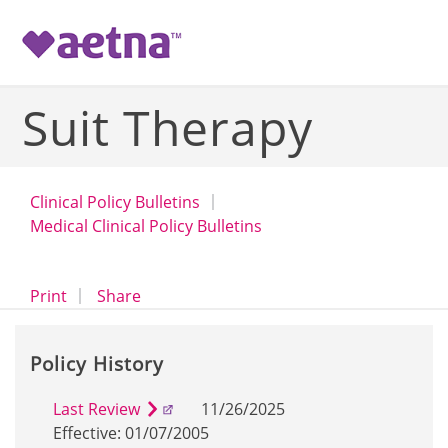
-->
Suit Therapy
Clinical Policy Bulletins
Medical Clinical Policy Bulletins
opens a dialog
opens in a new window
Print
Share
Policy History
Last Review
11/26/2025
Effective: 01/07/2005