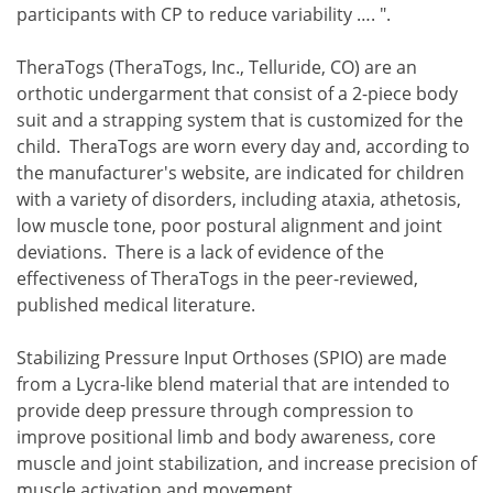
participants with CP to reduce variability …. ".
TheraTogs (TheraTogs, Inc., Telluride, CO) are an
orthotic undergarment that consist of a 2-piece body
suit and a strapping system that is customized for the
child. TheraTogs are worn every day and, according to
the manufacturer's website, are indicated for children
with a variety of disorders, including ataxia, athetosis,
low muscle tone, poor postural alignment and joint
deviations. There is a lack of evidence of the
effectiveness of TheraTogs in the peer-reviewed,
published medical literature.
Stabilizing Pressure Input Orthoses (SPIO) are made
from a Lycra-like blend material that are intended to
provide deep pressure through compression to
improve positional limb and body awareness, core
muscle and joint stabilization, and increase precision of
muscle activation and movement.