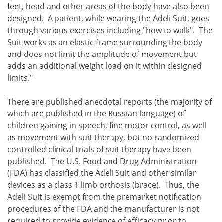
feet, head and other areas of the body have also been
designed. A patient, while wearing the Adeli Suit, goes
through various exercises including "how to walk". The
Suit works as an elastic frame surrounding the body
and does not limit the amplitude of movement but
adds an additional weight load on it within designed
limits."
There are published anecdotal reports (the majority of
which are published in the Russian language) of
children gaining in speech, fine motor control, as well
as movement with suit therapy, but no randomized
controlled clinical trials of suit therapy have been
published. The U.S. Food and Drug Administration
(FDA) has classified the Adeli Suit and other similar
devices as a class 1 limb orthosis (brace). Thus, the
Adeli Suit is exempt from the premarket notification
procedures of the FDA and the manufacturer is not
required to provide evidence of efficacy prior to