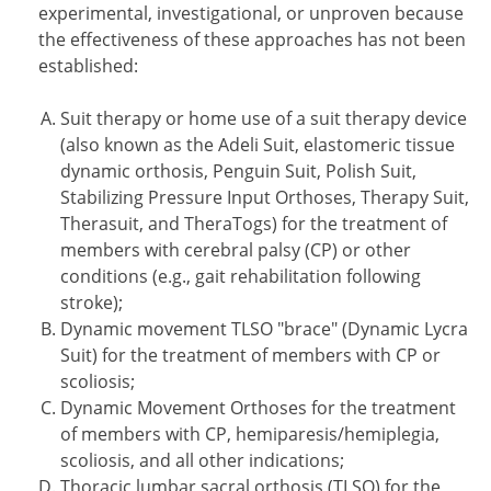
experimental, investigational, or unproven because
the effectiveness of these approaches has not been
established:
Suit therapy or home use of a suit therapy device
(also known as the Adeli Suit, elastomeric tissue
dynamic orthosis, Penguin Suit, Polish Suit,
Stabilizing Pressure Input Orthoses, Therapy Suit,
Therasuit, and TheraTogs) for the treatment of
members with cerebral palsy (CP) or other
conditions (e.g., gait rehabilitation following
stroke);
Dynamic movement TLSO "brace" (Dynamic Lycra
Suit) for the treatment of members with CP or
scoliosis;
Dynamic Movement Orthoses for the treatment
of members with CP, hemiparesis/hemiplegia,
scoliosis, and all other indications;
Thoracic lumbar sacral orthosis (TLSO) for the