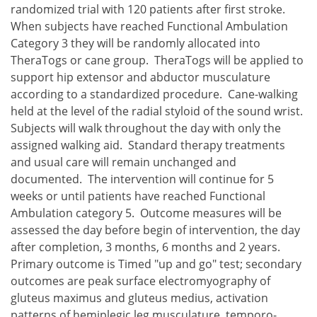
randomized trial with 120 patients after first stroke.
When subjects have reached Functional Ambulation
Category 3 they will be randomly allocated into
TheraTogs or cane group. TheraTogs will be applied to
support hip extensor and abductor musculature
according to a standardized procedure. Cane-walking
held at the level of the radial styloid of the sound wrist.
Subjects will walk throughout the day with only the
assigned walking aid. Standard therapy treatments
and usual care will remain unchanged and
documented. The intervention will continue for 5
weeks or until patients have reached Functional
Ambulation category 5. Outcome measures will be
assessed the day before begin of intervention, the day
after completion, 3 months, 6 months and 2 years.
Primary outcome is Timed "up and go" test; secondary
outcomes are peak surface electromyography of
gluteus maximus and gluteus medius, activation
patterns of hemiplegic leg musculature, temporo-