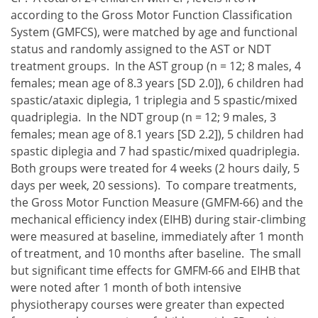
according to the Gross Motor Function Classification
System (GMFCS), were matched by age and functional
status and randomly assigned to the AST or NDT
treatment groups. In the AST group (n = 12; 8 males, 4
females; mean age of 8.3 years [SD 2.0]), 6 children had
spastic/ataxic diplegia, 1 triplegia and 5 spastic/mixed
quadriplegia. In the NDT group (n = 12; 9 males, 3
females; mean age of 8.1 years [SD 2.2]), 5 children had
spastic diplegia and 7 had spastic/mixed quadriplegia.
Both groups were treated for 4 weeks (2 hours daily, 5
days per week, 20 sessions). To compare treatments,
the Gross Motor Function Measure (GMFM-66) and the
mechanical efficiency index (EIHB) during stair-climbing
were measured at baseline, immediately after 1 month
of treatment, and 10 months after baseline. The small
but significant time effects for GMFM-66 and EIHB that
were noted after 1 month of both intensive
physiotherapy courses were greater than expected