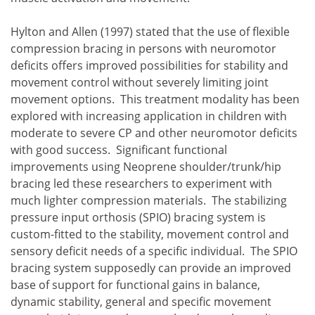
Hylton and Allen (1997) stated that the use of flexible
compression bracing in persons with neuromotor
deficits offers improved possibilities for stability and
movement control without severely limiting joint
movement options. This treatment modality has been
explored with increasing application in children with
moderate to severe CP and other neuromotor deficits
with good success. Significant functional
improvements using Neoprene shoulder/trunk/hip
bracing led these researchers to experiment with
much lighter compression materials. The stabilizing
pressure input orthosis (SPIO) bracing system is
custom-fitted to the stability, movement control and
sensory deficit needs of a specific individual. The SPIO
bracing system supposedly can provide an improved
base of support for functional gains in balance,
dynamic stability, general and specific movement