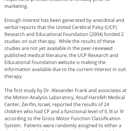
marketing.
Enough interest has been generated by anecdotal and
verbal reports that the United Cerebral Palsy (UCP)
Research and Educational Foundation (2004) funded 2
studies on suit therapy. While the results of these
studies are not yet available in the peer-reviewed
published medical literature, the UCP Research and
Educational Foundation website is making the
information available due to the current interest in suit
therapy.
The first study by Dr. Alexander Frank and associates at
the Motion Analysis Laboratory, Assaf Harofeh Medical
Center, Zerifin, Israel, reported the results of 24
children who had CP and a functional level of II, III or IV
according to the Gross Motor Function Classification
System. Patients were randomly assigned to either a