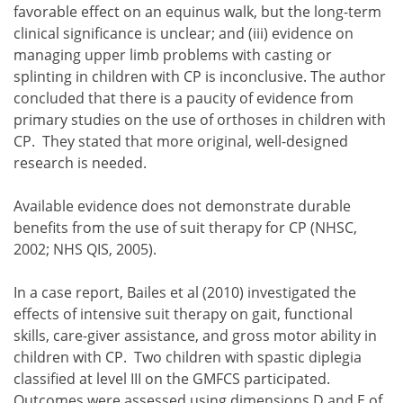
favorable effect on an equinus walk, but the long-term
clinical significance is unclear; and
evidence on
managing upper limb problems with casting or
splinting in children with CP is inconclusive.
The author
casting of lower limbs has a short-term effect on pas
concluded that there is a paucity of evidence from
orthoses that restrict ankle plantar flexion have a favo
primary studies on the use of orthoses in children with
evidence on managing upper limb problems with casting 
CP. They stated that more original, well-designed
research is needed.
Available evidence does not demonstrate durable
benefits from the use of suit therapy for CP (NHSC,
2002; NHS QIS, 2005).
In a case report, Bailes et al (2010) investigated the
effects of intensive suit therapy on gait, functional
skills, care-giver assistance, and gross motor ability in
children with CP. Two children with spastic diplegia
classified at level III on the GMFCS participated.
Outcomes were assessed using dimensions D and E of