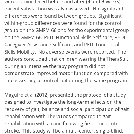
were administered before and after (4 and 9 weeks).
Parent satisfaction was also assessed. No significant
differences were found between groups. Significant
within-group differences were found for the control
group on the GMFM-66 and for the experimental group
on the GMFM-66, PEDI Functional Skills Self-care, PEDI
Caregiver Assistance Self-care, and PEDI Functional
Skills Mobility. No adverse events were reported. The
authors concluded that children wearing the TheraSuit
during an intensive therapy program did not
demonstrate improved motor function compared with
those wearing a control suit during the same program.
Maguire et al (2012) presented the protocol of a study
designed to investigate the long-term effects on the
recovery of gait, balance and social participation of gait
rehabilitation with TheraTogs compared to gait
rehabilitation with a cane following first time acute
stroke. This study will be a multi-center, single-blind,