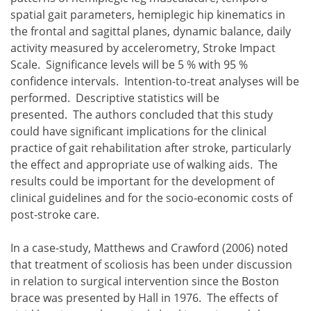
spatial gait parameters, hemiplegic hip kinematics in
the frontal and sagittal planes, dynamic balance, daily
activity measured by accelerometry, Stroke Impact
Scale. Significance levels will be 5 % with 95 %
confidence intervals. Intention-to-treat analyses will be
performed. Descriptive statistics will be
presented. The authors concluded that this study
could have significant implications for the clinical
practice of gait rehabilitation after stroke, particularly
the effect and appropriate use of walking aids. The
results could be important for the development of
clinical guidelines and for the socio-economic costs of
post-stroke care.
In a case-study, Matthews and Crawford (2006) noted
that treatment of scoliosis has been under discussion
in relation to surgical intervention since the Boston
brace was presented by Hall in 1976. The effects of