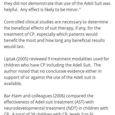
they did not demonstrate that use of the Adeli Suit was
helpful. Any effect is likely to be minor."
Controlled clinical studies are necessary to determine
the beneficial effects of suit therapy, if any, for the
treatment of CP, especially which patients would
benefit the most and how long any beneficial results
would last.
Liptak (2005) reviewed 9 treatment modalities used for
children who have CP including the Adeli Suit. The
author noted that no conclusive evidence either in
support of or against the use of the Adeli suit is
available.
Bar-Haim and colleagues (2006) compared the
effectiveness of Adeli suit treatment (AST) with
neurodevelopmental treatment (NDT) in children with
CP. A total of 24 children with CP, levels II to IV