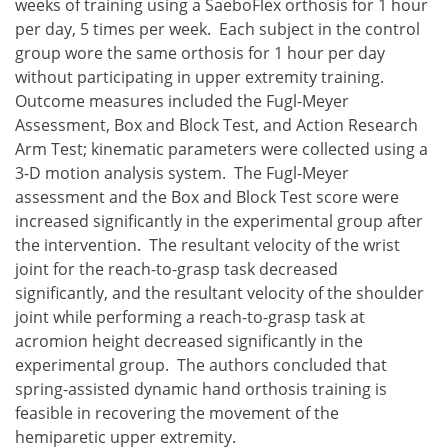
weeks of training using a SaeboFlex orthosis for 1 hour
per day, 5 times per week. Each subject in the control
group wore the same orthosis for 1 hour per day
without participating in upper extremity training.
Outcome measures included the Fugl-Meyer
Assessment, Box and Block Test, and Action Research
Arm Test; kinematic parameters were collected using a
3-D motion analysis system. The Fugl-Meyer
assessment and the Box and Block Test score were
increased significantly in the experimental group after
the intervention. The resultant velocity of the wrist
joint for the reach-to-grasp task decreased
significantly, and the resultant velocity of the shoulder
joint while performing a reach-to-grasp task at
acromion height decreased significantly in the
experimental group. The authors concluded that
spring-assisted dynamic hand orthosis training is
feasible in recovering the movement of the
hemiparetic upper extremity.