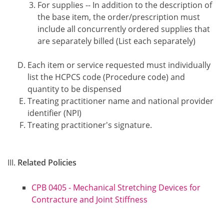
For supplies -- In addition to the description of
the base item, the order/prescription must
include all concurrently ordered supplies that
are separately billed (List each separately)
Each item or service requested must individually
list the HCPCS code (Procedure code) and
quantity to be dispensed
Treating practitioner name and national provider
identifier (NPI)
Treating practitioner's signature.
Related Policies
CPB 0405 - Mechanical Stretching Devices for
Contracture and Joint Stiffness