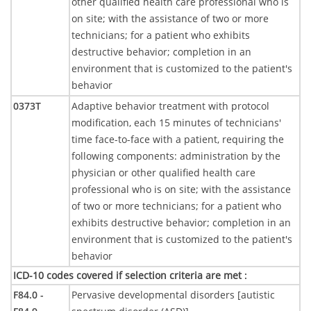
other qualified health care professional who is
on site; with the assistance of two or more
technicians; for a patient who exhibits
destructive behavior; completion in an
environment that is customized to the patient's
behavior
0373T
Adaptive behavior treatment with protocol
modification, each 15 minutes of technicians'
time face-to-face with a patient, requiring the
following components: administration by the
physician or other qualified health care
professional who is on site; with the assistance
of two or more technicians; for a patient who
exhibits destructive behavior; completion in an
environment that is customized to the patient's
behavior
ICD-10 codes covered if selection criteria are met
:
F84.0 -
Pervasive developmental disorders [autistic