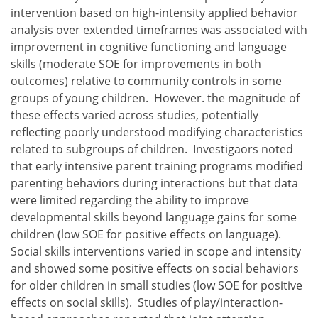
intervention based on high-intensity applied behavior
analysis over extended timeframes was associated with
improvement in cognitive functioning and language
skills (moderate SOE for improvements in both
outcomes) relative to community controls in some
groups of young children. However. the magnitude of
these effects varied across studies, potentially
reflecting poorly understood modifying characteristics
related to subgroups of children. Investigaors noted
that early intensive parent training programs modified
parenting behaviors during interactions but that data
were limited regarding the ability to improve
developmental skills beyond language gains for some
children (low SOE for positive effects on language).
Social skills interventions varied in scope and intensity
and showed some positive effects on social behaviors
for older children in small studies (low SOE for positive
effects on social skills). Studies of play/interaction-