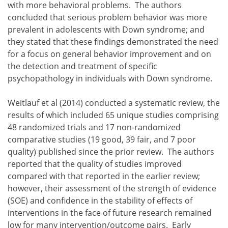
with more behavioral problems. The authors
concluded that serious problem behavior was more
prevalent in adolescents with Down syndrome; and
they stated that these findings demonstrated the need
for a focus on general behavior improvement and on
the detection and treatment of specific
psychopathology in individuals with Down syndrome.
Weitlauf et al (2014) conducted a systematic review, the
results of which included 65 unique studies comprising
48 randomized trials and 17 non-randomized
comparative studies (19 good, 39 fair, and 7 poor
quality) published since the prior review. The authors
reported that the quality of studies improved
compared with that reported in the earlier review;
however, their assessment of the strength of evidence
(SOE) and confidence in the stability of effects of
interventions in the face of future research remained
low for many intervention/outcome pairs. Early