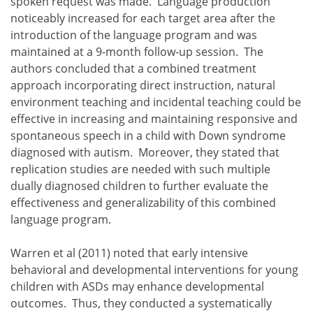
spoken request was made. Language production
noticeably increased for each target area after the
introduction of the language program and was
maintained at a 9-month follow-up session. The
authors concluded that a combined treatment
approach incorporating direct instruction, natural
environment teaching and incidental teaching could be
effective in increasing and maintaining responsive and
spontaneous speech in a child with Down syndrome
diagnosed with autism. Moreover, they stated that
replication studies are needed with such multiple
dually diagnosed children to further evaluate the
effectiveness and generalizability of this combined
language program.
Warren et al (2011) noted that early intensive
behavioral and developmental interventions for young
children with ASDs may enhance developmental
outcomes. Thus, they conducted a systematically