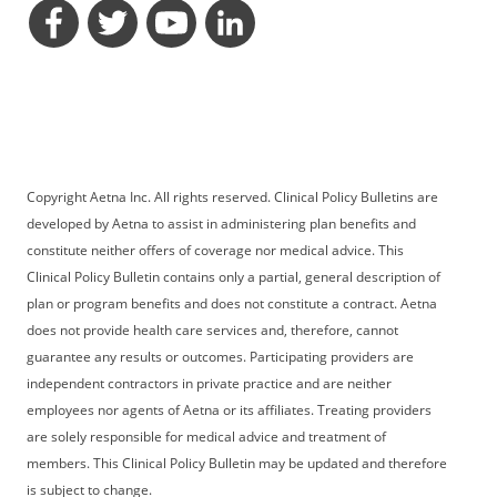
opens a dialog
opens a dialog
opens a dialog
opens a dialog
Copyright Aetna Inc. All rights reserved. Clinical Policy Bulletins are
developed by Aetna to assist in administering plan benefits and
constitute neither offers of coverage nor medical advice. This
Clinical Policy Bulletin contains only a partial, general description of
plan or program benefits and does not constitute a contract. Aetna
does not provide health care services and, therefore, cannot
guarantee any results or outcomes. Participating providers are
independent contractors in private practice and are neither
employees nor agents of Aetna or its affiliates. Treating providers
are solely responsible for medical advice and treatment of
members. This Clinical Policy Bulletin may be updated and therefore
is subject to change.