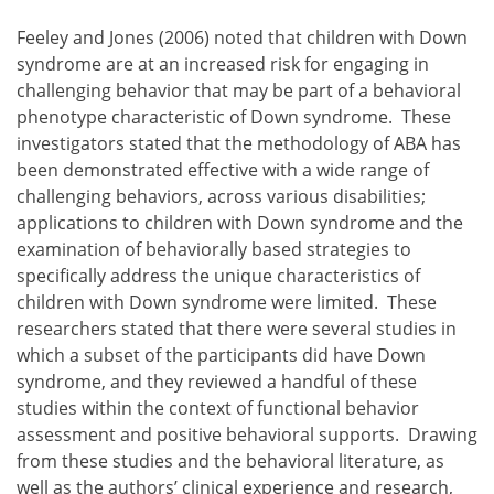
Feeley and Jones (2006) noted that children with Down
syndrome are at an increased risk for engaging in
challenging behavior that may be part of a behavioral
phenotype characteristic of Down syndrome. These
investigators stated that the methodology of ABA has
been demonstrated effective with a wide range of
challenging behaviors, across various disabilities;
applications to children with Down syndrome and the
examination of behaviorally based strategies to
specifically address the unique characteristics of
children with Down syndrome were limited. These
researchers stated that there were several studies in
which a subset of the participants did have Down
syndrome, and they reviewed a handful of these
studies within the context of functional behavior
assessment and positive behavioral supports. Drawing
from these studies and the behavioral literature, as
well as the authors’ clinical experience and research,