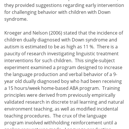
they provided suggestions regarding early intervention
for challenging behavior with children with Down
syndrome.
Kroeger and Nelson (2006) stated that the incidence of
children dually diagnosed with Down syndrome and
autism is estimated to be as high as 11 %. There is a
paucity of research investigating linguistic treatment
interventions for such children. This single-subject
experiment examined a program designed to increase
the language production and verbal behavior of a 9-
year old dually diagnosed boy who had been receiving
a 15 hours/week home-based ABA program. Training
principles were derived from previously empirically
validated research in discrete trail learning and natural
environment teaching, as well as modified incidental
teaching procedures. The crux of the language
program involved withholding reinforcement until a