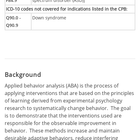
F84.9
spectrum disorder (ASD)]
ICD-10 codes not covered for indications listed in the CPB
:
Q90.0 -
Down syndrome
Q90.9
Background
Applied behavior analysis (ABA) is the process of
applying interventions that are based on the principles
of learning derived from experimental psychology
research to systematically change behavior. The goal
is to demonstrate that the interventions used are
responsible for the observable improvement in
behavior. These methods increase and maintain
desirable adaptive behaviors, reduce interfering