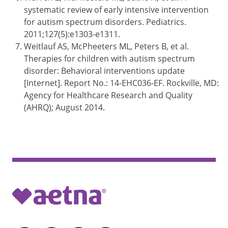
systematic review of early intensive intervention
for autism spectrum disorders. Pediatrics.
2011;127(5):e1303-e1311.
Weitlauf AS, McPheeters ML, Peters B, et al.
Therapies for children with autism spectrum
disorder: Behavioral interventions update
[Internet]. Report No.: 14-EHC036-EF. Rockville, MD:
Agency for Healthcare Research and Quality
(AHRQ); August 2014.