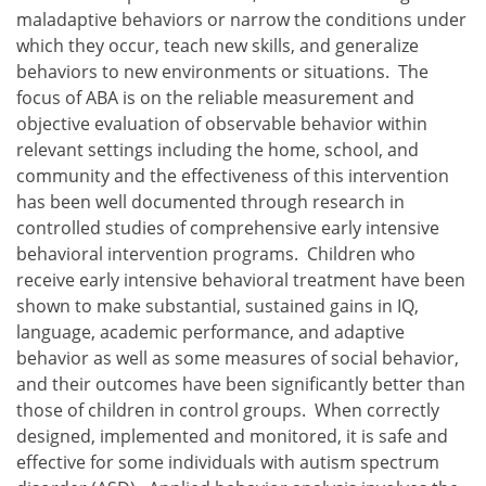
maladaptive behaviors or narrow the conditions under
which they occur, teach new skills, and generalize
behaviors to new environments or situations. The
focus of ABA is on the reliable measurement and
objective evaluation of observable behavior within
relevant settings including the home, school, and
community and the effectiveness of this intervention
has been well documented through research in
controlled studies of comprehensive early intensive
behavioral intervention programs. Children who
receive early intensive behavioral treatment have been
shown to make substantial, sustained gains in IQ,
language, academic performance, and adaptive
behavior as well as some measures of social behavior,
and their outcomes have been significantly better than
those of children in control groups. When correctly
designed, implemented and monitored, it is safe and
effective for some individuals with autism spectrum