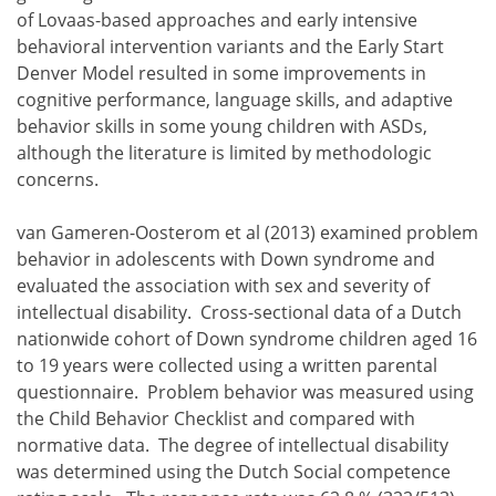
of Lovaas-based approaches and early intensive
behavioral intervention variants and the Early Start
Denver Model resulted in some improvements in
cognitive performance, language skills, and adaptive
behavior skills in some young children with ASDs,
although the literature is limited by methodologic
concerns.
van Gameren-Oosterom et al (2013) examined problem
behavior in adolescents with Down syndrome and
evaluated the association with sex and severity of
intellectual disability. Cross-sectional data of a Dutch
nationwide cohort of Down syndrome children aged 16
to 19 years were collected using a written parental
questionnaire. Problem behavior was measured using
the Child Behavior Checklist and compared with
normative data. The degree of intellectual disability
was determined using the Dutch Social competence