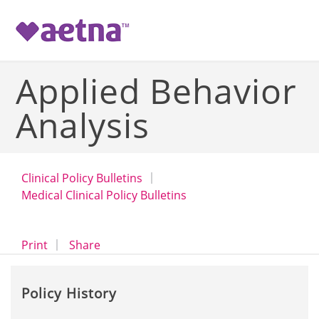
-->
Applied Behavior
Analysis
Clinical Policy Bulletins
Medical Clinical Policy Bulletins
opens a dialog
opens in a new window
Print
Share
Policy History