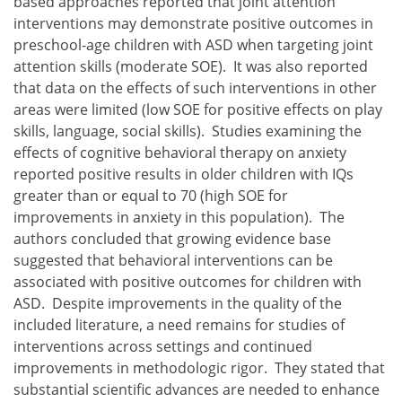
based approaches reported that joint attention
interventions may demonstrate positive outcomes in
preschool-age children with ASD when targeting joint
attention skills (moderate SOE). It was also reported
that data on the effects of such interventions in other
areas were limited (low SOE for positive effects on play
skills, language, social skills). Studies examining the
effects of cognitive behavioral therapy on anxiety
reported positive results in older children with IQs
greater than or equal to 70 (high SOE for
improvements in anxiety in this population). The
authors concluded that growing evidence base
suggested that behavioral interventions can be
associated with positive outcomes for children with
ASD. Despite improvements in the quality of the
included literature, a need remains for studies of
interventions across settings and continued
improvements in methodologic rigor. They stated that
substantial scientific advances are needed to enhance