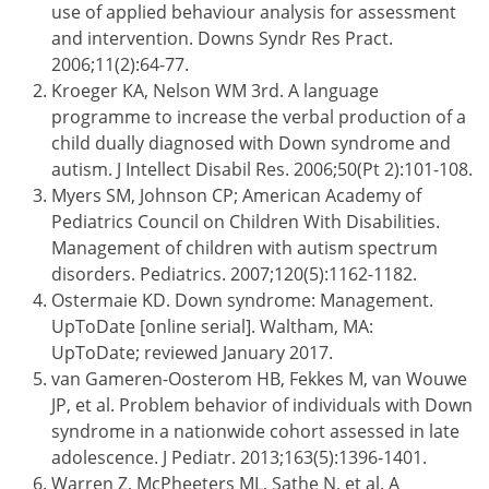
use of applied behaviour analysis for assessment
and intervention. Downs Syndr Res Pract.
2006;11(2):64-77.
Kroeger KA, Nelson WM 3rd. A language
programme to increase the verbal production of a
child dually diagnosed with Down syndrome and
autism. J Intellect Disabil Res. 2006;50(Pt 2):101-108.
Myers SM, Johnson CP; American Academy of
Pediatrics Council on Children With Disabilities.
Management of children with autism spectrum
disorders. Pediatrics. 2007;120(5):1162-1182.
Ostermaie KD. Down syndrome: Management.
UpToDate [online serial]. Waltham, MA:
UpToDate; reviewed January 2017.
van Gameren-Oosterom HB, Fekkes M, van Wouwe
JP, et al. Problem behavior of individuals with Down
syndrome in a nationwide cohort assessed in late
adolescence. J Pediatr. 2013;163(5):1396-1401.
Warren Z, McPheeters ML, Sathe N, et al. A