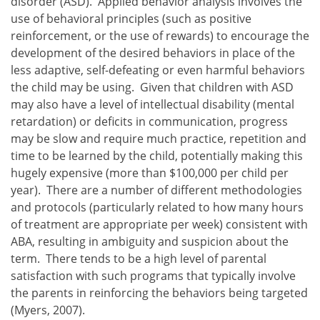
disorder (ASD). Applied behavior analysis involves the
use of behavioral principles (such as positive
reinforcement, or the use of rewards) to encourage the
development of the desired behaviors in place of the
less adaptive, self-defeating or even harmful behaviors
the child may be using. Given that children with ASD
may also have a level of intellectual disability (mental
retardation) or deficits in communication, progress
may be slow and require much practice, repetition and
time to be learned by the child, potentially making this
hugely expensive (more than $100,000 per child per
year). There are a number of different methodologies
and protocols (particularly related to how many hours
of treatment are appropriate per week) consistent with
ABA, resulting in ambiguity and suspicion about the
term. There tends to be a high level of parental
satisfaction with such programs that typically involve
the parents in reinforcing the behaviors being targeted
(Myers, 2007).