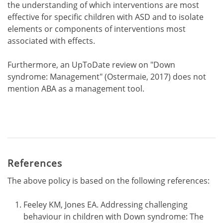
the understanding of which interventions are most
effective for specific children with ASD and to isolate
elements or components of interventions most
associated with effects.
Furthermore, an UpToDate review on "Down
syndrome: Management" (Ostermaie, 2017) does not
mention ABA as a management tool.
References
The above policy is based on the following references:
Feeley KM, Jones EA. Addressing challenging
behaviour in children with Down syndrome: The