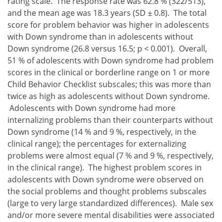
rating scale. The response rate was 62.8 % (322/513),
and the mean age was 18.3 years (SD ± 0.8). The total
score for problem behavior was higher in adolescents
with Down syndrome than in adolescents without
Down syndrome (26.8 versus 16.5; p < 0.001). Overall,
51 % of adolescents with Down syndrome had problem
scores in the clinical or borderline range on 1 or more
Child Behavior Checklist subscales; this was more than
twice as high as adolescents without Down syndrome.
Adolescents with Down syndrome had more
internalizing problems than their counterparts without
Down syndrome (14 % and 9 %, respectively, in the
clinical range); the percentages for externalizing
problems were almost equal (7 % and 9 %, respectively,
in the clinical range). The highest problem scores in
adolescents with Down syndrome were observed on
the social problems and thought problems subscales
(large to very large standardized differences). Male sex
and/or more severe mental disabilities were associated