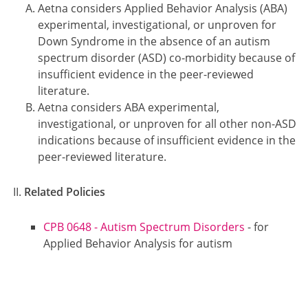
Aetna considers Applied Behavior Analysis (ABA)
experimental, investigational, or unproven for
Down Syndrome in the absence of an autism
spectrum disorder (ASD) co-morbidity because of
insufficient evidence in the peer-reviewed
literature.
Aetna considers ABA experimental,
investigational, or unproven for all other non-ASD
indications because of insufficient evidence in the
peer-reviewed literature.
Related Policies
CPB 0648 - Autism Spectrum Disorders
- for
Applied Behavior Analysis for autism