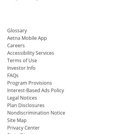
Glossary
Aetna Mobile App
Careers
Accessibility Services
Terms of Use
Investor Info
FAQs
Program Provisions
Interest-Based Ads Policy
Legal Notices
Plan Disclosures
Nondiscrimination Notice
Site Map
Privacy Center