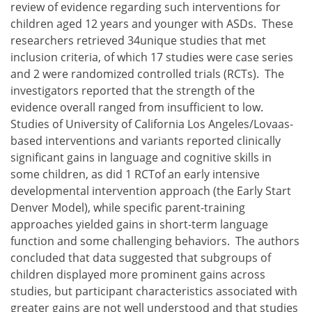
review of evidence regarding such interventions for
children aged 12 years and younger with ASDs. These
researchers retrieved 34unique studies that met
inclusion criteria, of which 17 studies were case series
and 2 were randomized controlled trials (RCTs). The
investigators reported that the strength of the
evidence overall ranged from insufficient to low.
Studies of University of California Los Angeles/Lovaas-
based interventions and variants reported clinically
significant gains in language and cognitive skills in
some children, as did 1 RCTof an early intensive
developmental intervention approach (the Early Start
Denver Model), while specific parent-training
approaches yielded gains in short-term language
function and some challenging behaviors. The authors
concluded that data suggested that subgroups of
children displayed more prominent gains across
studies, but participant characteristics associated with
greater gains are not well understood and that studies