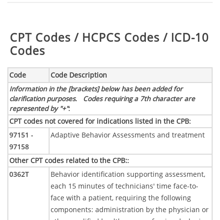
Table:
CPT Codes / HCPCS Codes / ICD-10
Codes
Code
Code Description
Information in the [brackets] below has been added for
clarification purposes. Codes requiring a 7th character are
represented by "+"
:
CPT codes not covered for indications listed in the CPB
:
97151 -
Adaptive Behavior Assessments and treatment
97158
Other CPT codes related to the CPB:
:
0362T
Behavior identification supporting assessment,
each 15 minutes of technicians' time face-to-
face with a patient, requiring the following
components: administration by the physician or