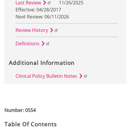
Last Review
11/26/2025
Effective: 04/28/2017
Next Review: 06/11/2026
Review History
Definitions
Additional Information
Clinical Policy Bulletin Notes
Number: 0554
Table Of Contents