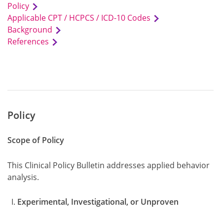
Policy
Applicable CPT / HCPCS / ICD-10 Codes
Background
References
Policy
Scope of Policy
This Clinical Policy Bulletin addresses applied behavior
analysis.
Experimental, Investigational, or Unproven