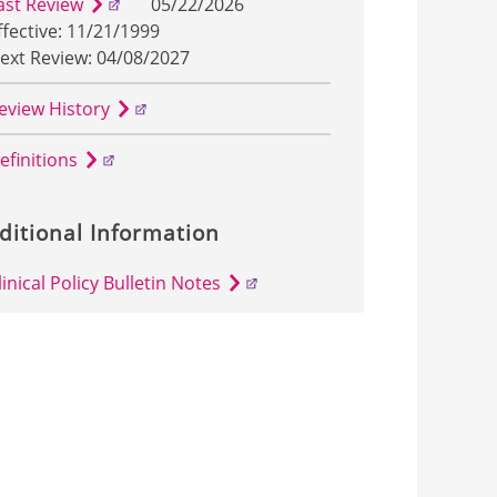
ast Review
05/22/2026
ffective: 11/21/1999
ext Review: 04/08/2027
eview History
efinitions
ditional Information
linical Policy Bulletin Notes