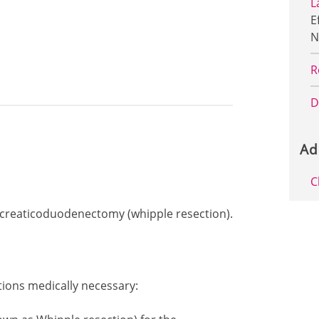
L
E
N
R
D
Ad
C
ancreaticoduodenectomy (whipple resection).
tions medically necessary: