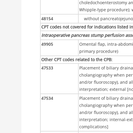
choledochoenterostomy an
Whipple-type procedure); 
48154
without pancreatojejun
CPT codes not covered for indications listed i
Intraoperative pancreas stump perfusion ass
49905
Omental flap, intra-abdomin
primary procedure)
Other CPT codes related to the CPB
:
47533
Placement of biliary drain
cholangiography when perf
and/or fluoroscopy), and al
interpretation; external [n
47534
Placement of biliary drain
cholangiography when perf
and/or fluoroscopy), and al
interpretation; internal-ex
complications]