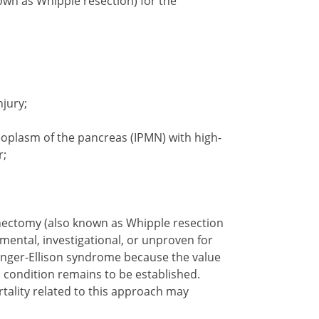
n as Whipple resection) for the
jury;
eoplasm of the pancreas (IPMN) with high-
r;
ectomy (also known as Whipple resection
ental, investigational, or unproven for
inger-Ellison syndrome because the value
 condition remains to be established.
tality related to this approach may