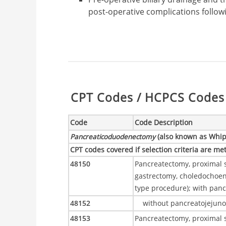
post-operative complications follo
Table:
CPT Codes / HCPCS Codes 
Code
Code Description
Pancreaticoduodenectomy
(also known as Whip
CPT codes covered if selection criteria are me
48150
Pancreatectomy, proximal s
gastrectomy, choledochoe
type procedure); with pan
48152
without pancreatojejun
48153
Pancreatectomy, proximal 