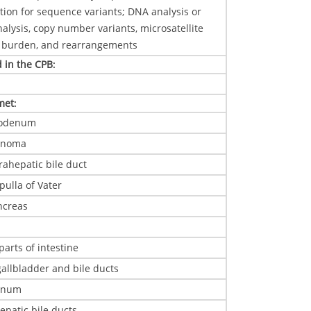
ation for sequence variants; DNA analysis or
ysis, copy number variants, microsatellite
on burden, and rearrangements
d in the CPB
:
 met
:
uodenum
cinoma
rahepatic bile duct
ulla of Vater
ncreas
parts of intestine
 gallbladder and bile ducts
enum
epatic bile ducts