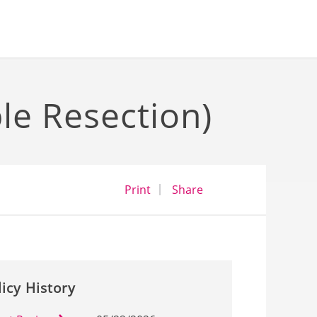
e Resection)
opens a dialog
opens in a new wind
Print
Share
licy History