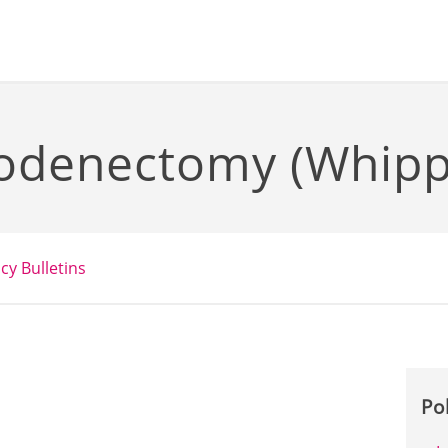
odenectomy (Whippl
icy Bulletins
Po