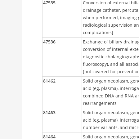
47535
Conversion of external bili
drainage catheter, percuta
when performed, imaging gu
radiological supervision an
complications]
47536
Exchange of biliary drainag
conversion of internal-exte
diagnostic cholangiograph
fluoroscopy), and all assoc
[not covered for preventio
81462
Solid organ neoplasm, geno
acid (eg, plasma), interrog
combined DNA and RNA ana
rearrangements
81463
Solid organ neoplasm, geno
acid (eg, plasma), interrog
number variants, and micros
81464
Solid organ neoplasm, geno