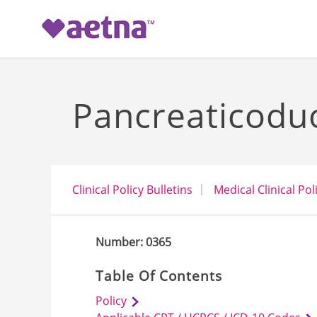
-->
Pancreaticodu
Clinical Policy Bulletins
Medical Clinical Pol
Number: 0365
Table Of Contents
Policy