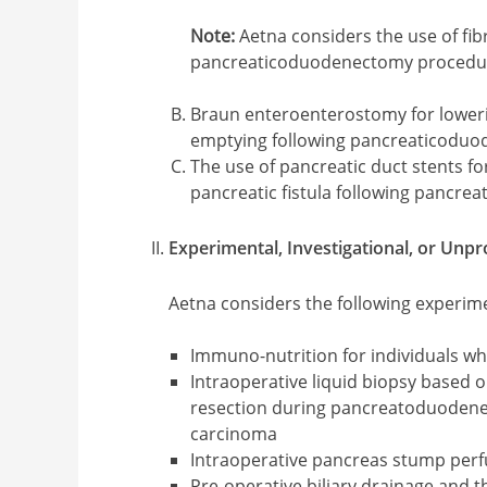
Note:
Aetna considers the use of fibr
pancreaticoduodenectomy procedur
Braun enteroenterostomy for lowerin
emptying following pancreaticodu
The use of pancreatic duct stents fo
pancreatic fistula following pancr
Experimental, Investigational, or Unp
Aetna considers the following experime
Immuno-nutrition for individuals 
Intraoperative liquid biopsy based o
resection during pancreatoduodenec
carcinoma
Intraoperative pancreas stump per
Pre-operative biliary drainage and t