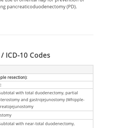
wing pancreaticoduodenectomy (PD).
/ ICD-10 Codes
ple resection)
:
t
:
ubtotal with total duodenectomy, partial
nterostomy and gastrojejunostomy (Whipple-
creatojejunostomy
ostomy
subtotal with near-total duodenectomy,