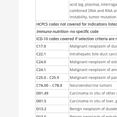
acid (eg, plasma), interrog
combined DNA and RNA anal
instability, tumor mutati
HCPCS codes not covered for indications liste
Immuno-nutrition -
no specific code
ICD-10 codes covered if selection criteria are
C17.0
Malignant neoplasm of d
C22.1
Intrahepatic bile duct car
C24.0
Malignant neoplasm of ext
C24.1
Malignant neoplasm of amp
C25.0 - C25.9
Malignant neoplasm of pa
C7A.00 – C7B.8
Neuroendocrine tumors
D01.49
Carcinoma in situ of other 
D01.5
Carcinoma in situ of liver,
D13.2
Benign neoplasm of duod
D13.5
Benign neoplasm of extrah