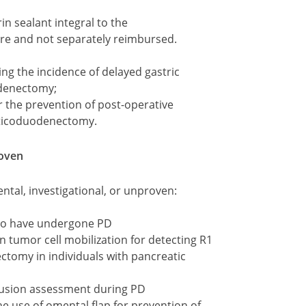
in sealant integral to the
e and not separately reimbursed.
g the incidence of delayed gastric
odenectomy;
r the prevention of post-operative
eaticoduodenectomy.
roven
ntal, investigational, or unproven:
who have undergone PD
n tumor cell mobilization for detecting R1
tomy in individuals with pancreatic
fusion assessment during PD
he use of omental flap for prevention of