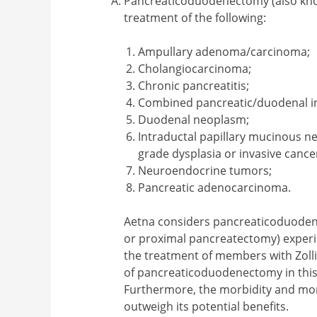
Pancreaticoduodenectomy (also know
treatment of the following:
Ampullary adenoma/carcinoma;
Cholangiocarcinoma;
Chronic pancreatitis;
Combined pancreatic/duodenal in
Duodenal neoplasm;
Intraductal papillary mucinous n
grade dysplasia or invasive cance
Neuroendocrine tumors;
Pancreatic adenocarcinoma.
Aetna considers pancreaticoduoden
or proximal pancreatectomy) experim
the treatment of members with Zoll
of pancreaticoduodenectomy in this
Furthermore, the morbidity and mor
outweigh its potential benefits.