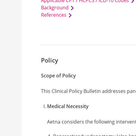
Applicable CPT / HCPCS / ICD-10 Codes
Background
References
Policy
Scope of Policy
This Clinical Policy Bulletin addresses p
Medical Necessity
Aetna considers the following interven