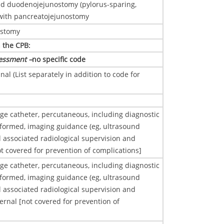
d duodenojejunostomy (pylorus-sparing,
with pancreatojejunostomy
ostomy
n the CPB
:
essment –
no specific code
al (List separately in addition to code for
age catheter, percutaneous, including diagnostic
ormed, imaging guidance (eg, ultrasound
l associated radiological supervision and
ot covered for prevention of complications]
age catheter, percutaneous, including diagnostic
ormed, imaging guidance (eg, ultrasound
l associated radiological supervision and
ternal [not covered for prevention of