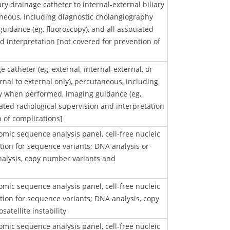
ary drainage catheter to internal-external biliary
neous, including diagnostic cholangiography
idance (eg, fluoroscopy), and all associated
d interpretation [not covered for prevention of
e catheter (eg, external, internal-external, or
rnal to external only), percutaneous, including
y when performed, imaging guidance (eg,
iated radiological supervision and interpretation
n of complications]
mic sequence analysis panel, cell-free nucleic
ation for sequence variants; DNA analysis or
lysis, copy number variants and
mic sequence analysis panel, cell-free nucleic
ation for sequence variants; DNA analysis, copy
atellite instability
mic sequence analysis panel, cell-free nucleic