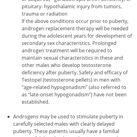
pituitary- hypothalamic injury from tumors,
trauma or radiation
If the above conditions occur prior to puberty,
androgen replacement therapy will be needed
during the adolescent years for development of
secondary sex characteristics. Prolonged
androgen treatment will be required to
maintain sexual characteristics in these and
other males who develop testosterone
deficiency after puberty. Safety and efficacy of
Testopel (testosterone pellets) in men with
“age-related hypogonadism” (also referred to
as “late-onset hypogonadism”) have not been
established.
Androgens may be used to stimulate puberty in
carefully selected males with clearly delayed
puberty. These patients usually have a familial