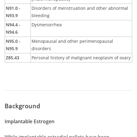
N91.0 -
Disorders of menstruation and other abnormal
N93.9
bleeding
N94.4 -
Dysmenorrhea
N94.6
N95.0 -
Menopausal and other perimenopausal
N95.9
disorders
Z85.43
Personal history of malignant neoplasm of ovary
Background
Implantable Estrogen
While implantable estradiol pellets have been