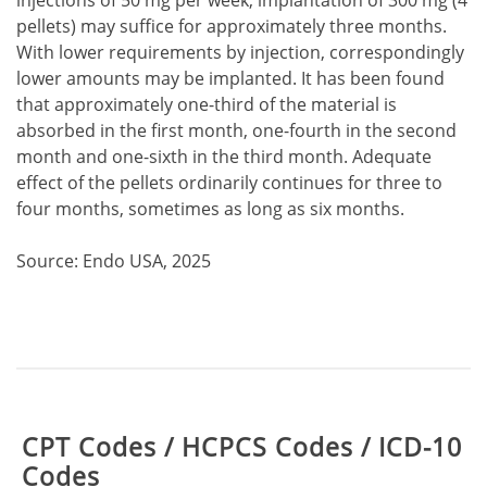
injections of 50 mg per week, implantation of 300 mg (4
pellets) may suffice for approximately three months.
With lower requirements by injection, correspondingly
lower amounts may be implanted. It has been found
that approximately one-third of the material is
absorbed in the first month, one-fourth in the second
month and one-sixth in the third month. Adequate
effect of the pellets ordinarily continues for three to
four months, sometimes as long as six months.
Source: Endo USA, 2025
Table:
CPT Codes / HCPCS Codes / ICD-10
Codes