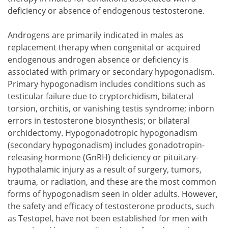
deficiency or absence of endogenous testosterone.
Androgens are primarily indicated in males as
replacement therapy when congenital or acquired
endogenous androgen absence or deficiency is
associated with primary or secondary hypogonadism.
Primary hypogonadism includes conditions such as
testicular failure due to cryptorchidism, bilateral
torsion, orchitis, or vanishing testis syndrome; inborn
errors in testosterone biosynthesis; or bilateral
orchidectomy. Hypogonadotropic hypogonadism
(secondary hypogonadism) includes gonadotropin-
releasing hormone (GnRH) deficiency or pituitary-
hypothalamic injury as a result of surgery, tumors,
trauma, or radiation, and these are the most common
forms of hypogonadism seen in older adults. However,
the safety and efficacy of testosterone products, such
as Testopel, have not been established for men with