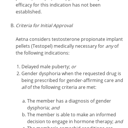
efficacy for this indication has not been
established.
Criteria for Initial Approval
Aetna considers testosterone propionate implant
pellets (Testopel) medically necessary for
any
of
the following indications:
Delayed male puberty;
or
Gender dysphoria when the requested drug is
being prescribed for gender-affirming care and
all
of the following criteria are met:
The member has a diagnosis of gender
dysphoria;
and
The member is able to make an informed
decision to engage in hormone therapy;
and