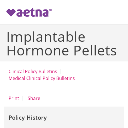
-->
Implantable
Hormone Pellets
Clinical Policy Bulletins
Medical Clinical Policy Bulletins
opens a dialog
opens in a new window
Print
Share
Policy History