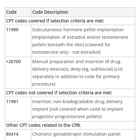
Code
Code Description
CPT codes covered if selection criteria are met
:
11980
Subcutaneous hormone pellet implantation
(implantation of estradiol and/or testosterone
pellets beneath the skin) [covered for
testosterone only - not estradiol]
+20700
Manual preparation and insertion of drug-
delivery device(s), deep (eg, subfascial) (List
separately in addition to code for primary
procedure)
CPT codes not covered if selection criteria are met
:
11981
Insertion, non-biodegradable drug delivery
implant [not covered when used to implant
progestin/ progresterone pellets]
Other CPT codes related to the CPB
:
80414
Chorionic gonadotropin stimulation panel;