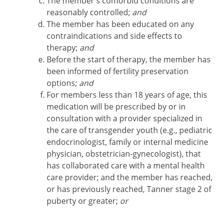
The member's comorbid conditions are
reasonably controlled;
and
The member has been educated on any
contraindications and side effects to
therapy;
and
Before the start of therapy, the member has
been informed of fertility preservation
options;
and
For members less than 18 years of age, this
medication will be prescribed by or in
consultation with a provider specialized in
the care of transgender youth (e.g., pediatric
endocrinologist, family or internal medicine
physician, obstetrician-gynecologist), that
has collaborated care with a mental health
care provider; and the member has reached,
or has previously reached, Tanner stage 2 of
puberty or greater;
or