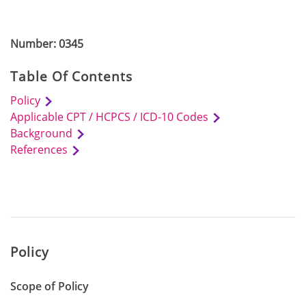
Number: 0345
Table Of Contents
Policy
Applicable CPT / HCPCS / ICD-10 Codes
Background
References
Policy
Scope of Policy