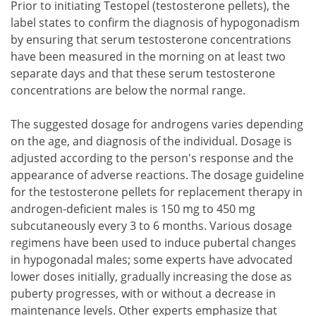
Prior to initiating Testopel (testosterone pellets), the
label states to confirm the diagnosis of hypogonadism
by ensuring that serum testosterone concentrations
have been measured in the morning on at least two
separate days and that these serum testosterone
concentrations are below the normal range.
The suggested dosage for androgens varies depending
on the age, and diagnosis of the individual. Dosage is
adjusted according to the person's response and the
appearance of adverse reactions. The dosage guideline
for the testosterone pellets for replacement therapy in
androgen-deficient males is 150 mg to 450 mg
subcutaneously every 3 to 6 months. Various dosage
regimens have been used to induce pubertal changes
in hypogonadal males; some experts have advocated
lower doses initially, gradually increasing the dose as
puberty progresses, with or without a decrease in
maintenance levels. Other experts emphasize that