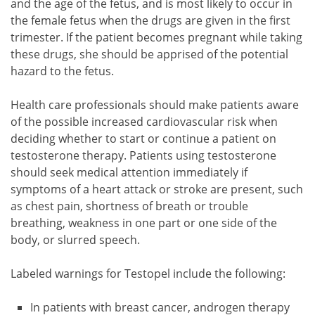
and the age of the fetus, and is most likely to occur in
the female fetus when the drugs are given in the first
trimester. If the patient becomes pregnant while taking
these drugs, she should be apprised of the potential
hazard to the fetus.
Health care professionals should make patients aware
of the possible increased cardiovascular risk when
deciding whether to start or continue a patient on
testosterone therapy. Patients using testosterone
should seek medical attention immediately if
symptoms of a heart attack or stroke are present, such
as chest pain, shortness of breath or trouble
breathing, weakness in one part or one side of the
body, or slurred speech.
Labeled warnings for Testopel include the following:
In patients with breast cancer, androgen therapy