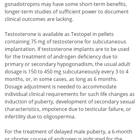
gonadotropins may have some short-term benefits,
longer-term studies of sufficient power to document
clinical outcomes are lacking.
Testosterone is available as Testopel in pellets
containing 75 mg of testosterone for subcutaneous
implantation. If testosterone implants are to be used
for the treatment of androgen deficiency due to
primary or secondary hypogonadism, the usual adult
dosage is 150 to 450 mg subcutaneously every 3 to 4
months, or, in some cases, as long as 6 months.
Dosage adjustment is needed to accommodate
individual clinical requirements for such life changes as
induction of puberty, development of secondary sexual
characteristics, impotence due to testicular failure, or
infertility due to oligospermia.
For the treatment of delayed male puberty, a 6-month
or shorter course of androgen is indicated for the