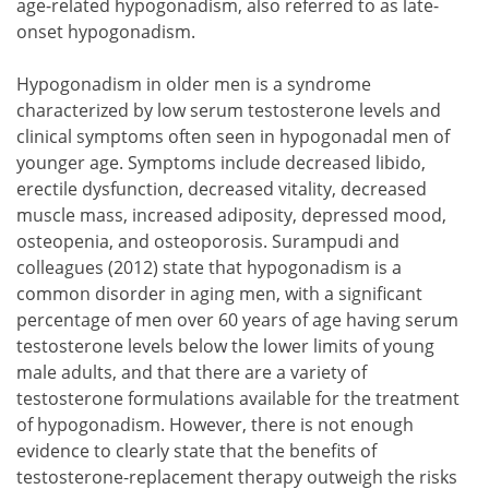
age-related hypogonadism, also referred to as late-
onset hypogonadism.
Hypogonadism in older men is a syndrome
characterized by low serum testosterone levels and
clinical symptoms often seen in hypogonadal men of
younger age. Symptoms include decreased libido,
erectile dysfunction, decreased vitality, decreased
muscle mass, increased adiposity, depressed mood,
osteopenia, and osteoporosis. Surampudi and
colleagues (2012) state that hypogonadism is a
common disorder in aging men, with a significant
percentage of men over 60 years of age having serum
testosterone levels below the lower limits of young
male adults, and that there are a variety of
testosterone formulations available for the treatment
of hypogonadism. However, there is not enough
evidence to clearly state that the benefits of
testosterone-replacement therapy outweigh the risks