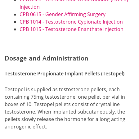
Injection
CPB 0615 - Gender Affirming Surgery
CPB 1014 - Testosterone Cypionate Injection
CPB 1015 - Testosterone Enanthate Injection
Dosage and Administration
Testosterone Propionate Implant Pellets (Testopel)
Testopel is supplied as testosterone pellets, each
containing 75mg testosterone; one pellet per vial in
boxes of 10. Testopel pellets consist of crystalline
testosterone. When implanted subcutaneously, the
pellets slowly release the hormone for a long acting
androgenic effect.