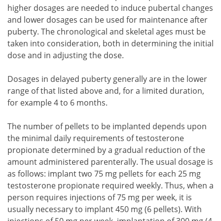
higher dosages are needed to induce pubertal changes
and lower dosages can be used for maintenance after
puberty. The chronological and skeletal ages must be
taken into consideration, both in determining the initial
dose and in adjusting the dose.
Dosages in delayed puberty generally are in the lower
range of that listed above and, for a limited duration,
for example 4 to 6 months.
The number of pellets to be implanted depends upon
the minimal daily requirements of testosterone
propionate determined by a gradual reduction of the
amount administered parenterally. The usual dosage is
as follows: implant two 75 mg pellets for each 25 mg
testosterone propionate required weekly. Thus, when a
person requires injections of 75 mg per week, it is
usually necessary to implant 450 mg (6 pellets). With