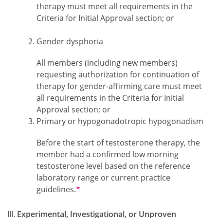
therapy must meet all requirements in the
Criteria for Initial Approval section; or
Gender dysphoria
All members (including new members)
requesting authorization for continuation of
therapy for gender-affirming care must meet
all requirements in the Criteria for Initial
Approval section; or
Primary or hypogonadotropic hypogonadism
Before the start of testosterone therapy, the
member had a confirmed low morning
testosterone level based on the reference
laboratory range or current practice
Footnotes
guidelines.
*
Experimental, Investigational, or Unproven