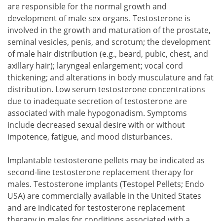
are responsible for the normal growth and
development of male sex organs. Testosterone is
involved in the growth and maturation of the prostate,
seminal vesicles, penis, and scrotum; the development
of male hair distribution (e.g., beard, pubic, chest, and
axillary hair); laryngeal enlargement; vocal cord
thickening; and alterations in body musculature and fat
distribution. Low serum testosterone concentrations
due to inadequate secretion of testosterone are
associated with male hypogonadism. Symptoms
include decreased sexual desire with or without
impotence, fatigue, and mood disturbances.
Implantable testosterone pellets may be indicated as
second-line testosterone replacement therapy for
males. Testosterone implants (Testopel Pellets; Endo
USA) are commercially available in the United States
and are indicated for testosterone replacement
therapy in males for conditions associated with a