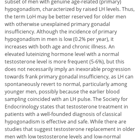
subset of men with genuine age-related (primary)
hypogonadism, characterized by raised LH levels. Thus,
the term LoH may be better reserved for older men
with otherwise unexplained primary gonadal
insufficiency. Although the incidence of primary
hypogonadism in men is low (0.2% per year), it
increases with both age and chronic illness. An
elevated luteinizing hormone level with a normal
testosterone level is more frequent (5-6%), but this
does not necessarily imply an inexorable progression
towards frank primary gonadal insufficiency, as LH can
spontaneously revert to normal, particularly among
younger men, possibly because the earlier blood
sampling coincided with an LH pulse. The Society for
Endocrinology states that testosterone treatment in
patients with a well-founded diagnosis of classical
hypogonadism is effective and safe. While there are
studies that suggest testosterone replacement in older
men with low testosterone levels and low-normal