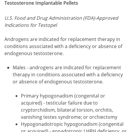
Testosterone Implantable Pellets
U.S. Food and Drug Administration (FDA)-Approved
Indications for Testopel
Androgens are indicated for replacement therapy in
conditions associated with a deficiency or absence of
endogenous testosterone.
Males - androgens are indicated for replacement
therapy in conditions associated with a deficiency
or absence of endogenous testosterone.
Primary hypogonadism (congenital or
acquired) - testicular failure due to
cryptorchidism, bilateral torsion, orchitis,
vanishing testes syndrome; or orchiectomy
Hypogonadotropic hypogonadism (congenital
or acquired) - gonadotropic LHRH deficiency, or