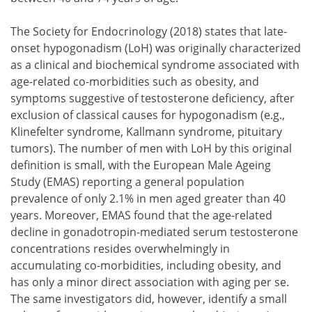
The Society for Endocrinology (2018) states that late-
onset hypogonadism (LoH) was originally characterized
as a clinical and biochemical syndrome associated with
age-related co-morbidities such as obesity, and
symptoms suggestive of testosterone deficiency, after
exclusion of classical causes for hypogonadism (e.g.,
Klinefelter syndrome, Kallmann syndrome, pituitary
tumors). The number of men with LoH by this original
definition is small, with the European Male Ageing
Study (EMAS) reporting a general population
prevalence of only 2.1% in men aged greater than 40
years. Moreover, EMAS found that the age-related
decline in gonadotropin-mediated serum testosterone
concentrations resides overwhelmingly in
accumulating co-morbidities, including obesity, and
has only a minor direct association with aging per se.
The same investigators did, however, identify a small