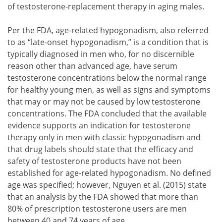
of testosterone-replacement therapy in aging males.
Per the FDA, age-related hypogonadism, also referred
to as “late-onset hypogonadism,” is a condition that is
typically diagnosed in men who, for no discernible
reason other than advanced age, have serum
testosterone concentrations below the normal range
for healthy young men, as well as signs and symptoms
that may or may not be caused by low testosterone
concentrations. The FDA concluded that the available
evidence supports an indication for testosterone
therapy only in men with classic hypogonadism and
that drug labels should state that the efficacy and
safety of testosterone products have not been
established for age-related hypogonadism. No defined
age was specified; however, Nguyen et al. (2015) state
that an analysis by the FDA showed that more than
80% of prescription testosterone users are men
between 40 and 74 years of age.