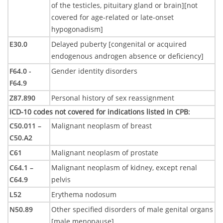
of the testicles, pituitary gland or brain][not
covered for age-related or late-onset
hypogonadism]
E30.0
Delayed puberty [congenital or acquired
endogenous androgen absence or deficiency]
F64.0 -
Gender identity disorders
F64.9
Z87.890
Personal history of sex reassignment
ICD-10 codes not covered for indications listed in CPB
:
C50.011 –
Malignant neoplasm of breast
C50.A2
C61
Malignant neoplasm of prostate
C64.1 –
Malignant neoplasm of kidney, except renal
C64.9
pelvis
L52
Erythema nodosum
N50.89
Other specified disorders of male genital organs
[male menopause]