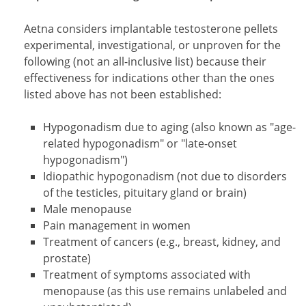
Aetna considers implantable testosterone pellets
experimental, investigational, or unproven for the
following (not an all-inclusive list) because their
effectiveness for indications other than the ones
listed above has not been established:
Hypogonadism due to aging (also known as "age-
related hypogonadism" or "late-onset
hypogonadism")
Idiopathic hypogonadism (not due to disorders
of the testicles, pituitary gland or brain)
Male menopause
Pain management in women
Treatment of cancers (e.g., breast, kidney, and
prostate)
Treatment of symptoms associated with
menopause (as this use remains unlabeled and