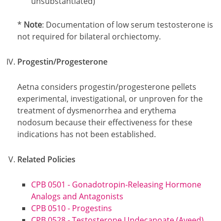
unsubstantiated)
Footnotes
*
Note
: Documentation of low serum testosterone is
not required for bilateral orchiectomy.
Progestin/Progesterone
Aetna considers progestin/progesterone pellets
experimental, investigational, or unproven for the
treatment of dysmenorrhea and erythema
nodosum because their effectiveness for these
indications has not been established.
Related Policies
CPB 0501 - Gonadotropin-Releasing Hormone
Analogs and Antagonists
CPB 0510 - Progestins
CPB 0528 - Testosterone Undecanoate (Aveed)