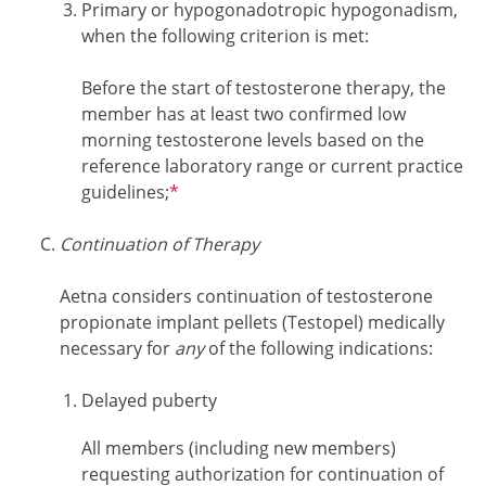
Primary or hypogonadotropic hypogonadism,
when the following criterion is met:
Before the start of testosterone therapy, the
member has at least two confirmed low
morning testosterone levels based on the
reference laboratory range or current practice
Footnotes
guidelines;
*
Continuation of Therapy
Aetna considers continuation of testosterone
propionate implant pellets (Testopel) medically
necessary for
any
of the following indications:
Delayed puberty
All members (including new members)
requesting authorization for continuation of