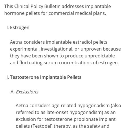
This Clinical Policy Bulletin addresses implantable
hormone pellets for commercial medical plans.
Estrogen
Aetna considers implantable estradiol pellets
experimental, investigational, or unproven because
they have been shown to produce unpredictable
and fluctuating serum concentrations of estrogen.
Testosterone Implantable Pellets
Exclusions
Aetna considers age-related hypogonadism (also
referred to as late-onset hypogonadism) as an
exclusion for testosterone propionate implant
pellets (Testopel) therapy, as the safety and