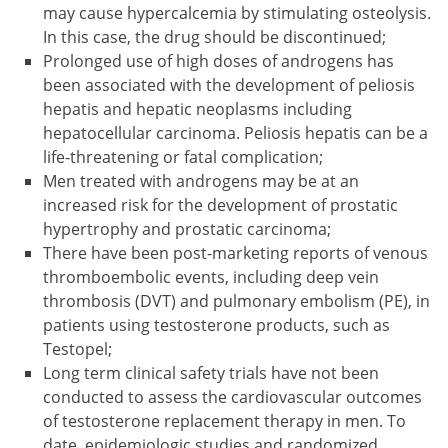
may cause hypercalcemia by stimulating osteolysis.
In this case, the drug should be discontinued;
Prolonged use of high doses of androgens has
been associated with the development of peliosis
hepatis and hepatic neoplasms including
hepatocellular carcinoma. Peliosis hepatis can be a
life-threatening or fatal complication;
Men treated with androgens may be at an
increased risk for the development of prostatic
hypertrophy and prostatic carcinoma;
There have been post-marketing reports of venous
thromboembolic events, including deep vein
thrombosis (DVT) and pulmonary embolism (PE), in
patients using testosterone products, such as
Testopel;
Long term clinical safety trials have not been
conducted to assess the cardiovascular outcomes
of testosterone replacement therapy in men. To
date, epidemiologic studies and randomized