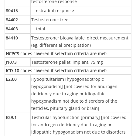
testosterone response
80415
estradiol response
84402
Testosterone; free
84403
total
84410
Testosterone; bioavailable, direct measurement
(eg, differential precipitation)
HCPCS codes covered if selection criteria are met
:
J1073
Testosterone pellet, implant, 75 mg
ICD-10 codes covered if selection criteria are met
:
E23.0
Hypopituitarism [hypogonadotropic
hypogonadism] [not covered for androgen
deficiency due to aging or idiopathic
hypogonadism not due to disorders of the
testicles, pituitary gland or brain]
E29.1
Testicular hypofunction [primary] [not covered
for androgen deficiency due to aging or
idiopathic hypogonadism not due to disorders