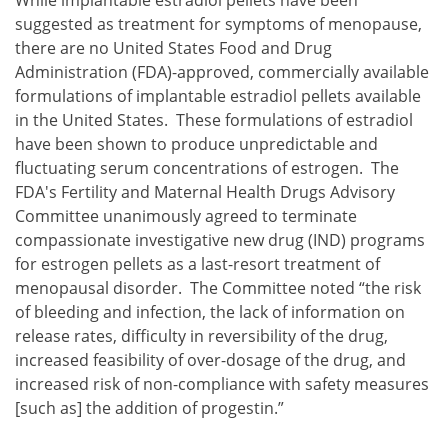
suggested as treatment for symptoms of menopause,
there are no United States Food and Drug
Administration (FDA)-approved, commercially available
formulations of implantable estradiol pellets available
in the United States. These formulations of estradiol
have been shown to produce unpredictable and
fluctuating serum concentrations of estrogen. The
FDA's Fertility and Maternal Health Drugs Advisory
Committee unanimously agreed to terminate
compassionate investigative new drug (IND) programs
for estrogen pellets as a last-resort treatment of
menopausal disorder. The Committee noted “the risk
of bleeding and infection, the lack of information on
release rates, difficulty in reversibility of the drug,
increased feasibility of over-dosage of the drug, and
increased risk of non-compliance with safety measures
[such as] the addition of progestin.”