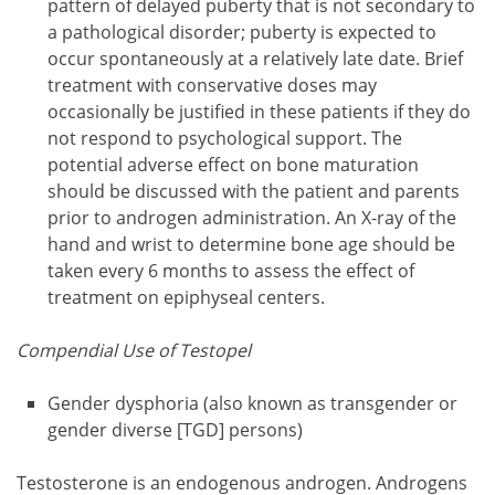
pattern of delayed puberty that is not secondary to
a pathological disorder; puberty is expected to
occur spontaneously at a relatively late date. Brief
treatment with conservative doses may
occasionally be justified in these patients if they do
not respond to psychological support. The
potential adverse effect on bone maturation
should be discussed with the patient and parents
prior to androgen administration. An X-ray of the
hand and wrist to determine bone age should be
taken every 6 months to assess the effect of
treatment on epiphyseal centers.
Compendial Use of Testopel
Gender dysphoria (also known as transgender or
gender diverse [TGD] persons)
Testosterone is an endogenous androgen. Androgens