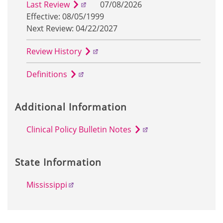
Last Review
07/08/2026
Effective: 08/05/1999
Next Review: 04/22/2027
Review History
Definitions
Additional Information
Clinical Policy Bulletin Notes
State Information
Mississippi