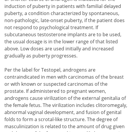
induction of puberty in patients with familial delayed
puberty, a condition characterized by spontaneous,
non-pathologic, late-onset puberty, if the patient does
not respond to psychological treatment. If
subcutaneous testosterone implants are to be used,
the usual dosage is in the lower range of that listed
above. Low doses are used initially and increased
gradually as puberty progresses.
Per the label for Testopel, androgens are
contraindicated in men with carcinomas of the breast
or with known or suspected carcinomas of the
prostate. If administered to pregnant women,
androgens cause virilization of the external genitalia of
the female fetus. The virilization includes clitoromegaly,
abnormal vaginal development, and fusion of genital
folds to form a scrotal-like structure. The degree of
masculinization is related to the amount of drug given